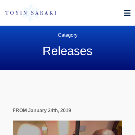
Men
Category
Releases
FROM January 24th, 2019