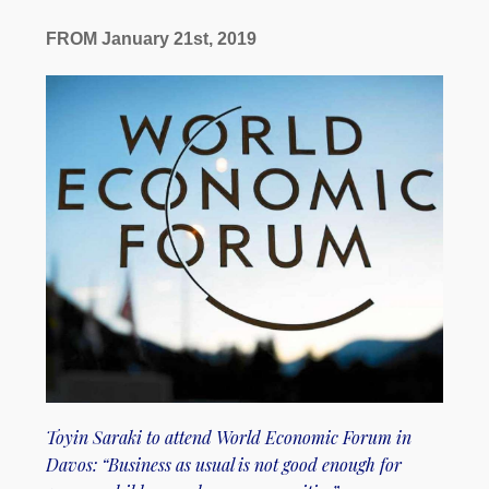
FROM January 21st, 2019
Toyin Saraki to attend World Economic Forum in
Davos: “Business as usual is not good enough for