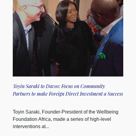
Toyin Saraki to Davos: Focus on Community
Partners to make Foreign Direct Investment a Success
Toyin Saraki, Founder-President of the Wellbeing
Foundation Africa, made a series of high-level
interventions at...