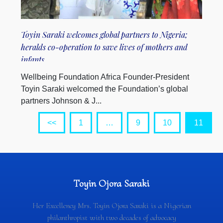
Toyin Saraki welcomes global partners to Nigeria;
heralds co-operation to save lives of mothers and
infants
Wellbeing Foundation Africa Founder-President
Toyin Saraki welcomed the Foundation’s global
partners Johnson & J...
<<
1
…
9
10
11
Toyin Ojora Saraki
Her Excellency Mrs. Toyin Ojora Saraki is a Nigerian
philanthropist with two decades of advocacy