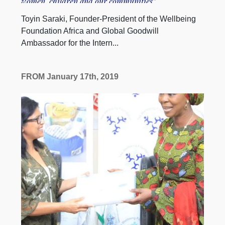
women, children and our communities”
Toyin Saraki, Founder-President of the Wellbeing
Foundation Africa and Global Goodwill
Ambassador for the Intern...
FROM January 17th, 2019