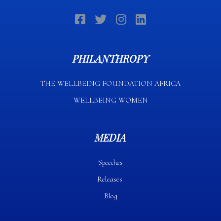
PHILANTHROPY
THE WELLBEING FOUNDATION AFRICA​
WELLBEING WOMEN
MEDIA
Speeches
Releases
Blog