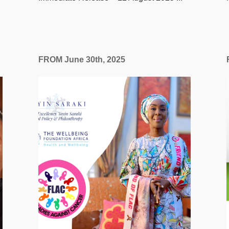
FROM June 30th, 2025