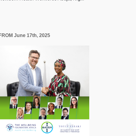
FROM June 17th, 2025