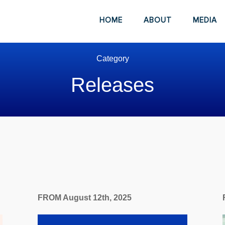
HOME
ABOUT
MEDIA
Category
Releases
FROM August 12th, 2025