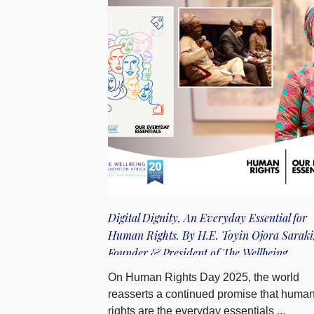
Digital Dignity, An Everyday Essential for
Human Rights. By H.E. Toyin Ojora Saraki
Founder & President of The Wellbeing
Foundation Africa
On Human Rights Day 2025, the world
reasserts a continued promise that huma
rights are the everyday essentials ...