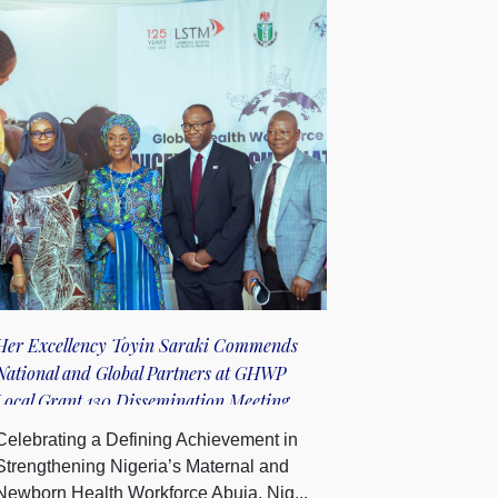
Her Excellency Toyin Saraki Commends
National and Global Partners at GHWP
Local Grant 130 Dissemination Meeting
Celebrating a Defining Achievement in
Strengthening Nigeria’s Maternal and
Newborn Health Workforce Abuja, Nig...