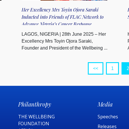
Her Excellency Mrs Toyin Ojora Saraki
Inducted into Friends of FLAC Network to
Advance Nigeria’s Cancer Response
LAGOS, NIGERIA | 28th June 2025 – Her
Excellency Mrs Toyin Ojora Saraki,
Founder and President of the Wellbeing ...
<<
1
Philanthropy
Media
THE WELLBEING
Speeches
FOUNDATION
Releases