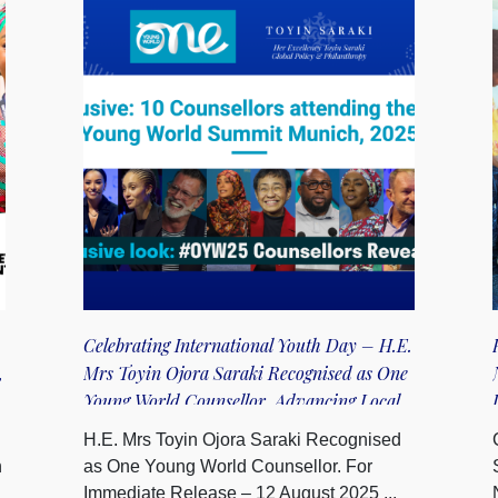
Celebrating International Youth Day – H.E.
,
Mrs Toyin Ojora Saraki Recognised as One
Young World Counsellor, Advancing Local
Youth Action for Global SDG Impact
H.E. Mrs Toyin Ojora Saraki Recognised
n
as One Young World Counsellor. For
Immediate Release – 12 August 2025 ...