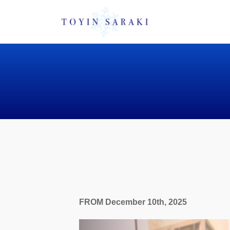
FROM December 10th, 2025