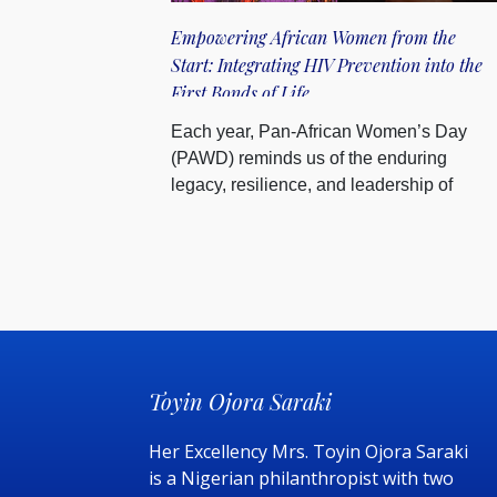
Empowering African Women from the
Start: Integrating HIV Prevention into the
First Bonds of Life
Each year, Pan-African Women’s Day
(PAWD) reminds us of the enduring
legacy, resilience, and leadership of
Afric...
Toyin Ojora Saraki
Her Excellency Mrs. Toyin Ojora Saraki
is a Nigerian philanthropist with two