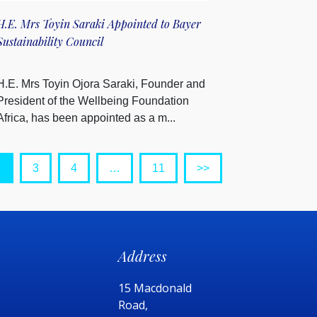
H.E. Mrs Toyin Saraki Appointed to Bayer
Sustainability Council
H.E. Mrs Toyin Ojora Saraki, Founder and
President of the Wellbeing Foundation
Africa, has been appointed as a m...
2
3
4
…
11
>>
Address
15 Macdonald
Road,