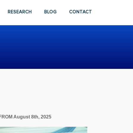
RESEARCH
BLOG
CONTACT
FROM August 8th, 2025