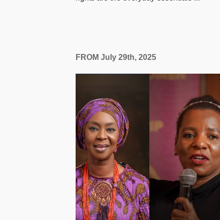
FROM July 29th, 2025