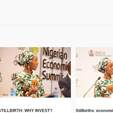
STILLBIRTH: WHY INVEST?
Stillbirths: econom