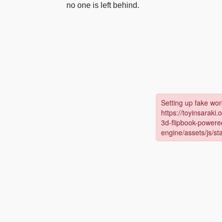
no one is left behind.