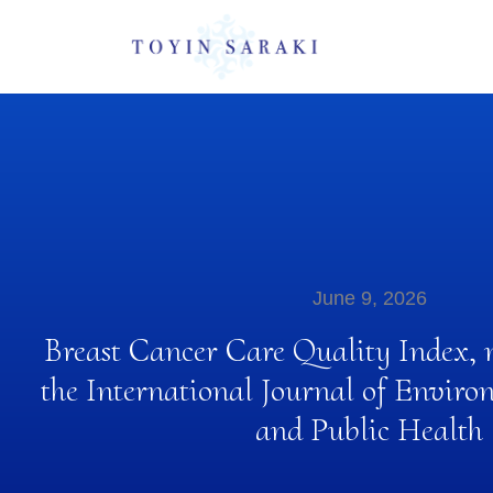
June 9, 2026
Breast Cancer Care Quality Index, 
the International Journal of Enviro
and Public Health