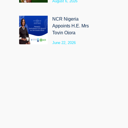
August 6, 2026
SyloCare
NCR Nigeria
Appoints H.E. Mrs
Toyin Ojora
Saraki as Non-
June 22, 2026
Executive Director