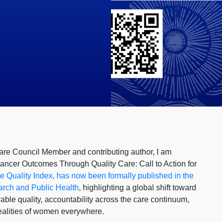
re Council Member and contributing author, I am
Cancer Outcomes Through Quality Care: Call to Action for
 Quality Index, has now been formally published in the
arch and Public Health
, highlighting a global shift toward
ble quality, accountability across the care continuum,
realities of women everywhere.