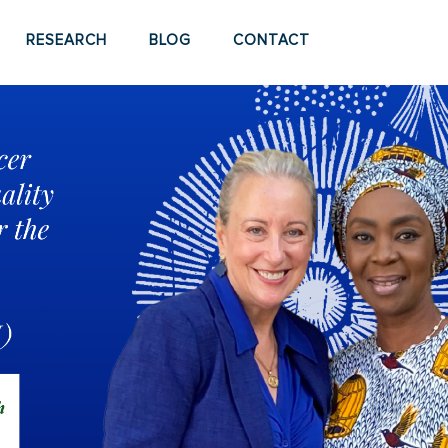
RESEARCH
BLOG
CONTACT