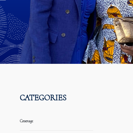
CATEGORIES
Coverage