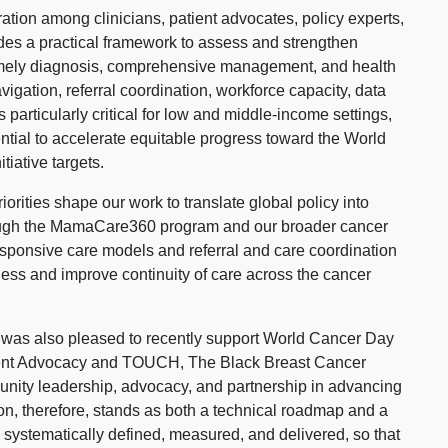
ation among clinicians, patient advocates, policy experts,
des a practical framework to assess and strengthen
 timely diagnosis, comprehensive management, and health
vigation, referral coordination, workforce capacity, data
particularly critical for low and middle-income settings,
ntial to accelerate equitable progress toward the World
iative targets.
orities shape our work to translate global policy into
ough the MamaCare360 program and our broader cancer
sponsive care models and referral and care coordination
ss and improve continuity of care across the cancer
a was also pleased to recently support World Cancer Day
tient Advocacy and TOUCH, The Black Breast Cancer
munity leadership, advocacy, and partnership in advancing
on, therefore, stands as both a technical roadmap and a
is systematically defined, measured, and delivered, so that