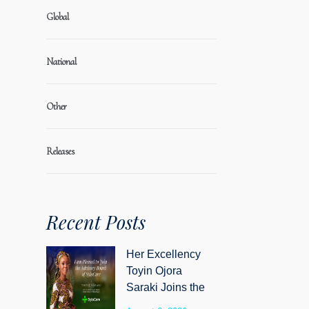
Global
National
Other
Releases
Recent Posts
Her Excellency
Toyin Ojora
Saraki Joins the
Advisory Board of