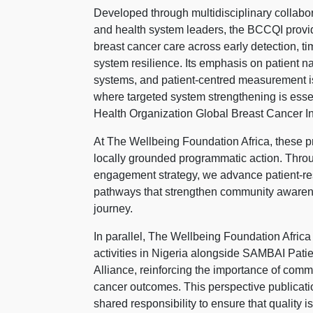
Developed through multidisciplinary collabor
and health system leaders, the BCCQI provi
breast cancer care across early detection,
system resilience. Its emphasis on patient na
systems, and patient-centred measurement is 
where targeted system strengthening is esse
Health Organization Global Breast Cancer Init
At The Wellbeing Foundation Africa, these pri
locally grounded programmatic action. Thr
engagement strategy, we advance patient-re
pathways that strengthen community awarene
journey.
In parallel, The Wellbeing Foundation Afric
activities in Nigeria alongside SAMBAI Pa
Alliance, reinforcing the importance of com
cancer outcomes. This perspective publicati
shared responsibility to ensure that quality 