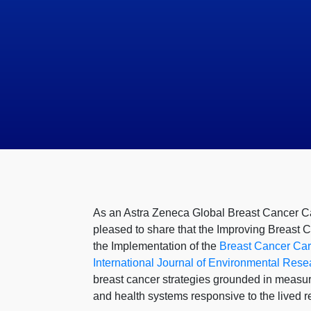
As an Astra Zeneca Global Breast Cancer Ca
pleased to share that the Improving Breast 
the Implementation of the
Breast Cancer Care
International Journal of Environmental Rese
breast cancer strategies grounded in measura
and health systems responsive to the lived 