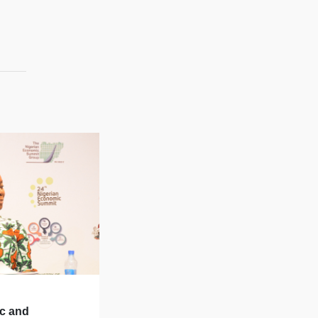
ic and