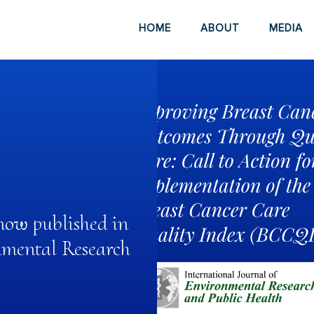
HOME
ABOUT
MEDIA
now published in
nmental Research