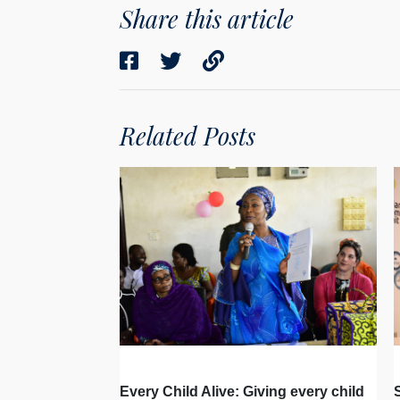
Share this article
Related Posts
Every Child Alive: Giving every child