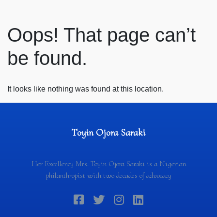
Oops! That page can’t
be found.
It looks like nothing was found at this location.
Toyin Ojora Saraki
Her Excellency Mrs. Toyin Ojora Saraki is a Nigerian
philanthropist with two decades of advocacy