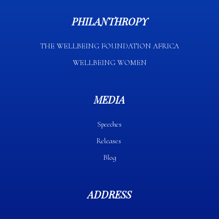
PHILANTHROPY
THE WELLBEING FOUNDATION AFRICA​
WELLBEING WOMEN
MEDIA
Speeches
Releases
Blog
ADDRESS