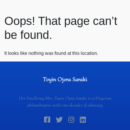
Oops! That page can’t
be found.
It looks like nothing was found at this location.
Toyin Ojora Saraki
Her Excellency Mrs. Toyin Ojora Saraki is a Nigerian
philanthropist with two decades of advocacy