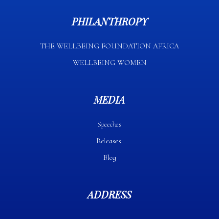
PHILANTHROPY
THE WELLBEING FOUNDATION AFRICA​
WELLBEING WOMEN
MEDIA
Speeches
Releases
Blog
ADDRESS