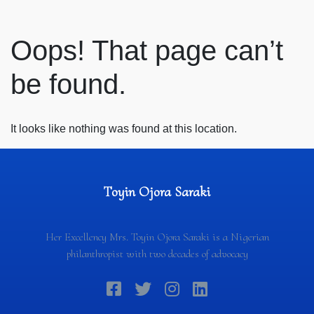
Oops! That page can’t
be found.
It looks like nothing was found at this location.
Toyin Ojora Saraki
Her Excellency Mrs. Toyin Ojora Saraki is a Nigerian
philanthropist with two decades of advocacy