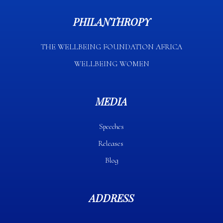
PHILANTHROPY
THE WELLBEING FOUNDATION AFRICA​
WELLBEING WOMEN
MEDIA
Speeches
Releases
Blog
ADDRESS