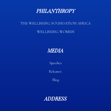
PHILANTHROPY
THE WELLBEING FOUNDATION AFRICA​
WELLBEING WOMEN
MEDIA
Speeches
Releases
Blog
ADDRESS