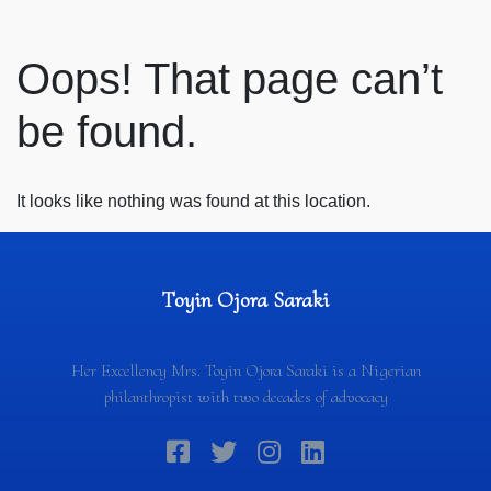
Oops! That page can’t
be found.
It looks like nothing was found at this location.
Toyin Ojora Saraki
Her Excellency Mrs. Toyin Ojora Saraki is a Nigerian
philanthropist with two decades of advocacy