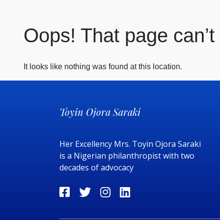
Oops! That page can’t
It looks like nothing was found at this location.
Toyin Ojora Saraki
Her Excellency Mrs. Toyin Ojora Saraki
is a Nigerian philanthropist with two
decades of advocacy