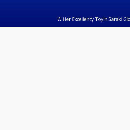
©️ Her Excellency Toyin Saraki Gl