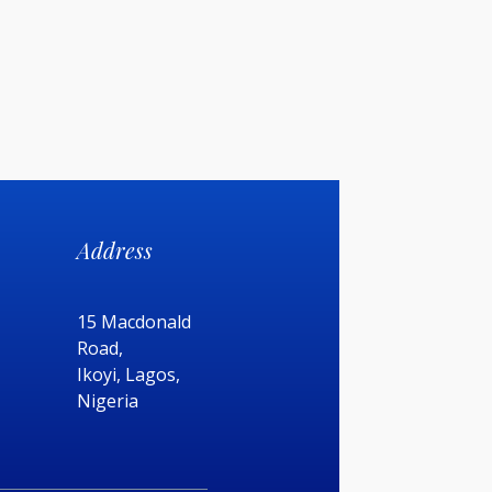
Address
15 Macdonald
Road,
Ikoyi, Lagos,
Nigeria