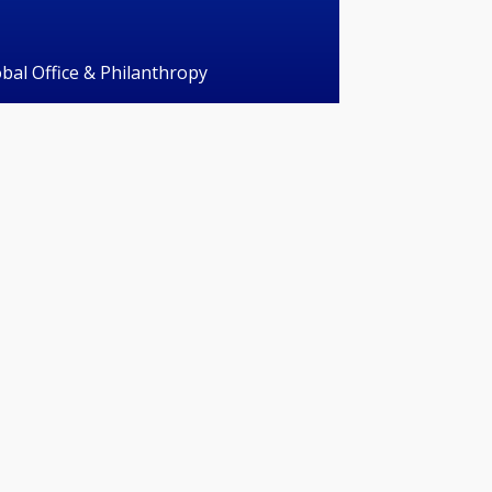
obal Office & Philanthropy