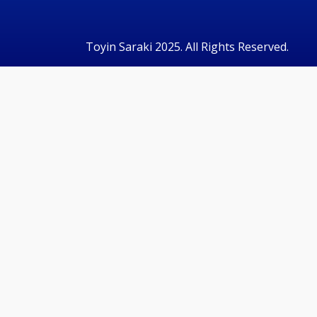
Toyin Saraki 2025. All Rights Reserved.