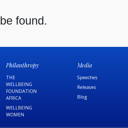
 be found.
Philanthropy
Media
THE
Speeches
WELLBEING
Releases
FOUNDATION
Blog
AFRICA​
WELLBEING
WOMEN