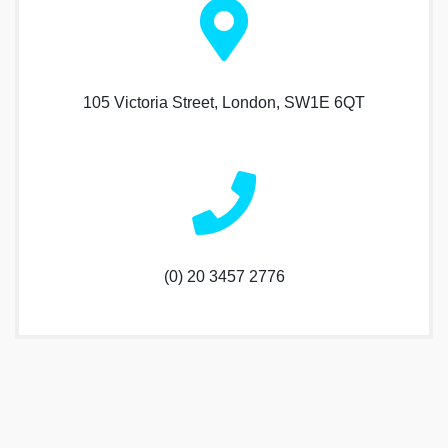
105 Victoria Street, London, SW1E 6QT
(0) 20 3457 2776