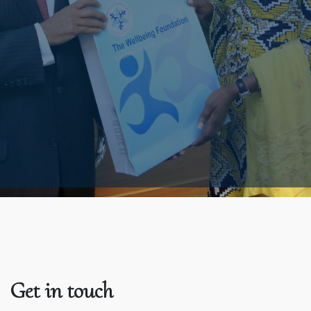
Get in touch