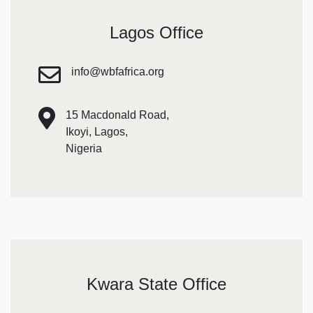
Lagos Office
info@wbfafrica.org
15 Macdonald Road,
Ikoyi, Lagos,
Nigeria
Kwara State Office