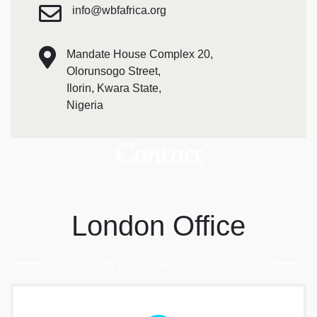
info@wbfafrica.org
Mandate House Complex 20,
Olorunsogo Street,
Ilorin, Kwara State,
Nigeria
Contact
London Office
CONTACT INFORMATION