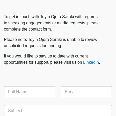
To get in touch with Toyin Ojora Saraki with regards
to speaking engagements or media requests, please
complete the contact form.​
Please note: Toyin Ojora Saraki is unable to review
unsolicited requests for funding.​
If you would like to stay up to date with current
opportunities for support, please visit us on
LinkedIn
.​
F
E
u
m
l
a
l
i
S
N
l
u
a
*