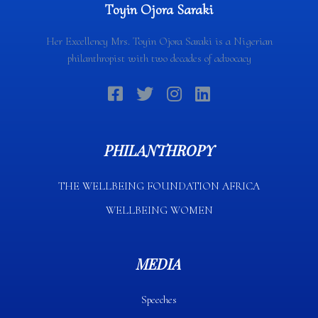
Toyin Ojora Saraki
Her Excellency Mrs. Toyin Ojora Saraki is a Nigerian
philanthropist with two decades of advocacy
PHILANTHROPY
THE WELLBEING FOUNDATION AFRICA​
WELLBEING WOMEN
MEDIA
Speeches