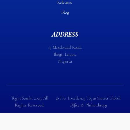
Releases
Blog
ADDRESS
15 Macdonald Road,
Ikoyi, Lagos,
Nigeria
Toyin Saraki 2025. All
©️ Her Excellency Toyin Saraki Global
Rights Reserved.
Office & Philanthropy