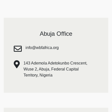
Abuja Office
info@wbfafrica.org
143 Ademola Adetokunbo Crescent,
Wuse 2, Abuja, Federal Capital
Territory, Nigeria