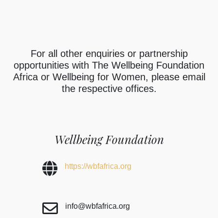
For all other enquiries or partnership
opportunities with The Wellbeing Foundation
Africa or Wellbeing for Women, please email
the respective offices.
Wellbeing Foundation
https://wbfafrica.org
info@wbfafrica.org