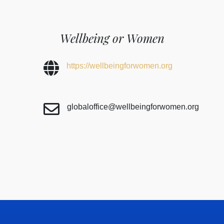
Wellbeing or Women
https://wellbeingforwomen.org
globaloffice@wellbeingforwomen.org