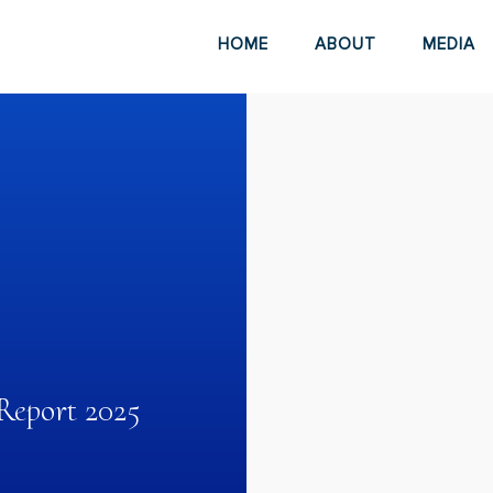
HOME
ABOUT
MEDIA
Report 2025