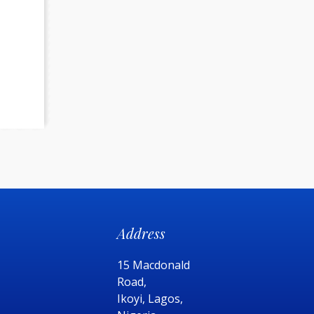
Address
15 Macdonald
Road,
Ikoyi, Lagos,