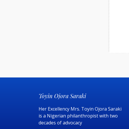
Toyin Ojora Saraki
Her Excellency Mrs. Toyin Ojora Saraki
is a Nigerian philanthropist with two
decades of advocacy