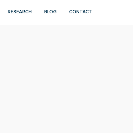
RESEARCH
BLOG
CONTACT