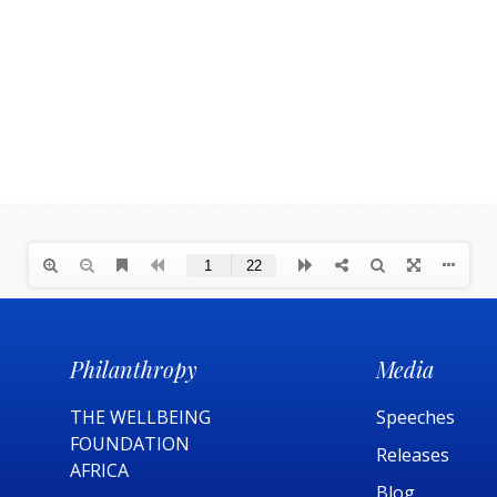
Philanthropy
Media
THE WELLBEING
Speeches
FOUNDATION
Releases
AFRICA​
Blog