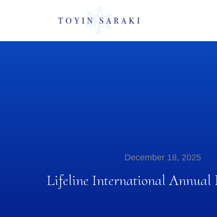
December 18, 2025
Lifeline International Annual 