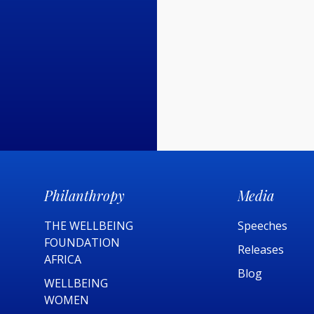
Philanthropy
Media
THE WELLBEING
Speeches
FOUNDATION
Releases
AFRICA​
Blog
WELLBEING
WOMEN