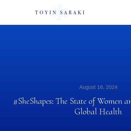
August 16, 2024
#SheShapes: The State of Women an
Global Health