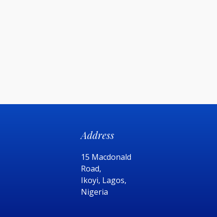
Address
15 Macdonald
Road,
Ikoyi, Lagos,
Nigeria