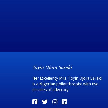
Toyin Ojora Saraki
Her Excellency Mrs. Toyin Ojora Saraki
is a Nigerian philanthropist with two
decades of advocacy