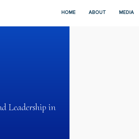
HOME
ABOUT
MEDIA
d Leadership in