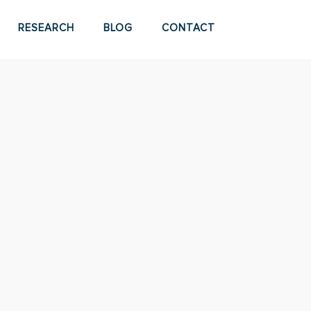
RESEARCH
BLOG
CONTACT