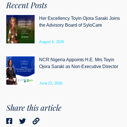
Recent Posts
Her Excellency Toyin Ojora Saraki Joins
the Advisory Board of SyloCare
August 6, 2026
NCR Nigeria Appoints H.E. Mrs Toyin
Ojora Saraki as Non-Executive Director
June 22, 2026
Share this article