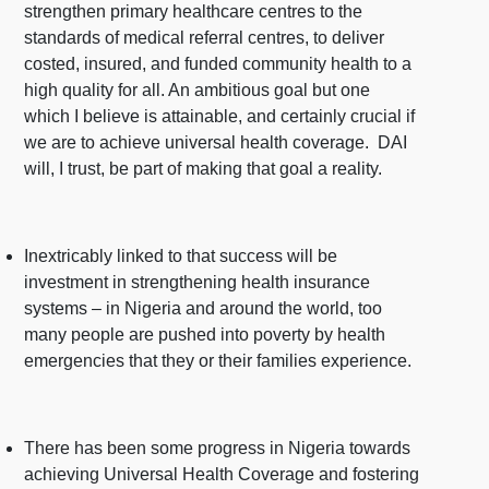
strengthen primary healthcare centres to the
standards of medical referral centres, to deliver
costed, insured, and funded community health to a
high quality for all. An ambitious goal but one
which I believe is attainable, and certainly crucial if
we are to achieve universal health coverage. DAI
will, I trust, be part of making that goal a reality.
Inextricably linked to that success will be
investment in strengthening health insurance
systems – in Nigeria and around the world, too
many people are pushed into poverty by health
emergencies that they or their families experience.
There has been some progress in Nigeria towards
achieving Universal Health Coverage and fostering