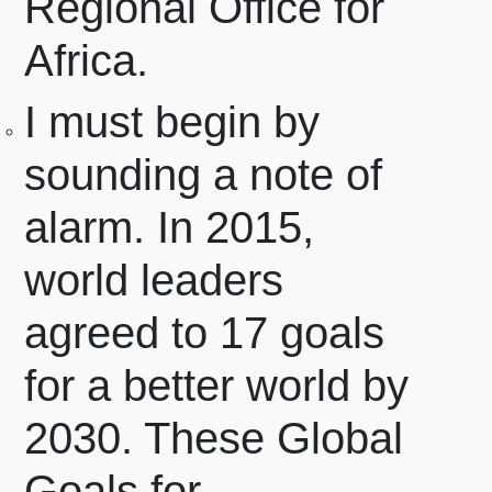
Regional Office for
Africa.
I must begin by
sounding a note of
alarm.
In 2015,
world leaders
agreed to 17 goals
for a better world by
2030. These Global
Goals for