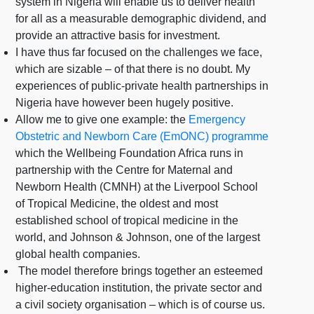
system in Nigeria will enable us to deliver health
for all as a measurable demographic dividend, and
provide an attractive basis for investment.
I have thus far focused on the challenges we face,
which are sizable – of that there is no doubt. My
experiences of public-private health partnerships in
Nigeria have however been hugely positive.
Allow me to give one example: the
Emergency
Obstetric and Newborn Care (EmONC) programme
which the Wellbeing Foundation Africa runs in
partnership with the Centre for Maternal and
Newborn Health (CMNH) at the Liverpool School
of Tropical Medicine, the oldest and most
established school of tropical medicine in the
world, and Johnson & Johnson, one of the largest
global health companies.
The model therefore brings together an esteemed
higher-education institution, the private sector and
a civil society organisation – which is of course us.