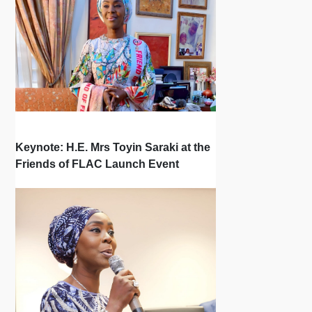
Keynote: H.E. Mrs Toyin Saraki at the
Friends of FLAC Launch Event