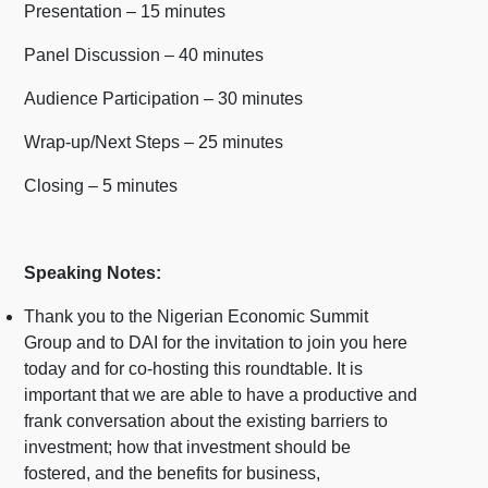
Presentation – 15 minutes
Panel Discussion – 40 minutes
Audience Participation – 30 minutes
Wrap-up/Next Steps – 25 minutes
Closing – 5 minutes
Speaking Notes:
Thank you to the Nigerian Economic Summit
Group and to DAI for the invitation to join you here
today and for co-hosting this roundtable. It is
important that we are able to have a productive and
frank conversation about the existing barriers to
investment; how that investment should be
fostered, and the benefits for business,