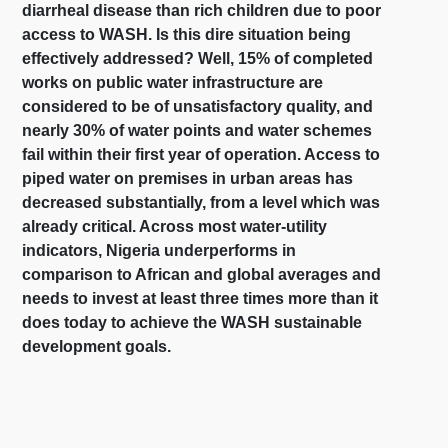
diarrheal disease than rich children due to poor
access to WASH. Is this dire situation being
effectively addressed? Well, 15% of completed
works on public water infrastructure are
considered to be of unsatisfactory quality, and
nearly 30% of water points and water schemes
fail within their first year of operation. Access to
piped water on premises in urban areas has
decreased substantially, from a level which was
already critical. Across most water-utility
indicators, Nigeria underperforms in
comparison to African and global averages and
needs to invest at least three times more than it
does today to achieve the WASH sustainable
development goals.