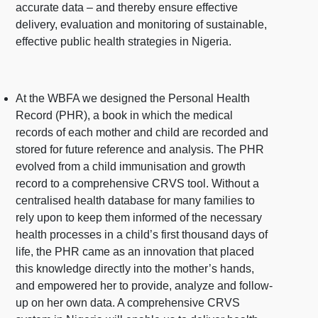
accurate data – and thereby ensure effective
delivery, evaluation and monitoring of sustainable,
effective public health strategies in Nigeria.
At the WBFA we designed the Personal Health
Record (PHR), a book in which the medical
records of each mother and child are recorded and
stored for future reference and analysis. The PHR
evolved from a child immunisation and growth
record to a comprehensive CRVS tool. Without a
centralised health database for many families to
rely upon to keep them informed of the necessary
health processes in a child’s first thousand days of
life, the PHR came as an innovation that placed
this knowledge directly into the mother’s hands,
and empowered her to provide, analyze and follow-
up on her own data. A comprehensive CRVS