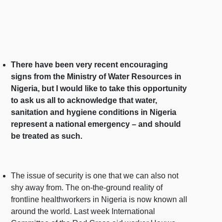
There have been very recent encouraging
signs from the Ministry of Water Resources in
Nigeria, but I would like to take this opportunity
to ask us all to acknowledge that water,
sanitation and hygiene conditions in Nigeria
represent a national emergency – and should
be treated as such.
The issue of security is one that we can also not
shy away from. The on-the-ground reality of
frontline healthworkers in Nigeria is now known all
around the world. Last week International