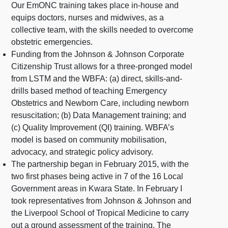
Our EmONC training takes place in-house and
equips doctors, nurses and midwives, as a
collective team, with the skills needed to overcome
obstetric emergencies.
Funding from the Johnson & Johnson Corporate
Citizenship Trust allows for a three-pronged model
from LSTM and the WBFA: (a) direct, skills-and-
drills based method of teaching Emergency
Obstetrics and Newborn Care, including newborn
resuscitation; (b) Data Management training; and
(c) Quality Improvement (QI) training. WBFA’s
model is based on community mobilisation,
advocacy, and strategic policy advisory.
The partnership began in February 2015, with the
two first phases being active in 7 of the 16 Local
Government areas in Kwara State. In February I
took representatives from Johnson & Johnson and
the Liverpool School of Tropical Medicine to carry
out a ground assessment of the training. The