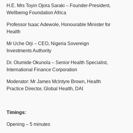
H.E. Mrs Toyin Ojora Saraki – Founder-President,
Wellbeing Foundation Africa
Professor Isaac Adewole, Honourable Minister for
Health
Mr Uche Orji – CEO, Nigeria Sovereign
Investments Authority
Dr. Olumide Okunola – Senior Health Specialist,
International Finance Corporation
Moderator: Mr James McIntyre Brown, Health
Practice Director, Global Health, DAI
Timings:
Opening – 5 minutes