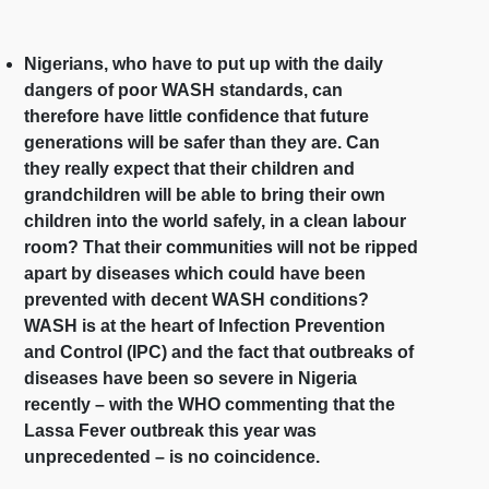
Nigerians, who have to put up with the daily
dangers of poor WASH standards, can
therefore have little confidence that future
generations will be safer than they are. Can
they really expect that their children and
grandchildren will be able to bring their own
children into the world safely, in a clean labour
room? That their communities will not be ripped
apart by diseases which could have been
prevented with decent WASH conditions?
WASH is at the heart of Infection Prevention
and Control (IPC) and the fact that outbreaks of
diseases have been so severe in Nigeria
recently – with the WHO commenting that the
Lassa Fever outbreak this year was
unprecedented – is no coincidence.