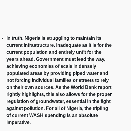
In truth, Nigeria is struggling to maintain its
current infrastructure, inadequate as it is for the
current population and entirely unfit for the
years ahead. Government must lead the way,
achieving economies of scale in densely
populated areas by providing piped water and
not forcing individual families or streets to rely
on their own sources. As the World Bank report
rightly highlights, this also allows for the proper
regulation of groundwater, essential in the fight
against pollution. For all of Nigeria, the tripling
of current WASH spending is an absolute
imperative.