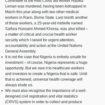
Committee of the Red Cross aid worker Hauwa
Leman was murdered, having been kidnapped in
March this year along with two other medical
workers in Rann, Borne State. Last month another
of those workers, a 25-year-old midwife named
Saifura Hussaini Ahmed Khorsa, was also killed –
a matter of critical and crucial health worker
security which I raised for urgent attention,
accountability and action at the United Nations
General Assembly.
It is not the case that Nigeria is entirely unsafe for
investment – of course, Nigeria represents a huge
opportunity. But we owe it to healthcare workers
and investors to create a Nigeria that is safe. Until
that is achieved, universal health coverage will
always elude us.
We must also recognise the importance of a well-
designed civil registration and vital statistics
(CRVS) system in order to collect and produce