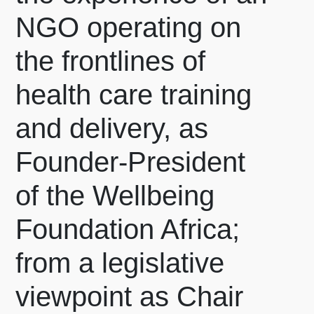
NGO operating on
the frontlines of
health care training
and delivery, as
Founder-President
of the Wellbeing
Foundation Africa;
from a legislative
viewpoint as Chair