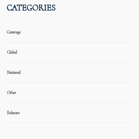
CATEGORIES
Coverage
Global
National
Other
Releases