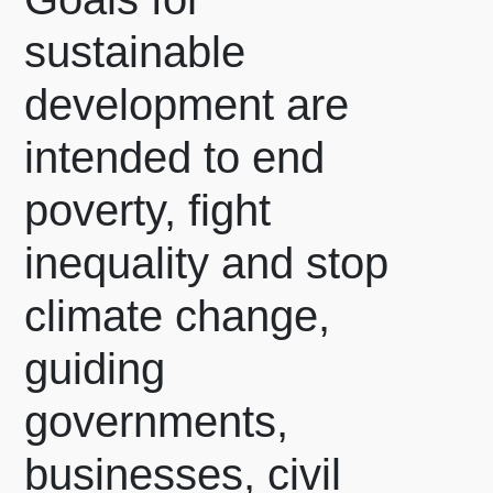
sustainable
development are
intended to end
poverty, fight
inequality and stop
climate change,
guiding
governments,
businesses, civil