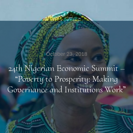
October 23, 2018
24th Nigerian Economic Summit –
“Poverty to Prosperity: Making
Governance and Institutions Work”