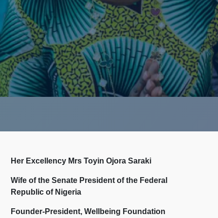
Her Excellency Mrs Toyin Ojora Saraki
Wife of the Senate President of the Federal
Republic of Nigeria
Founder-President, Wellbeing Foundation