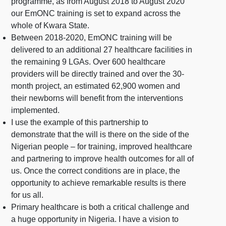
programme, as from August 2018 to August 2020
our EmONC training is set to expand across the
whole of Kwara State.
Between 2018-2020, EmONC training will be
delivered to an additional 27 healthcare facilities in
the remaining 9 LGAs. Over 600 healthcare
providers will be directly trained and over the 30-
month project, an estimated 62,900 women and
their newborns will benefit from the interventions
implemented.
I use the example of this partnership to
demonstrate that the will is there on the side of the
Nigerian people – for training, improved healthcare
and partnering to improve health outcomes for all of
us. Once the correct conditions are in place, the
opportunity to achieve remarkable results is there
for us all.
Primary healthcare is both a critical challenge and
a huge opportunity in Nigeria. I have a vision to