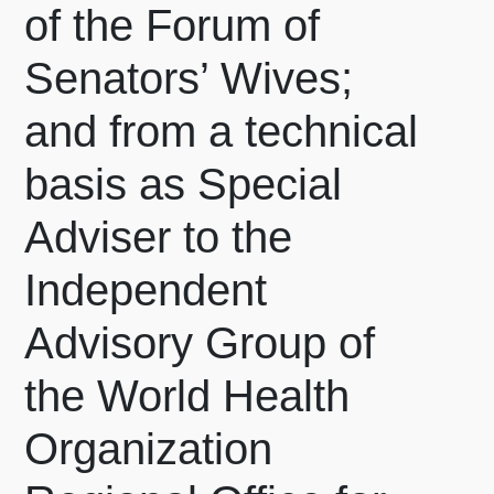
of the Forum of
Senators’ Wives;
and from a technical
basis as Special
Adviser to the
Independent
Advisory Group of
the World Health
Organization