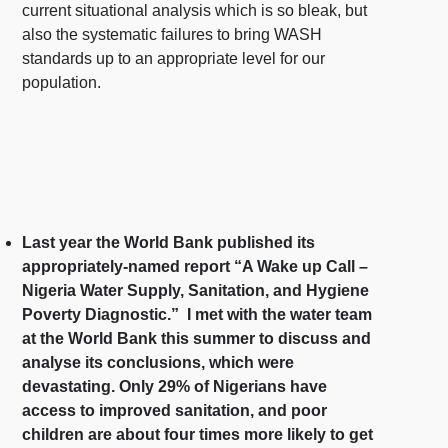
current situational analysis which is so bleak, but
also the systematic failures to bring WASH
standards up to an appropriate level for our
population.
Last year the World Bank published its
appropriately-named report “A Wake up Call –
Nigeria Water Supply, Sanitation, and Hygiene
Poverty Diagnostic.” I met with the water team
at the World Bank this summer to discuss and
analyse its conclusions, which were
devastating. Only 29% of Nigerians have
access to improved sanitation, and poor
children are about four times more likely to get