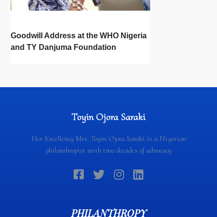
Goodwill Address at the WHO Nigeria
and TY Danjuma Foundation
Partnership Signing Ceremony
Toyin Ojora Saraki
Her Excellency Mrs. Toyin Ojora Saraki is a Nigerian
philanthropist with two decades of advocacy
PHILANTHROPY