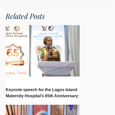
Related Posts
Keynote speech for the Lagos Island
Maternity Hospital’s 65th Anniversary: