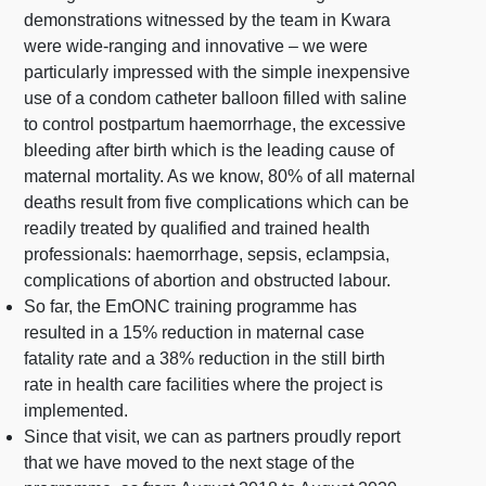
demonstrations witnessed by the team in Kwara
were wide-ranging and innovative – we were
particularly impressed with the simple inexpensive
use of a condom catheter balloon filled with saline
to control postpartum haemorrhage, the excessive
bleeding after birth which is the leading cause of
maternal mortality. As we know, 80% of all maternal
deaths result from five complications which can be
readily treated by qualified and trained health
professionals: haemorrhage, sepsis, eclampsia,
complications of abortion and obstructed labour.
So far, the EmONC training programme has
resulted in a 15% reduction in maternal case
fatality rate and a 38% reduction in the still birth
rate in health care facilities where the project is
implemented.
Since that visit, we can as partners proudly report
that we have moved to the next stage of the