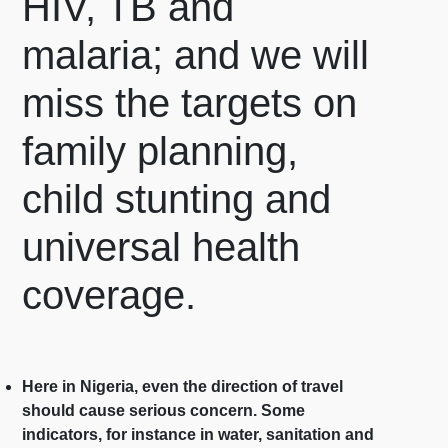
HIV, TB and
malaria; and we will
miss the targets on
family planning,
child stunting and
universal health
coverage.
Here in Nigeria, even the direction of travel
should cause serious concern. Some
indicators, for instance in water, sanitation and