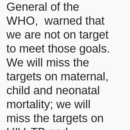
General of the
WHO, warned that
we are not on target
to meet those goals.
We will miss the
targets on maternal,
child and neonatal
mortality; we will
miss the targets on