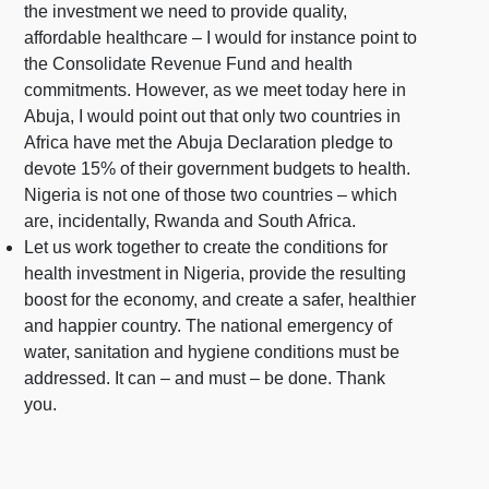
the investment we need to provide quality,
affordable healthcare – I would for instance point to
the Consolidate Revenue Fund and health
commitments. However, as we meet today here in
Abuja, I would point out that only two countries in
Africa have met the Abuja Declaration pledge to
devote 15% of their government budgets to health.
Nigeria is not one of those two countries – which
are, incidentally, Rwanda and South Africa.
Let us work together to create the conditions for
health investment in Nigeria, provide the resulting
boost for the economy, and create a safer, healthier
and happier country. The national emergency of
water, sanitation and hygiene conditions must be
addressed. It can – and must – be done. Thank
you.