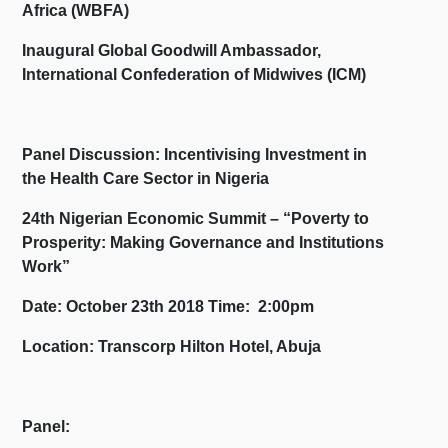
Africa (WBFA)
Inaugural Global Goodwill Ambassador,
International Confederation of Midwives (ICM)
Panel Discussion: Incentivising Investment in
the Health Care Sector in Nigeria
24
th
Nigerian Economic Summit – “Poverty to
Prosperity: Making Governance and Institutions
Work”
Date: October 23th 2018 Time: 2:00pm
Location: Transcorp Hilton Hotel, Abuja
Panel: