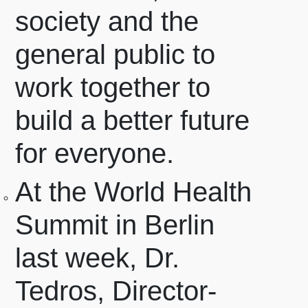
society and the
general public to
work together to
build a better future
for everyone.
At the World Health
Summit in Berlin
last week, Dr.
Tedros, Director-