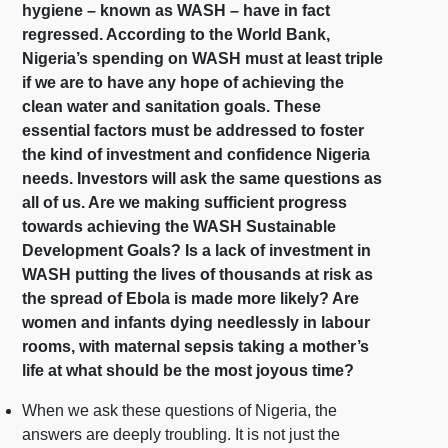
hygiene – known as WASH – have in fact
regressed. According to the World Bank,
Nigeria’s spending on WASH must at least triple
if we are to have any hope of achieving the
clean water and sanitation goals. These
essential factors must be addressed to foster
the kind of investment and confidence Nigeria
needs. Investors will ask the same questions as
all of us. Are we making sufficient progress
towards achieving the WASH Sustainable
Development Goals? Is a lack of investment in
WASH putting the lives of thousands at risk as
the spread of Ebola is made more likely? Are
women and infants dying needlessly in labour
rooms, with maternal sepsis taking a mother’s
life at what should be the most joyous time?
When we ask these questions of Nigeria, the
answers are deeply troubling. It is not just the