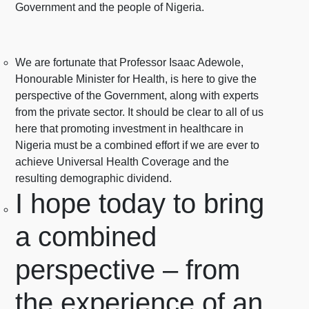
Government and the people of Nigeria.
We are fortunate that Professor Isaac Adewole,
Honourable Minister for Health, is here to give the
perspective of the Government, along with experts
from the private sector. It should be clear to all of us
here that promoting investment in healthcare in
Nigeria must be a combined effort if we are ever to
achieve Universal Health Coverage and the
resulting demographic dividend.
I hope today to bring
a combined
perspective – from
the experience of an