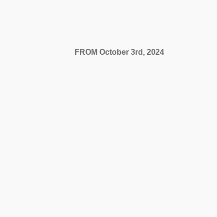
video16836228884.mp400:0000:00...
FROM October 3rd, 2024