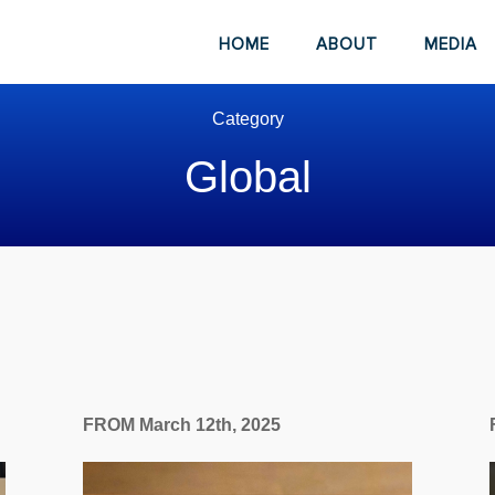
HOME
ABOUT
MEDIA
Category
Global
FROM March 12th, 2025