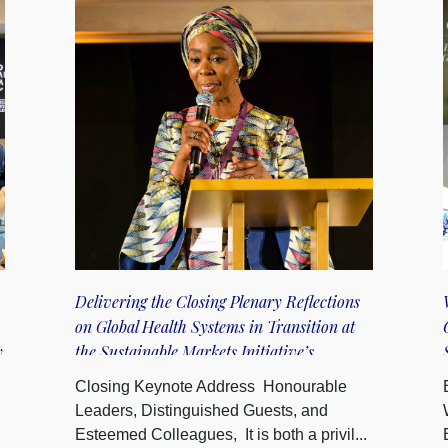
Delivering the Closing Plenary Reflections
on Global Health Systems in Transition at
y
the Sustainable Markets Initiative’s
inaugural Terra Carta Summit
Closing Keynote Address Honourable
Leaders, Distinguished Guests, and
Esteemed Colleagues, It is both a privil...