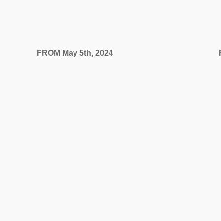
FROM May 5th, 2024