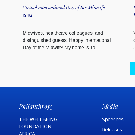
Virtual International Day of the Midwife
2024
Midwives, healthcare colleagues, and
distinguished guests, Happy International
Day of the Midwife! My name is To...
Philanthropy
Media
THE WELLBEING
Speeches
FOUNDATION
Releases
AFRICA​