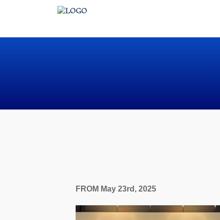
FROM May 23rd, 2025