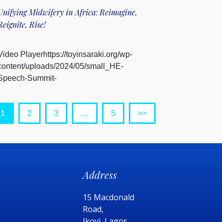
Unifying Midwifery in Africa: Reimagine,
Reignite, Rise!
Video Playerhttps://toyinsaraki.org/wp-
content/uploads/2024/05/small_HE-
Speech-Summit-
Ghana.mp400:0000:0000:00Us...
1
2
3
…
5
>>
Address
15 Macdonald
Road,
Ikoyi, Lagos,