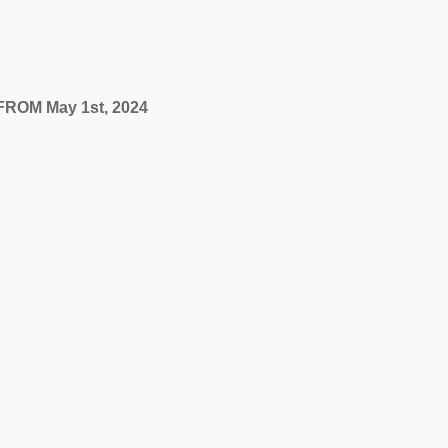
FROM May 1st, 2024