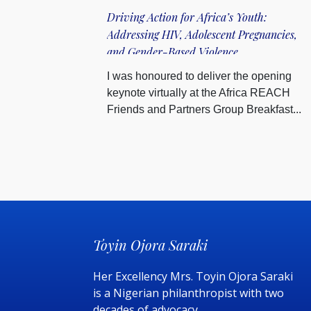
Driving Action for Africa’s Youth:
Addressing HIV, Adolescent Pregnancies,
and Gender-Based Violence
I was honoured to deliver the opening
keynote virtually at the Africa REACH
Friends and Partners Group Breakfast...
Toyin Ojora Saraki
Her Excellency Mrs. Toyin Ojora Saraki
is a Nigerian philanthropist with two
decades of advocacy