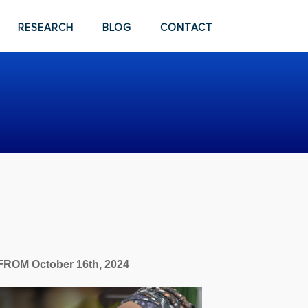
RESEARCH
BLOG
CONTACT
FROM October 16th, 2024