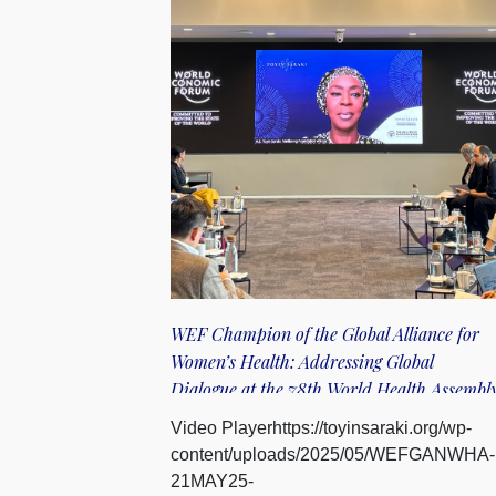
WEF Champion of the Global Alliance for
Women’s Health: Addressing Global
Dialogue at the 78th World Health Assembl
Video Playerhttps://toyinsaraki.org/wp-
content/uploads/2025/05/WEFGANWHA-
21MAY25-