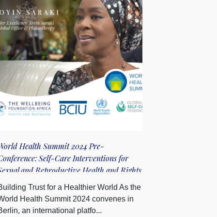
World Health Summit 2024 Pre-
Conference: Self-Care Interventions for
Sexual and Reproductive Health and Rights
to Advance Universal Health Coverage
Building Trust for a Healthier World As the
World Health Summit 2024 convenes in
Berlin, an international platfo...