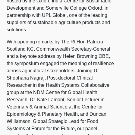
hosted by the Oxford India Centre for Sustainable
Development and Somerville College Oxford, in
partnership with UPL Global, one of the leading
suppliers of sustainable agriculture products and
solutions.
With opening remarks by The Rt Hon Patricia
Scotland KC, Commonwealth Secretary-General
and a keynote address by Helen Browning OBE,
the symposium engaged the meaning of resilience
across agricultural stakeholders. Joining Dr.
Shobhana Nagraj, Post-doctoral Clinical
Researcher in the Health Systems Collaborative
group at the NDM Centre for Global Health
Research, Dr. Kate Lamont, Senior Lecturer in
Veterinary & Animal Science at the Centre for
Epidemiology & Planetary Health, and Duncan
Williamson, Global Strategic Lead for Food
Systems at Forum for the Future, our panel