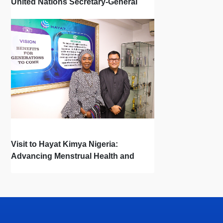
United Nations Secretary-General
Town Hall
Visit to Hayat Kimya Nigeria:
Advancing Menstrual Health and
Newborn Hygiene