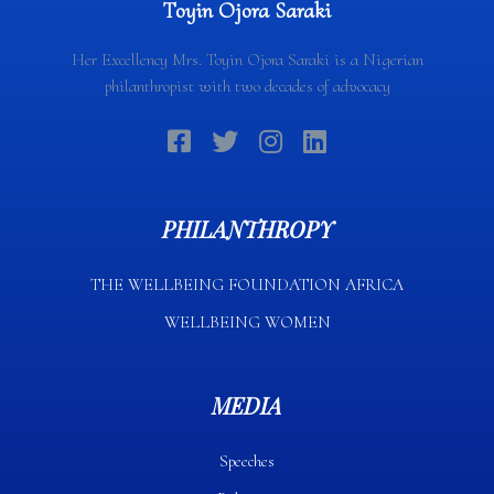
Toyin Ojora Saraki
Her Excellency Mrs. Toyin Ojora Saraki is a Nigerian
philanthropist with two decades of advocacy
PHILANTHROPY
THE WELLBEING FOUNDATION AFRICA​
WELLBEING WOMEN
MEDIA
Speeches