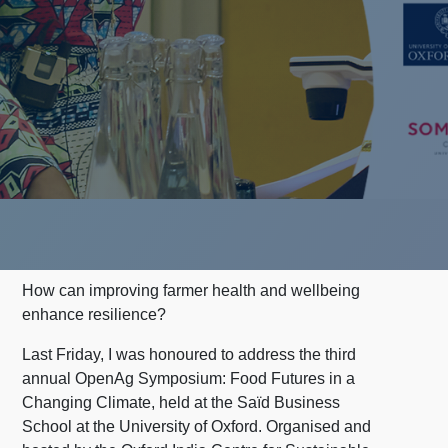
How can improving farmer health and wellbeing
enhance resilience?
Last Friday, I was honoured to address the third
annual OpenAg Symposium: Food Futures in a
Changing Climate, held at the Saïd Business
School at the University of Oxford. Organised and