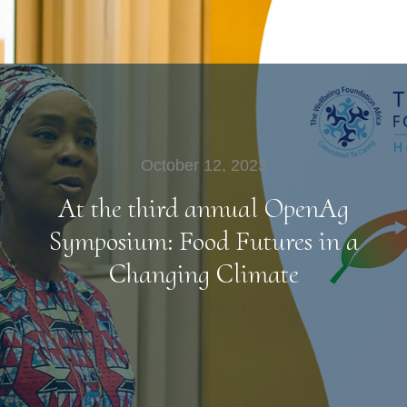
October 12, 2023
At the third annual OpenAg
Symposium: Food Futures in a
Changing Climate