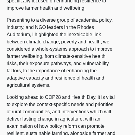
specifically focused on enhancing resilience to
improve farmer health and wellbeing.
Presenting to a diverse group of academia, policy,
industry, and NGO leaders in the Rhodes
Auditorium, I highlighted the inextricable link
between climate change, poverty and health, we
considered a whole-systems approach to improve
farmer wellbeing, from climate-sensitive health
risks, their exposure pathways, and vulnerability
factors, to the importance of enhancing the
adaptive capacity and resilience of health and
agricultural systems.
Looking ahead to COP28 and Health Day, it is vital
to explore the context-specific needs and priorities
of rural communities, and interventions which will
deliver lasting change in agriculture, with an
examination of how policy reform can promote
resilient, sustainable farming, alongside farmer and