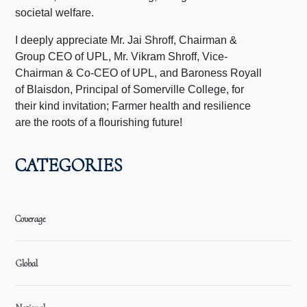
societal welfare.
I deeply appreciate Mr. Jai Shroff, Chairman &
Group CEO of UPL, Mr. Vikram Shroff, Vice-
Chairman & Co-CEO of UPL, and Baroness Royall
of Blaisdon, Principal of Somerville College, for
their kind invitation; Farmer health and resilience
are the roots of a flourishing future!
CATEGORIES
Coverage
Global