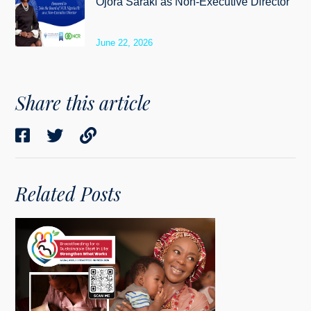
Ojora Saraki as Non-Executive Director
June 22, 2026
Share this article
Related Posts