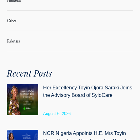
National
Other
Releases
Recent Posts
Her Excellency Toyin Ojora Saraki Joins
the Advisory Board of SyloCare
August 6, 2026
NCR Nigeria Appoints H.E. Mrs Toyin