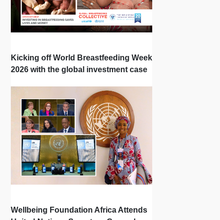
Kicking off World Breastfeeding Week
2026 with the global investment case
‘Investing in Breastfeeding Saves
Lives and Money’
Wellbeing Foundation Africa Attends