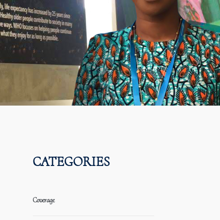
CATEGORIES
Coverage