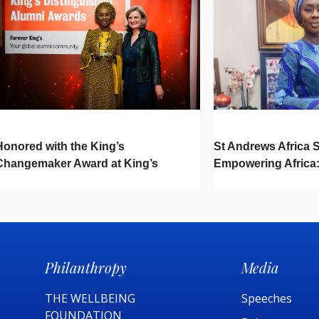
Honored with the King’s
St Andrews Africa
Changemaker Award at King’s
Empowering Africa:
College London Distinguished
Hidden Drivers Sh
Alumni Awards
Philanthropy
Media
THE WELLBEING
Speeches
FOUNDATION