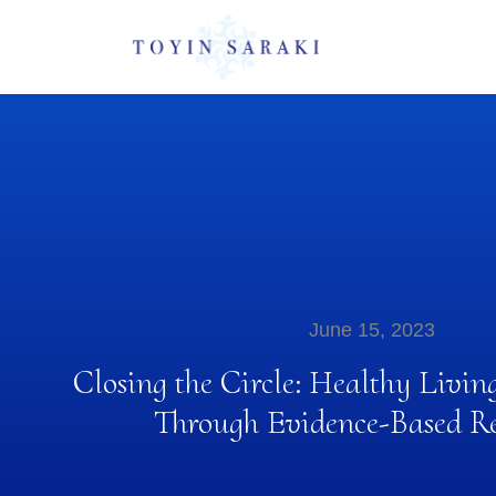
June 15, 2023
Closing the Circle: Healthy Livin
Through Evidence-Based Re