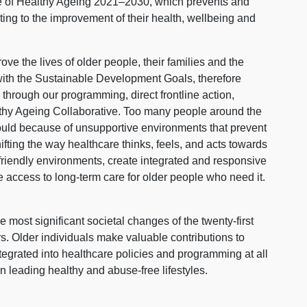
cade of Healthy Ageing 2021–2030, which prevents and
ting to the improvement of their health, wellbeing and
ve the lives of older people, their families and the
 with the Sustainable Development Goals, therefore
 through our programming, direct frontline action,
lthy Ageing Collaborative. Too many people around the
ould because of unsupportive environments that prevent
ifting the way healthcare thinks, feels, and acts towards
friendly environments, create integrated and responsive
 access to long-term care for older people who need it.
 most significant societal changes of the twenty-first
ors. Older individuals make valuable contributions to
ntegrated into healthcare policies and programming at all
en leading healthy and abuse-free lifestyles.