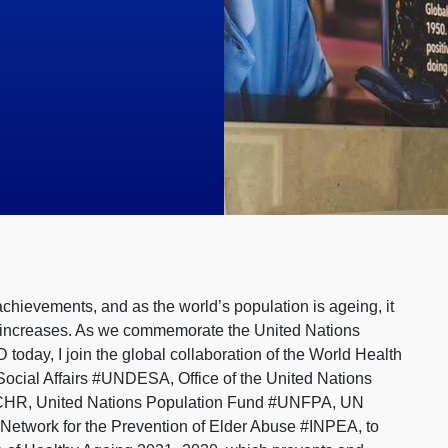
achievements, and as the world’s population is ageing, it
ife increases. As we commemorate the United Nations
ay, I join the global collaboration of the World Health
ocial Affairs #UNDESA, Office of the United Nations
CHR, United Nations Population Fund #UNFPA, UN
 Network for the Prevention of Elder Abuse #INPEA, to