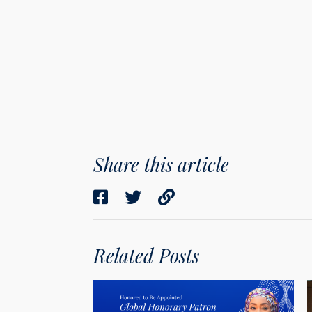
Share this article
Related Posts