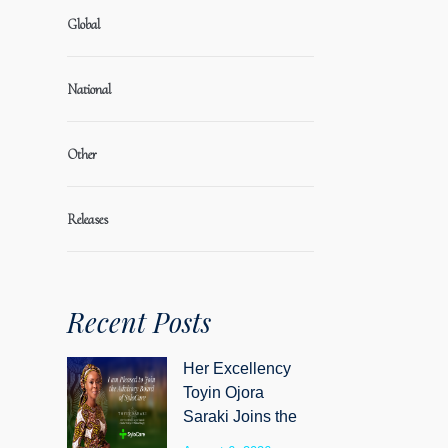
Global
National
Other
Releases
Recent Posts
Her Excellency
Toyin Ojora
Saraki Joins the
Advisory Board of