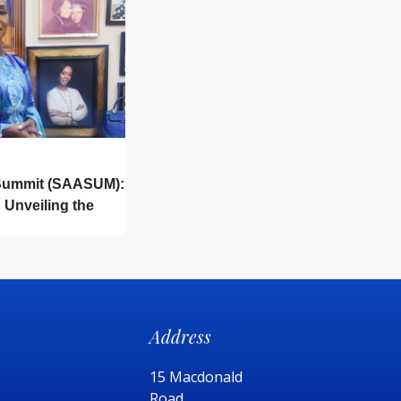
 Summit (SAASUM):
 Unveiling the
aping Tomorrow.
Address
15 Macdonald
Road,