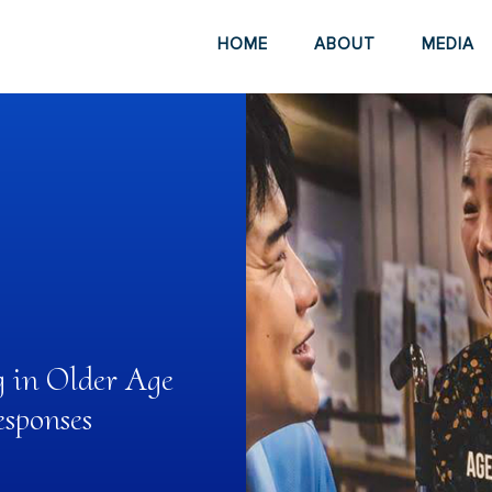
HOME
ABOUT
MEDIA
g in Older Age
sponses