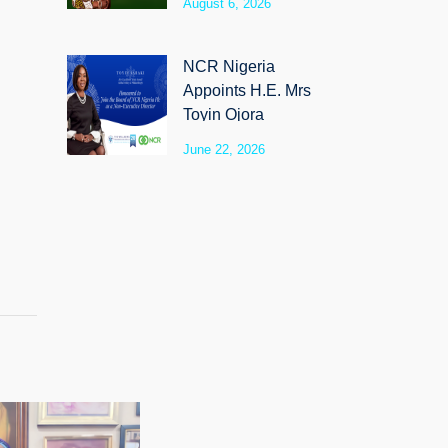
August 6, 2026
SyloCare
NCR Nigeria
Appoints H.E. Mrs
Toyin Ojora
Saraki as Non-
June 22, 2026
Executive Director