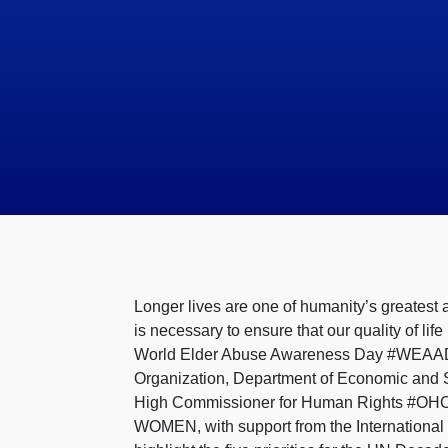
Longer lives are one of humanity’s greatest 
is necessary to ensure that our quality of l
World Elder Abuse Awareness Day #WEAAD tod
Organization, Department of Economic and S
High Commissioner for Human Rights #OH
WOMEN, with support from the International