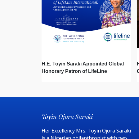
H.E. Toyin Saraki Appointed Global
Honorary Patron of LifeLine
International, Championing Global
Suicide Prevention on World Mental
Health Day
Toyin Ojora Saraki
Her Excellency Mrs. Toyin Ojora Saraki
is a Nigerian philanthropist with two