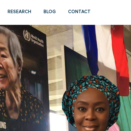
RESEARCH
BLOG
CONTACT