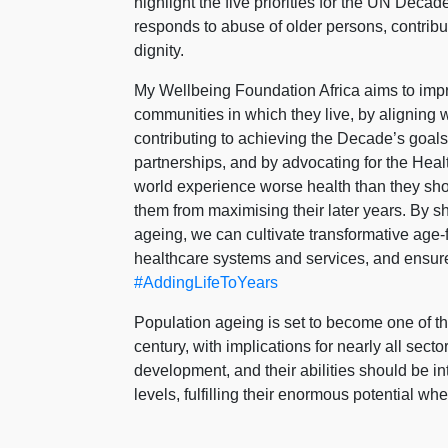
highlight the five priorities for the UN De
responds to abuse of older persons, contribu
dignity.
My Wellbeing Foundation Africa aims to impro
communities in which they live, by aligning
contributing to achieving the Decade’s goals
partnerships, and by advocating for the Hea
world experience worse health than they sh
them from maximising their later years. By sh
ageing, we can cultivate transformative age-
healthcare systems and services, and ensure
#AddingLifeToYears
Population ageing is set to become one of the
century, with implications for nearly all sect
development, and their abilities should be i
levels, fulfilling their enormous potential wh