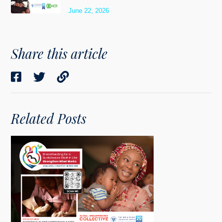
June 22, 2026
Share this article
Related Posts