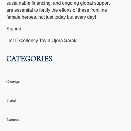
sustainable financing, and ongoing global support
are essential to fortify the efforts of these frontline
female heroes, not just today but every day!
Signed,
Her Excellency Toyin Ojora Saraki
CATEGORIES
Coverage
Global
National