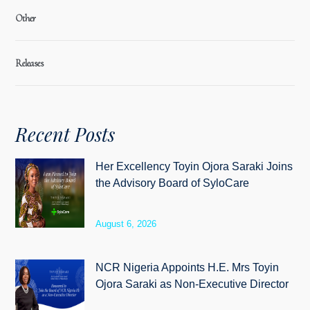
Other
Releases
Recent Posts
Her Excellency Toyin Ojora Saraki Joins
the Advisory Board of SyloCare
August 6, 2026
NCR Nigeria Appoints H.E. Mrs Toyin
Ojora Saraki as Non-Executive Director