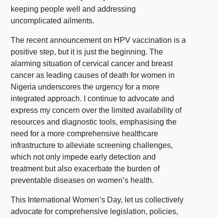
keeping people well and addressing
uncomplicated ailments.
The recent announcement on HPV vaccination is a
positive step, but it is just the beginning. The
alarming situation of cervical cancer and breast
cancer as leading causes of death for women in
Nigeria underscores the urgency for a more
integrated approach. I continue to advocate and
express my concern over the limited availability of
resources and diagnostic tools, emphasising the
need for a more comprehensive healthcare
infrastructure to alleviate screening challenges,
which not only impede early detection and
treatment but also exacerbate the burden of
preventable diseases on women’s health.
This International Women’s Day, let us collectively
advocate for comprehensive legislation, policies,