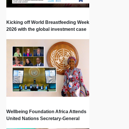
Kicking off World Breastfeeding Week
2026 with the global investment case
‘Investing in Breastfeeding Saves
Lives and Money’
Wellbeing Foundation Africa Attends
United Nations Secretary-General
Town Hall