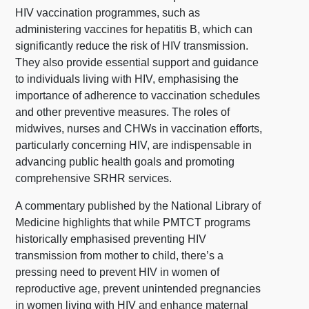
HIV vaccination programmes, such as
administering vaccines for hepatitis B, which can
significantly reduce the risk of HIV transmission.
They also provide essential support and guidance
to individuals living with HIV, emphasising the
importance of adherence to vaccination schedules
and other preventive measures. The roles of
midwives, nurses and CHWs in vaccination efforts,
particularly concerning HIV, are indispensable in
advancing public health goals and promoting
comprehensive SRHR services.
A commentary published by the National Library of
Medicine highlights that while PMTCT programs
historically emphasised preventing HIV
transmission from mother to child, there’s a
pressing need to prevent HIV in women of
reproductive age, prevent unintended pregnancies
in women living with HIV and enhance maternal