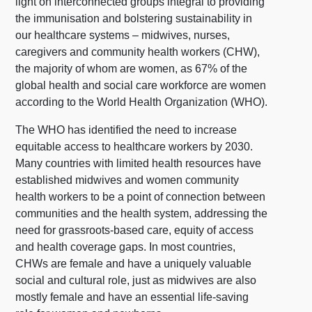
light on interconnected groups integral to providing
the immunisation and bolstering sustainability in
our healthcare systems – midwives, nurses,
caregivers and community health workers (CHW),
the majority of whom are women, as 67% of the
global health and social care workforce are women
according to the World Health Organization (WHO).
The WHO has identified the need to increase
equitable access to healthcare workers by 2030.
Many countries with limited health resources have
established midwives and women community
health workers to be a point of connection between
communities and the health system, addressing the
need for grassroots-based care, equity of access
and health coverage gaps. In most countries,
CHWs are female and have a uniquely valuable
social and cultural role, just as midwives are also
mostly female and have an essential life-saving