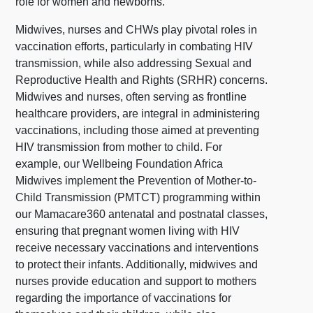
role for women and newborns.
Midwives, nurses and CHWs play pivotal roles in
vaccination efforts, particularly in combating HIV
transmission, while also addressing Sexual and
Reproductive Health and Rights (SRHR) concerns.
Midwives and nurses, often serving as frontline
healthcare providers, are integral in administering
vaccinations, including those aimed at preventing
HIV transmission from mother to child. For
example, our Wellbeing Foundation Africa
Midwives implement the Prevention of Mother-to-
Child Transmission (PMTCT) programming within
our Mamacare360 antenatal and postnatal classes,
ensuring that pregnant women living with HIV
receive necessary vaccinations and interventions
to protect their infants. Additionally, midwives and
nurses provide education and support to mothers
regarding the importance of vaccinations for