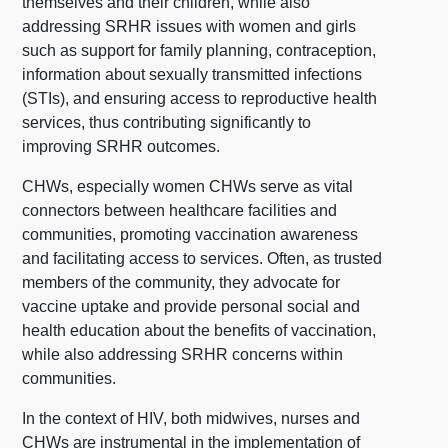
themselves and their children, while also
addressing SRHR issues with women and girls
such as support for family planning, contraception,
information about sexually transmitted infections
(STIs), and ensuring access to reproductive health
services, thus contributing significantly to
improving SRHR outcomes.
CHWs, especially women CHWs serve as vital
connectors between healthcare facilities and
communities, promoting vaccination awareness
and facilitating access to services. Often, as trusted
members of the community, they advocate for
vaccine uptake and provide personal social and
health education about the benefits of vaccination,
while also addressing SRHR concerns within
communities.
In the context of HIV, both midwives, nurses and
CHWs are instrumental in the implementation of