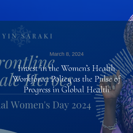
March 8, 2024
Invest in the Women’s Health
Workforce: Policy as the Pulse of
Progress in Global Health