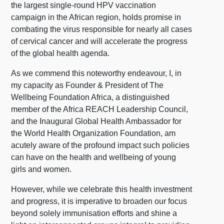
the largest single-round HPV vaccination
campaign in the African region, holds promise in
combating the virus responsible for nearly all cases
of cervical cancer and will accelerate the progress
of the global health agenda.
As we commend this noteworthy endeavour, I, in
my capacity as Founder & President of The
Wellbeing Foundation Africa, a distinguished
member of the Africa REACH Leadership Council,
and the Inaugural Global Health Ambassador for
the World Health Organization Foundation, am
acutely aware of the profound impact such policies
can have on the health and wellbeing of young
girls and women.
However, while we celebrate this health investment
and progress, it is imperative to broaden our focus
beyond solely immunisation efforts and shine a