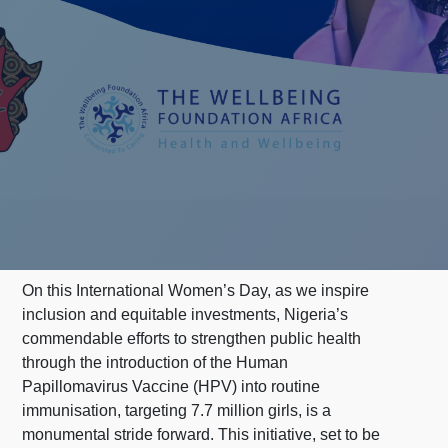
On this International Women’s Day, as we inspire
inclusion and equitable investments, Nigeria’s
commendable efforts to strengthen public health
through the introduction of the Human
Papillomavirus Vaccine (HPV) into routine
immunisation, targeting 7.7 million girls, is a
monumental stride forward. This initiative, set to be