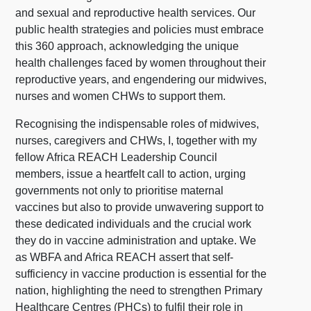
and sexual and reproductive health services. Our
public health strategies and policies must embrace
this 360 approach, acknowledging the unique
health challenges faced by women throughout their
reproductive years, and engendering our midwives,
nurses and women CHWs to support them.
Recognising the indispensable roles of midwives,
nurses, caregivers and CHWs, I, together with my
fellow Africa REACH Leadership Council
members, issue a heartfelt call to action, urging
governments not only to prioritise maternal
vaccines but also to provide unwavering support to
these dedicated individuals and the crucial work
they do in vaccine administration and uptake. We
as WBFA and Africa REACH assert that self-
sufficiency in vaccine production is essential for the
nation, highlighting the need to strengthen Primary
Healthcare Centres (PHCs) to fulfil their role in