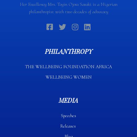
Her Excellency Mrs. Toyin Ojora Saraki is a Nigerian
philanthropist with two decades of advocacy
PHILANTHROPY
THE WELLBEING FOUNDATION AFRICA​
WELLBEING WOMEN
MEDIA
Speeches
Releases
Blog