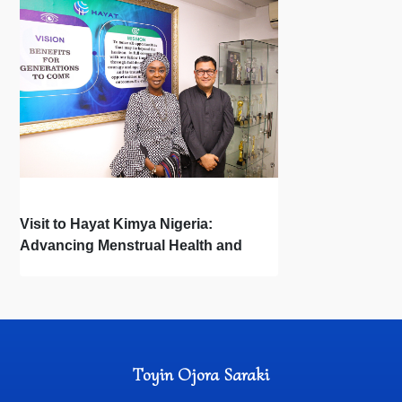
Visit to Hayat Kimya Nigeria:
Advancing Menstrual Health and
Newborn Hygiene
Toyin Ojora Saraki