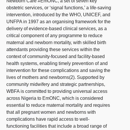
Newborn Care #EmONC, a set of seven key
obstetric services, or ‘signal functions,’ a life-saving
intervention, introduced by the WHO, UNICEF, and
UNFPA in 1997 as an organising framework for the
delivery of evidence-based clinical services, as a
critical component of any programme to reduce
maternal and newborn mortality, with skilled birth
attendants providing these services within the
context of community-focused and facility-based
health systems, enabling timely prevention of and
intervention for these complications and saving the
lives of mothers and newborns(2). Supported by
community midwifery and strategic partnerships,
WBFA is committed to providing universal access
across Nigeria to EmONC, which is considered
essential to reduce maternal mortality and requires
that all pregnant women and newborns with
complications have rapid access to well-
functioning facilities that include a broad range of