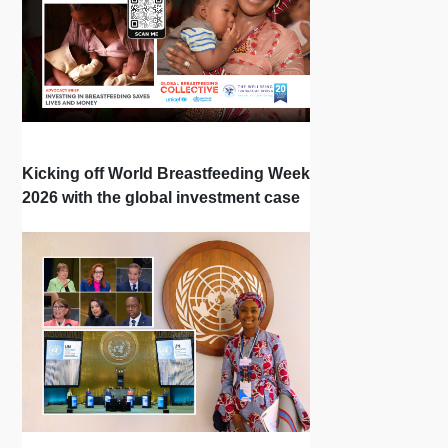
Kicking off World Breastfeeding Week
2026 with the global investment case
‘Investing in Breastfeeding Saves
Lives and Money’