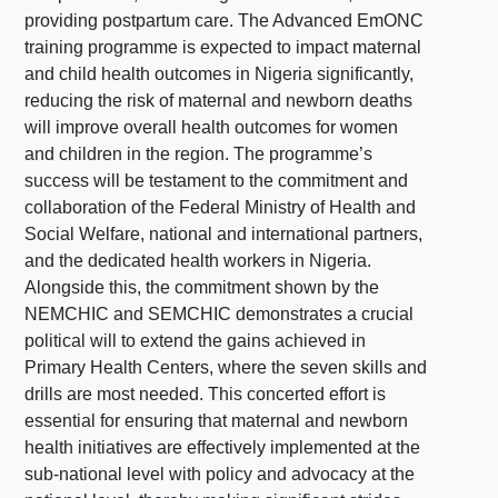
providing postpartum care. The Advanced EmONC
training programme is expected to impact maternal
and child health outcomes in Nigeria significantly,
reducing the risk of maternal and newborn deaths
will improve overall health outcomes for women
and children in the region. The programme’s
success will be testament to the commitment and
collaboration of the Federal Ministry of Health and
Social Welfare, national and international partners,
and the dedicated health workers in Nigeria.
Alongside this, the commitment shown by the
NEMCHIC and SEMCHIC demonstrates a crucial
political will to extend the gains achieved in
Primary Health Centers, where the seven skills and
drills are most needed. This concerted effort is
essential for ensuring that maternal and newborn
health initiatives are effectively implemented at the
sub-national level with policy and advocacy at the