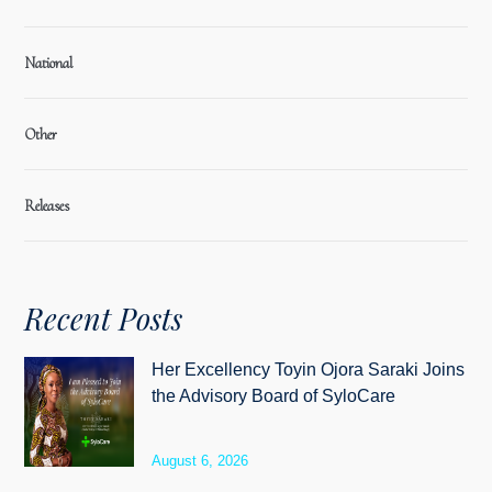
National
Other
Releases
Recent Posts
Her Excellency Toyin Ojora Saraki Joins
the Advisory Board of SyloCare
August 6, 2026