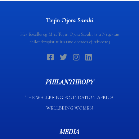
Toyin Ojora Saraki
Her Excellency Mrs. Toyin Ojora Saraki is a Nigerian
philanthropist with two decades of advocacy
PHILANTHROPY
THE WELLBEING FOUNDATION AFRICA​
WELLBEING WOMEN
MEDIA