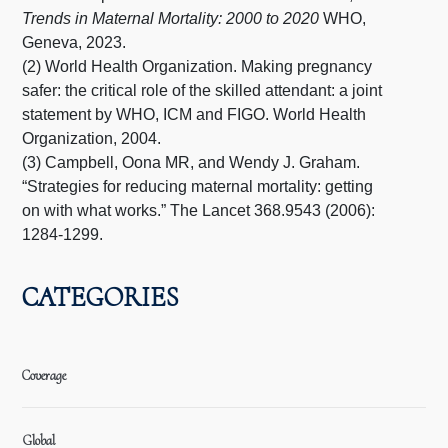
Trends in Maternal Mortality: 2000 to 2020
WHO,
Geneva, 2023.
(2) World Health Organization. Making pregnancy
safer: the critical role of the skilled attendant: a joint
statement by WHO, ICM and FIGO. World Health
Organization, 2004.
(3) Campbell, Oona MR, and Wendy J. Graham.
“Strategies for reducing maternal mortality: getting
on with what works.” The Lancet 368.9543 (2006):
1284-1299.
CATEGORIES
Coverage
Global