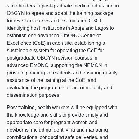
stakeholders in post-graduate medical education in
OBGYN to agree and adapt the training package
for revision courses and examination OSCE,
identifying host institutions in Abuja and Lagos to
establish one advanced EmONC Centre of
Excellence (CoE) in each site, establishing a
sustainable system for operating the CoE for
postgraduate OBGYN revision courses in
advanced EmONC, supporting the NPMCN in
providing training to residents and ensuring quality
assurance of the training at the CoE, and
evaluating the programme for accountability and
dissemination purposes.
Post-training, health workers will be equipped with
the knowledge and skills to provide timely and
appropriate care for pregnant women and
newborns, including identifying and managing
complications, conducting safe deliveries, and