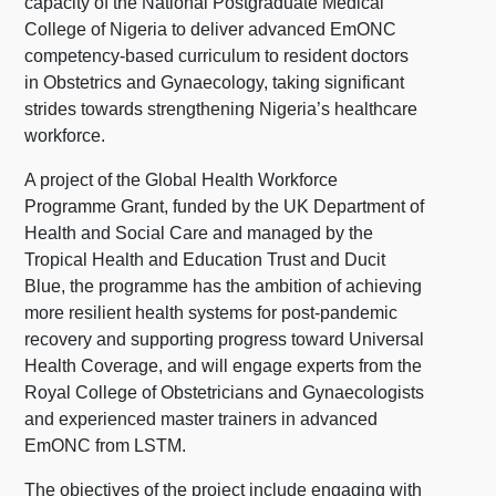
capacity of the National Postgraduate Medical
College of Nigeria to deliver advanced EmONC
competency-based curriculum to resident doctors
in Obstetrics and Gynaecology, taking significant
strides towards strengthening Nigeria’s healthcare
workforce.
A project of the Global Health Workforce
Programme Grant, funded by the UK Department of
Health and Social Care and managed by the
Tropical Health and Education Trust and Ducit
Blue, the programme has the ambition of achieving
more resilient health systems for post-pandemic
recovery and supporting progress toward Universal
Health Coverage, and will engage experts from the
Royal College of Obstetricians and Gynaecologists
and experienced master trainers in advanced
EmONC from LSTM.
The objectives of the project include engaging with