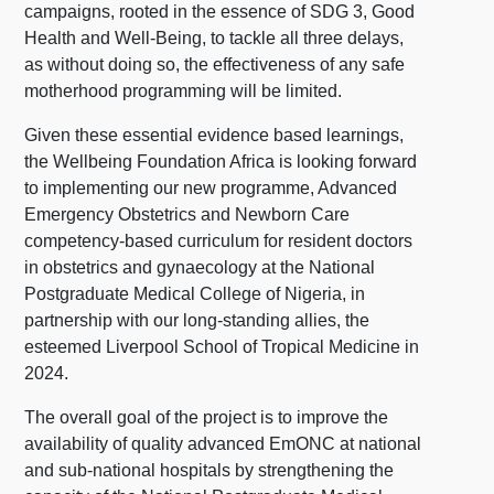
campaigns, rooted in the essence of SDG 3, Good
Health and Well-Being, to tackle all three delays,
as without doing so, the effectiveness of any safe
motherhood programming will be limited.
Given these essential evidence based learnings,
the Wellbeing Foundation Africa is looking forward
to implementing our new programme, Advanced
Emergency Obstetrics and Newborn Care
competency-based curriculum for resident doctors
in obstetrics and gynaecology at the National
Postgraduate Medical College of Nigeria, in
partnership with our long-standing allies, the
esteemed Liverpool School of Tropical Medicine in
2024.
The overall goal of the project is to improve the
availability of quality advanced EmONC at national
and sub-national hospitals by strengthening the