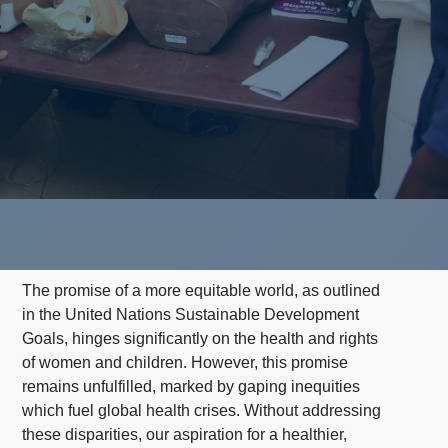
The promise of a more equitable world, as outlined
in the United Nations Sustainable Development
Goals, hinges significantly on the health and rights
of women and children. However, this promise
remains unfulfilled, marked by gaping inequities
which fuel global health crises. Without addressing
these disparities, our aspiration for a healthier,