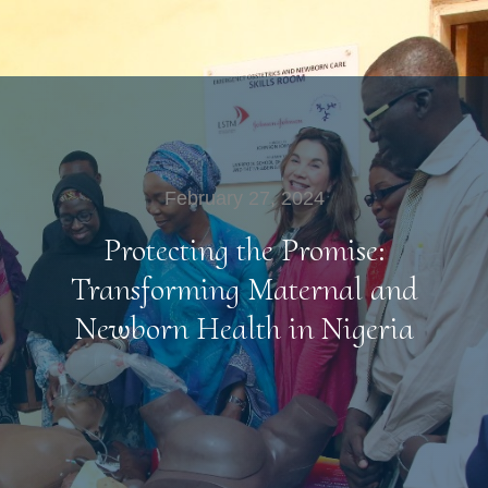
February 27, 2024
Protecting the Promise:
Transforming Maternal and
Newborn Health in Nigeria