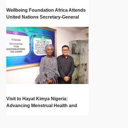
Wellbeing Foundation Africa Attends
United Nations Secretary-General
Town Hall
Visit to Hayat Kimya Nigeria:
Advancing Menstrual Health and
Newborn Hygiene