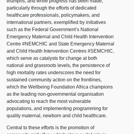
triumphs, and while progress has been made,
particularly through the efforts of dedicated
healthcare professionals, policymakers, and
international partners, exemplified by initiatives
such as the Federal Government’s National
Emergency Maternal and Child Health Intervention
Centre #NEMCHIC and State Emergency Maternal
and Child Health Intervention Centres #SEMCHIC,
which serve as catalysts for change at both
national and grassroots levels, the persistence of
high mortality rates underscores the need for
sustained community action on the frontlines,
which the Wellbeing Foundation Africa champions
as the leading non-governmental organisation
advocating to reach the most vulnerable
populations, and implementing programming for
quality maternal, newborn and child healthcare.
Central to these efforts is the promotion of