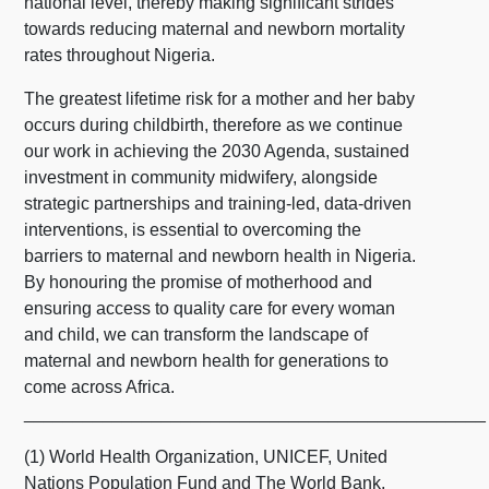
national level, thereby making significant strides
towards reducing maternal and newborn mortality
rates throughout Nigeria.
The greatest lifetime risk for a mother and her baby
occurs during childbirth, therefore as we continue
our work in achieving the 2030 Agenda, sustained
investment in community midwifery, alongside
strategic partnerships and training-led, data-driven
interventions, is essential to overcoming the
barriers to maternal and newborn health in Nigeria.
By honouring the promise of motherhood and
ensuring access to quality care for every woman
and child, we can transform the landscape of
maternal and newborn health for generations to
come across Africa.
_______________________________________________
(1) World Health Organization, UNICEF, United
Nations Population Fund and The World Bank,