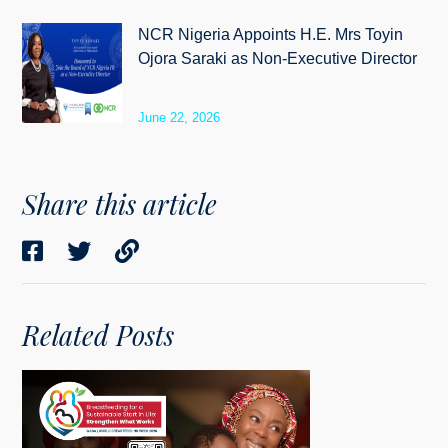
NCR Nigeria Appoints H.E. Mrs Toyin
Ojora Saraki as Non-Executive Director
June 22, 2026
Share this article
Related Posts