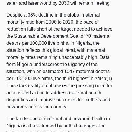
safer, and fairer world by 2030 will remain fleeting.
Despite a 38% decline in the global maternal
mortality ratio from 2000 to 2020, the pace of
reduction falls short of the target needed to achieve
the Sustainable Development Goal of 70 maternal
deaths per 100,000 live births. In Nigeria, the
situation reflects this global trend, with maternal
mortality rates remaining unacceptably high. Data
from Nigeria underscores the urgency of the
situation, with an estimated 1047 maternal deaths
per 100,000 live births, the third highest in Africa(1).
This stark reality emphasises the pressing need for
accelerated action to address maternal health
disparities and improve outcomes for mothers and
newborns across the country.
The landscape of maternal and newborn health in
Nigeria is characterised by both challenges and