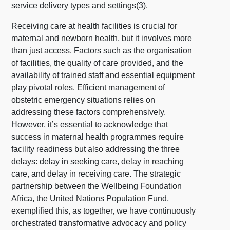
service delivery types and settings(3).
Receiving care at health facilities is crucial for
maternal and newborn health, but it involves more
than just access. Factors such as the organisation
of facilities, the quality of care provided, and the
availability of trained staff and essential equipment
play pivotal roles. Efficient management of
obstetric emergency situations relies on
addressing these factors comprehensively.
However, it’s essential to acknowledge that
success in maternal health programmes require
facility readiness but also addressing the three
delays: delay in seeking care, delay in reaching
care, and delay in receiving care. The strategic
partnership between the Wellbeing Foundation
Africa, the United Nations Population Fund,
exemplified this, as together, we have continuously
orchestrated transformative advocacy and policy