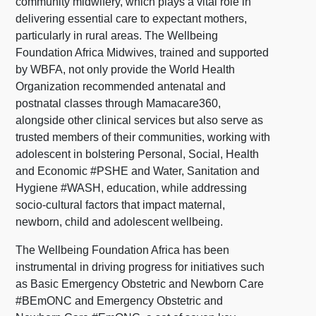
community midwifery, which plays a vital role in
delivering essential care to expectant mothers,
particularly in rural areas. The Wellbeing
Foundation Africa Midwives, trained and supported
by WBFA, not only provide the World Health
Organization recommended antenatal and
postnatal classes through Mamacare360,
alongside other clinical services but also serve as
trusted members of their communities, working with
adolescent in bolstering Personal, Social, Health
and Economic #PSHE and Water, Sanitation and
Hygiene #WASH, education, while addressing
socio-cultural factors that impact maternal,
newborn, child and adolescent wellbeing.
The Wellbeing Foundation Africa has been
instrumental in driving progress for initiatives such
as Basic Emergency Obstetric and Newborn Care
#BEmONC and Emergency Obstetric and