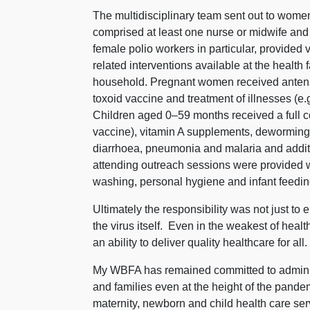
The multidisciplinary team sent out to women
comprised at least one nurse or midwife and
female polio workers in particular,
provided v
related interventions available at the health f
household. Pregnant women received antenata
toxoid vaccine and treatment of illnesses (e.g.
Children aged 0–59 months received a full c
vaccine), vitamin A supplements, deworming, 
diarrhoea, pneumonia and malaria and additio
attending outreach sessions were provided 
washing, personal hygiene and infant feedin
Ultimately the responsibility was not just to er
the virus itself.
Even in the weakest of healt
an ability to deliver quality healthcare for all
My WBFA has remained committed to adminis
and families even at the height of the pandem
maternity, newborn and child health care ser