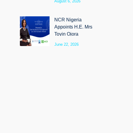
August 6, 2026
SyloCare
NCR Nigeria
Appoints H.E. Mrs
Toyin Ojora
Saraki as Non-
June 22, 2026
Executive Director