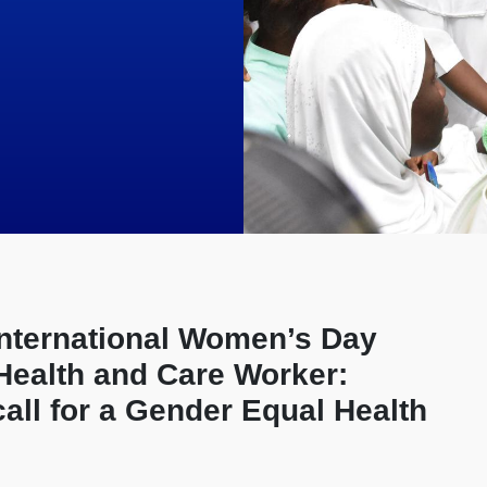
International Women’s Day
 Health and Care Worker:
call for a Gender Equal Health