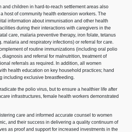
 and children in hard-to-reach settlement areas also
 a host of community health extension workers. The
ital information about immunisation and other health
acilities during their interactions with caregivers in the
l care, malaria preventive therapy, iron folate, tetanus
 malaria and respiratory infections) or referral for care.
omplement of routine immunizations (including oral polio
diagnosis and referral for malnutrition, treatment of
nal referrals as required. In addition, all women
with health education on key household practices; hand
g including exclusive breastfeeding.
adicate the polio virus, but to ensure a healthier life after
hcare infrastructures, female health workers demonstrated
.
tering care and informed accurate counsel to women
ic, and their success in delivering a quality continuum of
ves as proof and support for increased investments in the