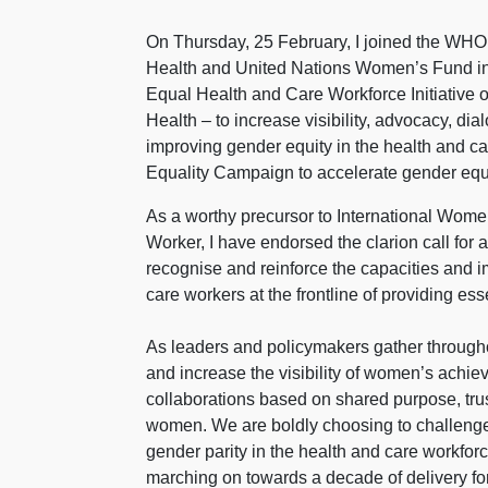
On Thursday, 25 February, I joined the WH
Health and United Nations Women’s Fund in
Equal Health and Care Workforce Initiative
Health – to increase visibility, advocacy, di
improving gender equity in the health and 
Equality Campaign to accelerate gender equa
As a worthy precursor to International Women
Worker, I have endorsed the clarion call for
recognise and reinforce the capacities and
care workers at the frontline of providing es
As leaders and policymakers gather througho
and increase the visibility of women’s achiev
collaborations based on shared purpose, trus
women. We are boldly choosing to challenge 
gender parity in the health and care workfor
marching on towards a decade of delivery fo