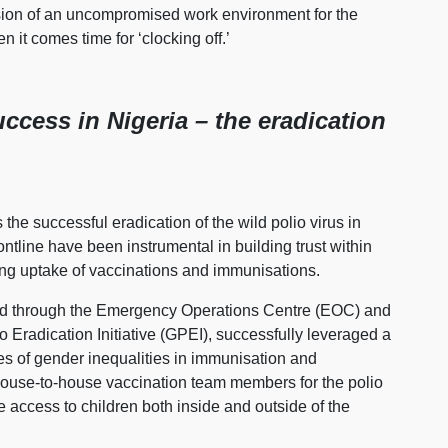
ision of an uncompromised work environment for the
n it comes time for ‘clocking off.’
uccess in Nigeria – the eradication
the successful eradication of the wild polio virus in
ntline have been instrumental in building trust within
ting uptake of vaccinations and immunisations.
led through the Emergency Operations Centre (EOC) and
 Eradication Initiative (GPEI), successfully leveraged a
es of gender inequalities in immunisation and
house-to-house vaccination team members for the polio
 access to children both inside and outside of the