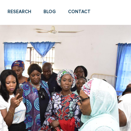
RESEARCH
BLOG
CONTACT