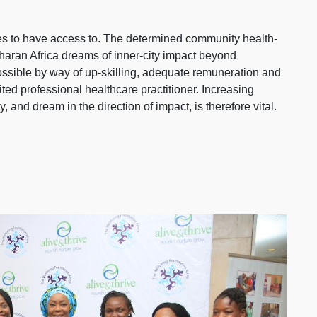
ires to have access to. The determined community health-
aharan Africa dreams of inner-city impact beyond
possible by way of up-skilling, adequate remuneration and
ited professional healthcare practitioner. Increasing
 and dream in the direction of impact, is therefore vital.