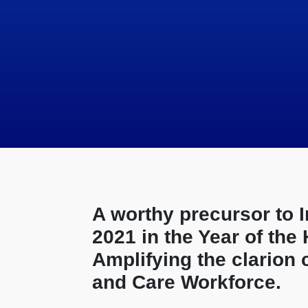
A worthy precursor to 
2021 in the Year of the
Amplifying the clarion 
and Care Workforce.