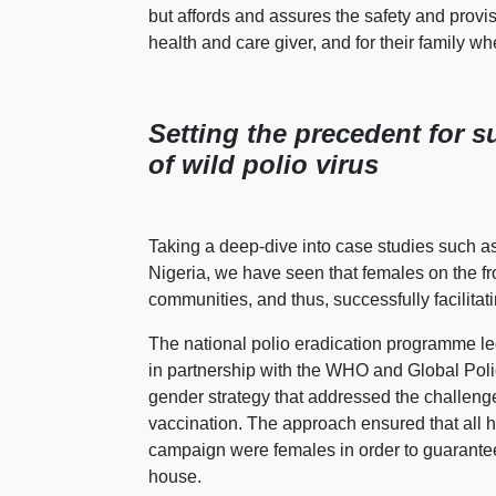
but affords and assures the safety and prov
health and care giver, and for their family whe
Setting the precedent for s
of wild polio virus
Taking a deep-dive into case studies such as 
Nigeria, we have seen that females on the fro
communities, and thus, successfully facilita
The national polio eradication programme 
in partnership with the WHO and Global Polio
gender strategy that addressed the challeng
vaccination. The approach ensured that all 
campaign were females in order to guarantee
house.