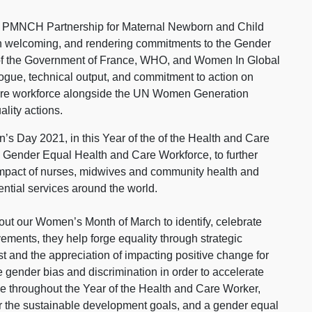
O PMNCH Partnership for Maternal Newborn and Child
 welcoming, and rendering commitments to the Gender
 of the Government of France, WHO, and Women In Global
alogue, technical output, and commitment to action on
care workforce alongside the UN Women Generation
lity actions.
’s Day 2021, in this Year of the of the Health and Care
 a Gender Equal Health and Care Workforce, to further
 impact of nurses, midwives and community health and
sential services around the world.
ut our Women’s Month of March to identify, celebrate
ements, they help forge equality through strategic
t and the appreciation of impacting positive change for
gender bias and discrimination in order to accelerate
ce throughout the Year of the Health and Care Worker,
r the sustainable development goals, and a gender equal