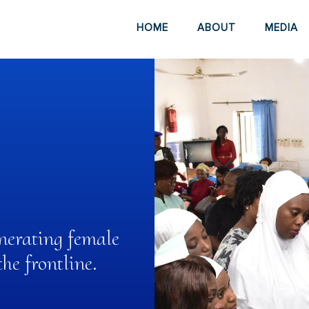
HOME
ABOUT
MEDIA
nerating female
e frontline.