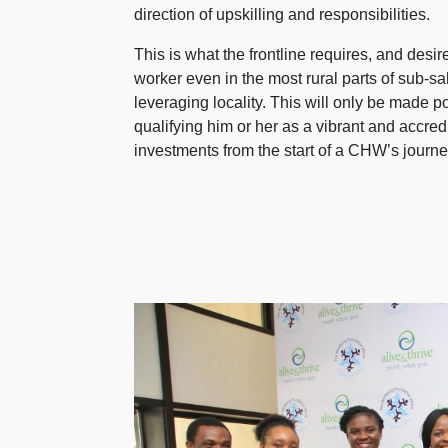
direction of upskilling and responsibilities.
This is what the frontline requires, and des
worker even in the most rural parts of sub-s
leveraging locality. This will only be made 
qualifying him or her as a vibrant and accred
investments from the start of a CHW’s journey,