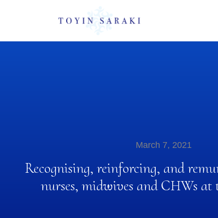
March 7, 2021
Recognising, reinforcing, and remu
nurses, midwives and CHWs at th