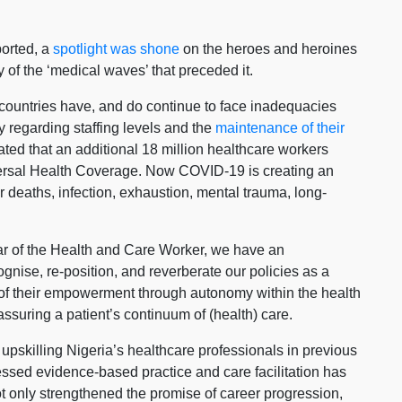
ported, a
spotlight was shone
on the heroes and heroines
f the ‘medical waves’ that preceded it.
f countries have, and do continue to face inadequacies
ly regarding staffing levels and the
maintenance of their
mated that an additional 18 million healthcare workers
iversal Health Coverage. Now COVID-19 is creating an
r deaths, infection, exhaustion, mental trauma, long-
ar of the Health and Care Worker, we have an
gnise, re-position, and reverberate our policies as a
l of their empowerment through autonomy within the health
ssuring a patient’s continuum of (health) care.
pskilling Nigeria’s healthcare professionals in previous
essed evidence-based practice and care facilitation has
ot only strengthened the promise of career progression,