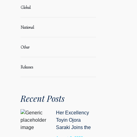
Global
National
Other
Releases
Recent Posts
Her Excellency
Toyin Ojora
Saraki Joins the
Advisory Board of