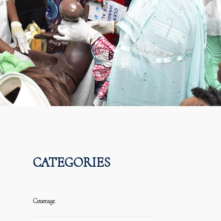
CATEGORIES
Coverage