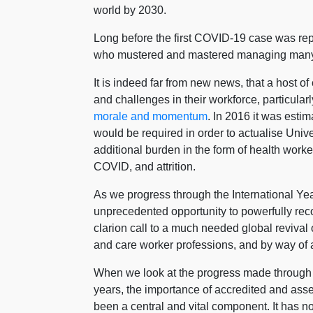
world by 2030.
Long before the first COVID-19 case was re
who mustered and mastered managing many o
It is indeed far from new news, that a host o
and challenges in their workforce, particular
morale and momentum
. In 2016 it was esti
would be required in order to actualise Un
additional burden in the form of health worke
COVID, and attrition.
As we progress through the International Ye
unprecedented opportunity to powerfully reco
clarion call to a much needed global reviva
and care worker professions, and by way of a
When we look at the progress made through u
years, the importance of accredited and ass
been a central and vital component. It has n