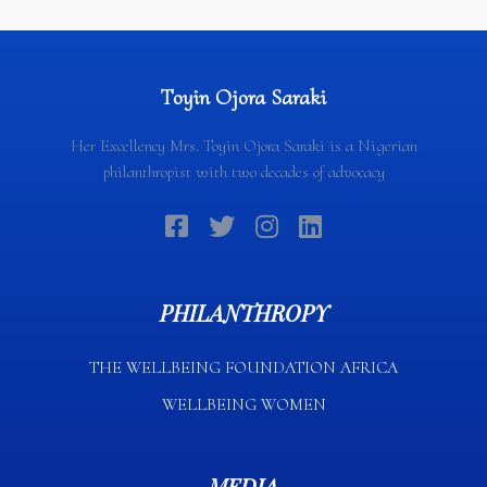
Toyin Ojora Saraki
Her Excellency Mrs. Toyin Ojora Saraki is a Nigerian
philanthropist with two decades of advocacy
PHILANTHROPY
THE WELLBEING FOUNDATION AFRICA​
WELLBEING WOMEN
MEDIA