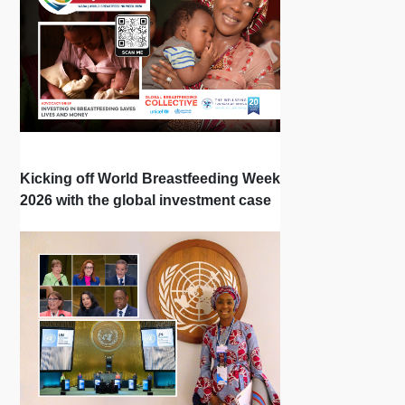
Kicking off World Breastfeeding Week
2026 with the global investment case
‘Investing in Breastfeeding Saves
Lives and Money’