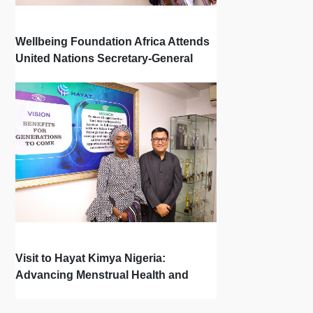
Wellbeing Foundation Africa Attends
United Nations Secretary-General
Town Hall
Visit to Hayat Kimya Nigeria:
Advancing Menstrual Health and
Newborn Hygiene