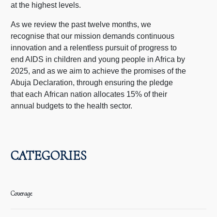
at the highest levels.
As we review the past twelve months, we
recognise that our mission demands continuous
innovation and a relentless pursuit of progress to
end AIDS in children and young people in Africa by
2025, and as we aim to achieve the promises of the
Abuja Declaration, through ensuring the pledge
that each African nation allocates 15% of their
annual budgets to the health sector.
CATEGORIES
Coverage