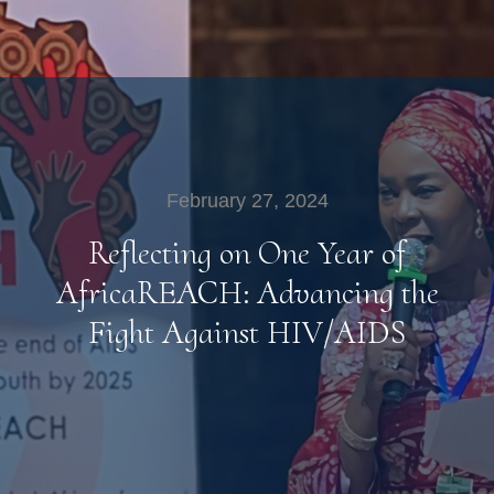
February 27, 2024
Reflecting on One Year of
AfricaREACH: Advancing the
Fight Against HIV/AIDS