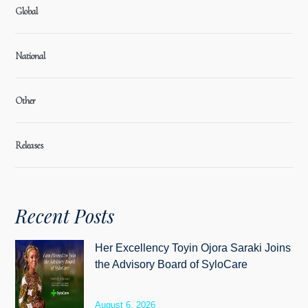
Global
National
Other
Releases
Recent Posts
Her Excellency Toyin Ojora Saraki Joins
the Advisory Board of SyloCare
August 6, 2026