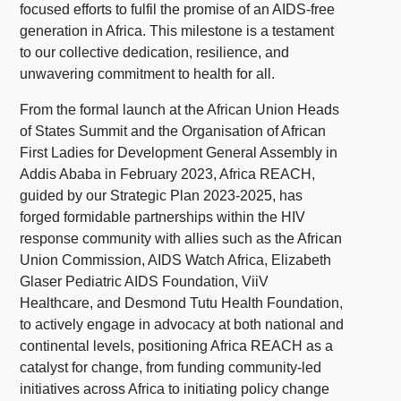
focused efforts to fulfil the promise of an AIDS-free
generation in Africa. This milestone is a testament
to our collective dedication, resilience, and
unwavering commitment to health for all.
From the formal launch at the African Union Heads
of States Summit and the Organisation of African
First Ladies for Development General Assembly in
Addis Ababa in February 2023, Africa REACH,
guided by our Strategic Plan 2023-2025, has
forged formidable partnerships within the HIV
response community with allies such as the African
Union Commission, AIDS Watch Africa, Elizabeth
Glaser Pediatric AIDS Foundation, ViiV
Healthcare, and Desmond Tutu Health Foundation,
to actively engage in advocacy at both national and
continental levels, positioning Africa REACH as a
catalyst for change, from funding community-led
initiatives across Africa to initiating policy change