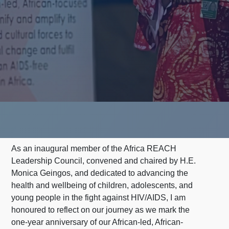
As an inaugural member of the Africa REACH
Leadership Council, convened and chaired by H.E.
Monica Geingos, and dedicated to advancing the
health and wellbeing of children, adolescents, and
young people in the fight against HIV/AIDS, I am
honoured to reflect on our journey as we mark the
one-year anniversary of our African-led, African-