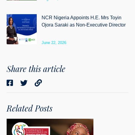
NCR Nigeria Appoints H.E. Mrs Toyin
Ojora Saraki as Non-Executive Director
June 22, 2026
Share this article
Related Posts