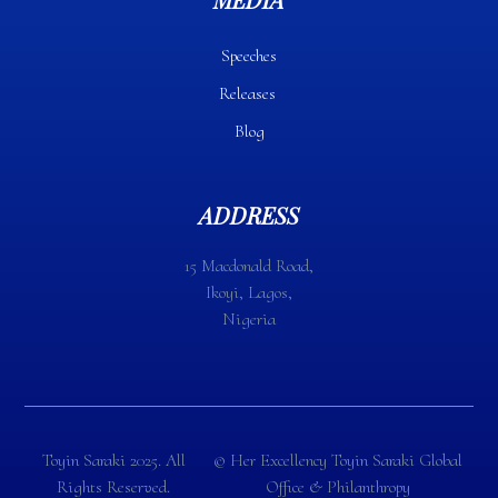
Speeches
Releases
Blog
ADDRESS
15 Macdonald Road,
Ikoyi, Lagos,
Nigeria
Toyin Saraki 2025. All
©️ Her Excellency Toyin Saraki Global
Rights Reserved.
Office & Philanthropy