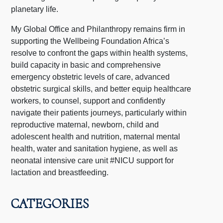
planetary life.
My Global Office and Philanthropy remains firm in
supporting the Wellbeing Foundation Africa’s
resolve to confront the gaps within health systems,
build capacity in basic and comprehensive
emergency obstetric levels of care, advanced
obstetric surgical skills, and better equip healthcare
workers, to counsel, support and confidently
navigate their patients journeys, particularly within
reproductive maternal, newborn, child and
adolescent health and nutrition, maternal mental
health, water and sanitation hygiene, as well as
neonatal intensive care unit #NICU support for
lactation and breastfeeding.
CATEGORIES