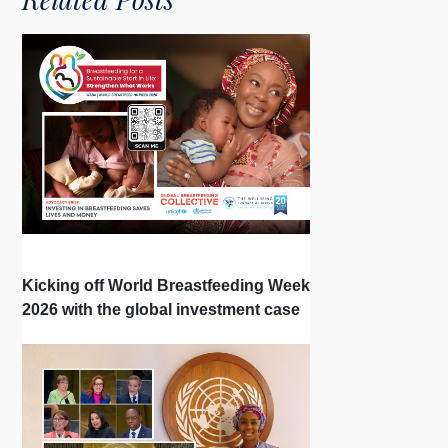
Kicking off World Breastfeeding Week
2026 with the global investment case
‘Investing in Breastfeeding Saves
Lives and Money’