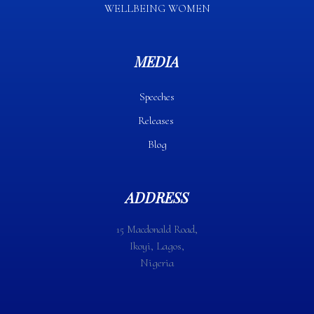
WELLBEING WOMEN
MEDIA
Speeches
Releases
Blog
ADDRESS
15 Macdonald Road,
Ikoyi, Lagos,
Nigeria