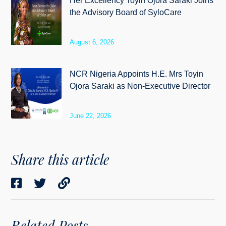
Her Excellency Toyin Ojora Saraki Joins
the Advisory Board of SyloCare
August 6, 2026
NCR Nigeria Appoints H.E. Mrs Toyin
Ojora Saraki as Non-Executive Director
June 22, 2026
Share this article
Related Posts