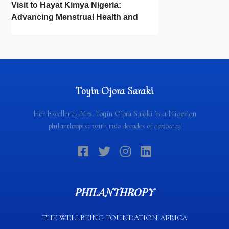
Visit to Hayat Kimya Nigeria:
Advancing Menstrual Health and
Newborn Hygiene
Toyin Ojora Saraki
Her Excellency Mrs. Toyin Ojora Saraki is a Nigerian
philanthropist with two decades of advocacy
PHILANTHROPY
THE WELLBEING FOUNDATION AFRICA​