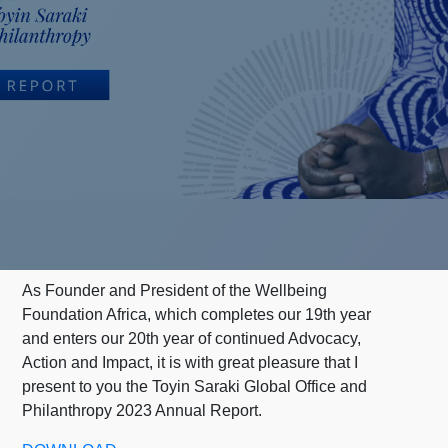
As Founder and President of the Wellbeing
Foundation Africa, which completes our 19th year
and enters our 20th year of continued Advocacy,
Action and Impact, it is with great pleasure that I
present to you the Toyin Saraki Global Office and
Philanthropy 2023 Annual Report.