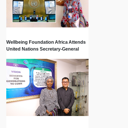
Wellbeing Foundation Africa Attends
United Nations Secretary-General
Town Hall