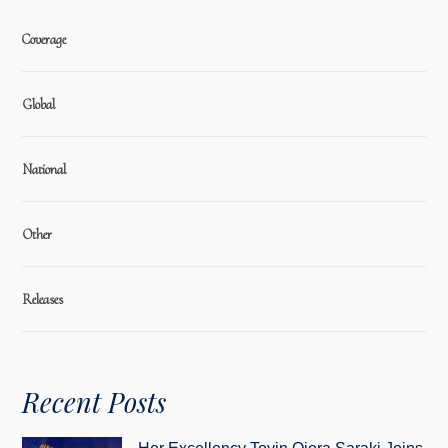
Coverage
Global
National
Other
Releases
Recent Posts