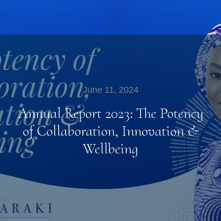
June 11, 2024
Annual Report 2023: The Potency
of Collaboration, Innovation &
Wellbeing