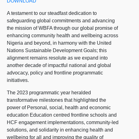
DOWNLOAD
A testament to our steadfast dedication to
safeguarding global commitments and advancing
the mission of WBFA through our global promise of
enhancing community health and wellbeing across
Nigeria and beyond, in harmony with the United
Nations Sustainable Development Goals; this
alignment remains resolute as we expand into
another decade of impactful national and global
advocacy, policy and frontline programmatic
initiatives.
The 2023 programmatic year heralded
transformative milestones that highlighted the
power of Personal, social, health and economic
education Education centred frontline schools and
HCF engagement implementations, community-led
solutions, and solidarity in enhancing health and
wellbeing for all and improving the quality of