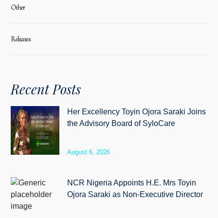
Other
Releases
Recent Posts
Her Excellency Toyin Ojora Saraki Joins
the Advisory Board of SyloCare
August 6, 2026
NCR Nigeria Appoints H.E. Mrs Toyin
Ojora Saraki as Non-Executive Director