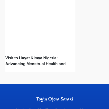
Visit to Hayat Kimya Nigeria:
Advancing Menstrual Health and
Newborn Hygiene
Toyin Ojora Saraki