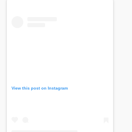
View this post on Instagram