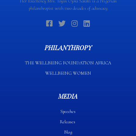
Her Excellency Mrs. Toyin Ojora Saraki is a Nigerian
philanthropist with two decades of advocacy
PHILANTHROPY
THE WELLBEING FOUNDATION AFRICA​
WELLBEING WOMEN
MEDIA
Speeches
Releases
Blog