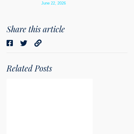
June 22, 2026
Share this article
Related Posts