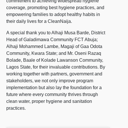
commitment to achieving widespread hygiene
coverage, promoting best hygiene practices, and
empowering families to adopt healthy habits in
their daily lives for a CleanNaija.
A special thank you to Alhaji Musa Barde, District
Head of Galadimawa Community FCT Abuja;
Alhaji Mohammed Lambe, Magaji of Gaa Odota
Community, Kwara State; and Mr. Oseni Razaq
Bolade, Baale of Kolade Lawanson Community,
Lagos State, for their invaluable contributions. By
working together with partners, government and
stakeholders, we not only improve program
implementation but also lay the foundation for a
future where every community thrives through
clean water, proper hygiene and sanitation
practices.