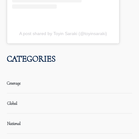
A post shared by Toyin Saraki (@toyinsaraki)
CATEGORIES
Coverage
Global
National