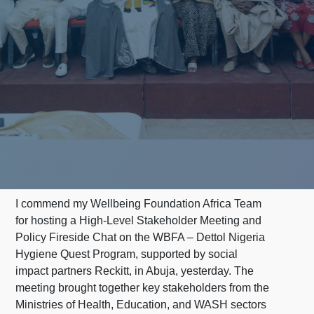
I commend my Wellbeing Foundation Africa Team
for hosting a High-Level Stakeholder Meeting and
Policy Fireside Chat on the WBFA – Dettol Nigeria
Hygiene Quest Program, supported by social
impact partners Reckitt, in Abuja, yesterday. The
meeting brought together key stakeholders from the
Ministries of Health, Education, and WASH sectors