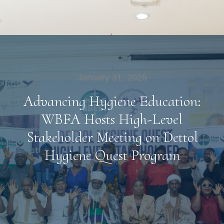
January 31, 2025
Advancing Hygiene Education:
WBFA Hosts High-Level
Stakeholder Meeting on Dettol
Hygiene Quest Program