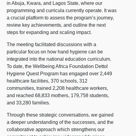
in Abuja, Kwara, and Lagos State, where our
programming and curricula currently operate. It was
a crucial platform to assess the program’s journey,
review key achievements, and outline the next
steps for expanding and scaling impact.
The meeting facilitated discussions with a
particular focus on how hand hygiene can be
integrated into the national education curriculum.
To date, the Wellbeing Africa Foundation Dettol
Hygiene Quest Program has engaged over 2,449
healthcare facilities, 370 schools, 312
communities, trained 2,208 healthcare workers,
and reached 68,833 mothers, 179,758 students,
and 33,280 families.
Through these strategic conversations, we gained
a deeper understanding of the successes, and the
collaborative approach which strengthens our