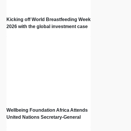
Kicking off World Breastfeeding Week
2026 with the global investment case
‘Investing in Breastfeeding Saves
Lives and Money’
Wellbeing Foundation Africa Attends
United Nations Secretary-General
Town Hall