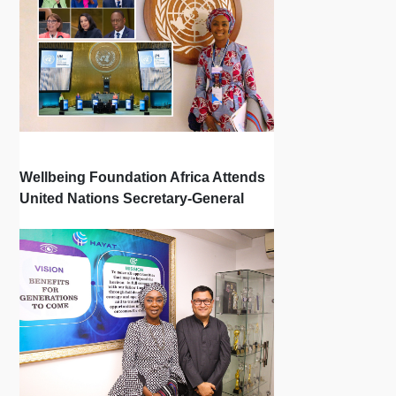
Wellbeing Foundation Africa Attends
United Nations Secretary-General
Town Hall