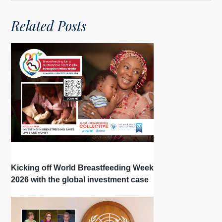
Related Posts
Kicking off World Breastfeeding Week
2026 with the global investment case
‘Investing in Breastfeeding Saves
Lives and Money’