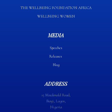
THE WELLBEING FOUNDATION AFRICA​
WELLBEING WOMEN
MEDIA
Speeches
Releases
Blog
ADDRESS
15 Macdonald Road,
Ikoyi, Lagos,
Nigeria