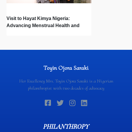
Visit to Hayat Kimya Nigeria:
Advancing Menstrual Health and
Newborn Hygiene
Toyin Ojora Saraki
Her Excellency Mrs. Toyin Ojora Saraki is a Nigerian
philanthropist with two decades of advocacy
PHILANTHROPY