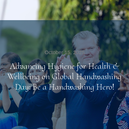
October 15, 2025
Advancing Hygiene for Health &
Wellbeing on Global Handwashing
Day: Be a Handwashing Hero!