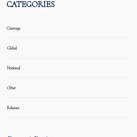
CATEGORIES
Coverage
Global
National
Other
Releases