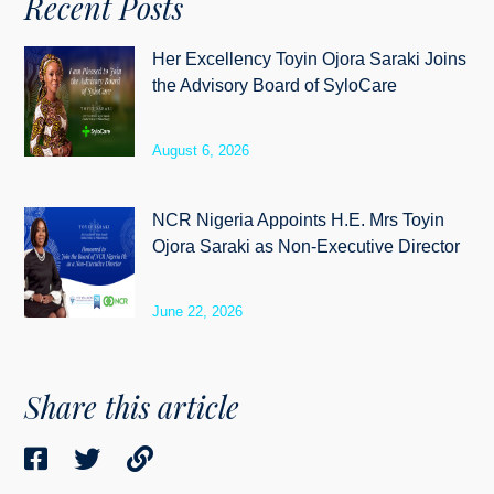
Recent Posts
Her Excellency Toyin Ojora Saraki Joins
the Advisory Board of SyloCare
August 6, 2026
NCR Nigeria Appoints H.E. Mrs Toyin
Ojora Saraki as Non-Executive Director
June 22, 2026
Share this article