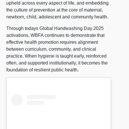
upheld across every aspect of life, and embedding
the culture of prevention at the core of maternal,
newborn, child, adolescent and community health.
Through todays Global Handwashing Day 2025
activations, WBFA continues to demonstrate that
effective health promotion requires alignment
between curriculum, community, and clinical
practice. When hygiene is taught early, reinforced
often, and supported institutionally, it becomes the
foundation of resilient public health.