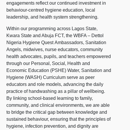
engagements reflect our continued investment in
behaviour-centred hygiene education, local
leadership, and health system strengthening.
Within our programming across Lagos State,
Kwara State and Abuja FCT, the WBFA – Dettol
Nigeria Hygiene Quest Ambassadors, Sanitation
Angels, midwives, nurse educators, community
health advocates, pupils, and teachers empowered
through our Personal, Social, Health and
Economic Education (PSHE) Water, Sanitation and
Hygiene (WASH) Curriculum serve as peer
educators and role models, advancing the daily
practice of handwashing as a pillar of wellbeing.
By linking school-based learning to family,
community, and clinical environments, we are able
to bridge the critical gap between knowledge and
sustained behaviour, ensuring that the principles of
hygiene, infection prevention, and dignity are