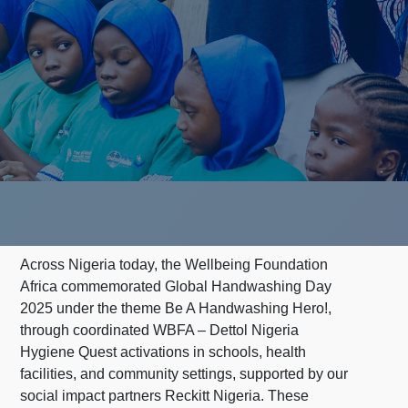
Across Nigeria today, the Wellbeing Foundation
Africa commemorated Global Handwashing Day
2025 under the theme Be A Handwashing Hero!,
through coordinated WBFA – Dettol Nigeria
Hygiene Quest activations in schools, health
facilities, and community settings, supported by our
social impact partners Reckitt Nigeria. These