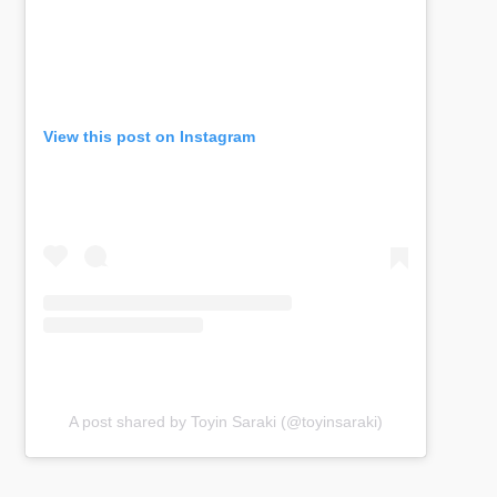
View this post on Instagram
A post shared by Toyin Saraki (@toyinsaraki)