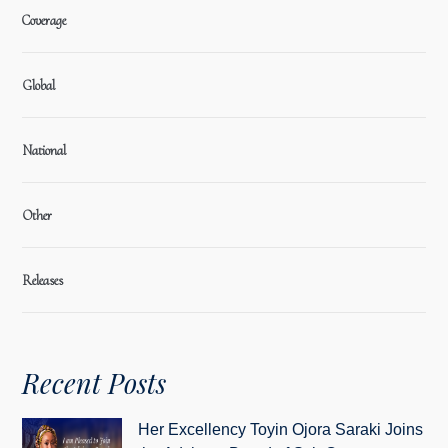
Coverage
Global
National
Other
Releases
Recent Posts
Her Excellency Toyin Ojora Saraki Joins