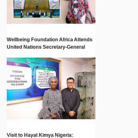
Wellbeing Foundation Africa Attends
United Nations Secretary-General
Town Hall
Visit to Hayat Kimya Nigeria: