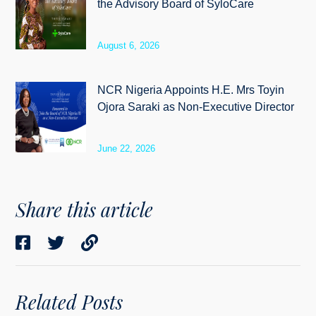
the Advisory Board of SyloCare
August 6, 2026
NCR Nigeria Appoints H.E. Mrs Toyin
Ojora Saraki as Non-Executive Director
June 22, 2026
Share this article
Related Posts