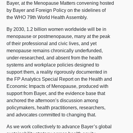
Bayer, at the Menopause Matters convening hosted
by Bayer and Foreign Policy on the sidelines of
the WHO 79th World Health Assembly.
By 2030, 1.2 billion women worldwide will be in
menopause or postmenopause, many at the peak
of their professional and civic lives, and yet
menopause remains chronically underfunded,
under-researched, and absent from the health
systems and workplace policies designed to
support them, a reality rigorously documented in
the FP Analytics Special Report on the Health and
Economic Impacts of Menopause, produced with
support from Bayer, and the evidence base that
anchored the afternoon’s discussion among
policymakers, health practitioners, researchers,
and advocates committed to changing that.
As we work collectively to advance Bayer’s global