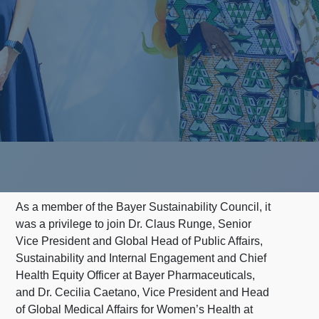
As a member of the Bayer Sustainability Council, it
was a privilege to join Dr. Claus Runge, Senior
Vice President and Global Head of Public Affairs,
Sustainability and Internal Engagement and Chief
Health Equity Officer at Bayer Pharmaceuticals,
and Dr. Cecilia Caetano, Vice President and Head
of Global Medical Affairs for Women’s Health at