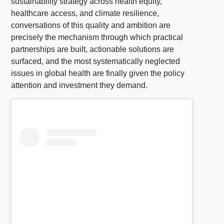
sustainability strategy across health equity,
healthcare access, and climate resilience,
conversations of this quality and ambition are
precisely the mechanism through which practical
partnerships are built, actionable solutions are
surfaced, and the most systematically neglected
issues in global health are finally given the policy
attention and investment they demand.