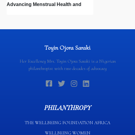
Advancing Menstrual Health and
Newborn Hygiene
Toyin Ojora Saraki
Her Excellency Mrs. Toyin Ojora Saraki is a Nigerian
philanthropist with two decades of advocacy
PHILANTHROPY
THE WELLBEING FOUNDATION AFRICA​
WELLBEING WOMEN