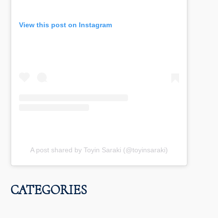
View this post on Instagram
A post shared by Toyin Saraki (@toyinsaraki)
CATEGORIES