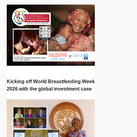
Kicking off World Breastfeeding Week
2026 with the global investment case
‘Investing in Breastfeeding Saves
Lives and Money’