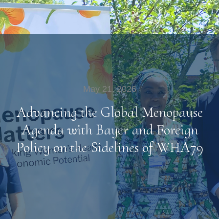
May 21, 2026
Advancing the Global Menopause
Agenda with Bayer and Foreign
Policy on the Sidelines of WHA79