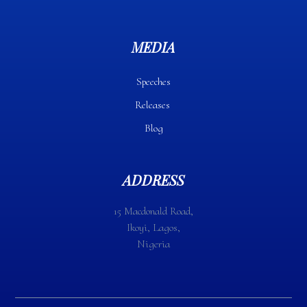
MEDIA
Speeches
Releases
Blog
ADDRESS
15 Macdonald Road,
Ikoyi, Lagos,
Nigeria