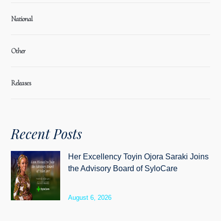
National
Other
Releases
Recent Posts
Her Excellency Toyin Ojora Saraki Joins
the Advisory Board of SyloCare
August 6, 2026