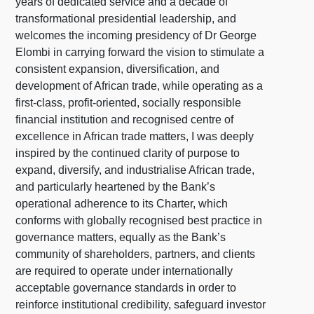
years of dedicated service and a decade of
transformational presidential leadership, and
welcomes the incoming presidency of Dr George
Elombi in carrying forward the vision to stimulate a
consistent expansion, diversification, and
development of African trade, while operating as a
first-class, profit-oriented, socially responsible
financial institution and recognised centre of
excellence in African trade matters, I was deeply
inspired by the continued clarity of purpose to
expand, diversify, and industrialise African trade,
and particularly heartened by the Bank’s
operational adherence to its Charter, which
conforms with globally recognised best practice in
governance matters, equally as the Bank’s
community of shareholders, partners, and clients
are required to operate under internationally
acceptable governance standards in order to
reinforce institutional credibility, safeguard investor