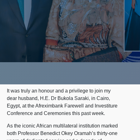
It was truly an honour and a privilege to join my
dear husband, H.E. Dr Bukola Saraki, in Cairo,
Egypt, at the Afreximbank Farewell and Investiture
Conference and Ceremonies this past week.
As the iconic African multilateral institution marked
both Professor Benedict Okey Oramah’s thirty-one