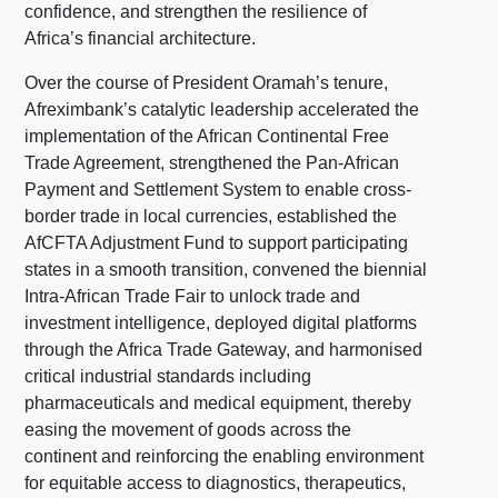
confidence, and strengthen the resilience of
Africa’s financial architecture.
Over the course of President Oramah’s tenure,
Afreximbank’s catalytic leadership accelerated the
implementation of the African Continental Free
Trade Agreement, strengthened the Pan-African
Payment and Settlement System to enable cross-
border trade in local currencies, established the
AfCFTA Adjustment Fund to support participating
states in a smooth transition, convened the biennial
Intra-African Trade Fair to unlock trade and
investment intelligence, deployed digital platforms
through the Africa Trade Gateway, and harmonised
critical industrial standards including
pharmaceuticals and medical equipment, thereby
easing the movement of goods across the
continent and reinforcing the enabling environment
for equitable access to diagnostics, therapeutics,