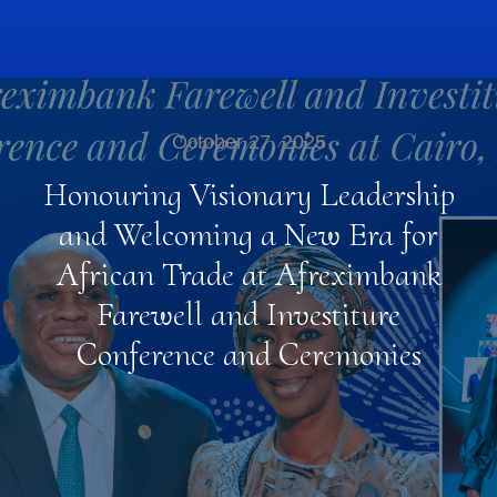
October 27, 2025
Honouring Visionary Leadership
and Welcoming a New Era for
African Trade at Afreximbank
Farewell and Investiture
Conference and Ceremonies