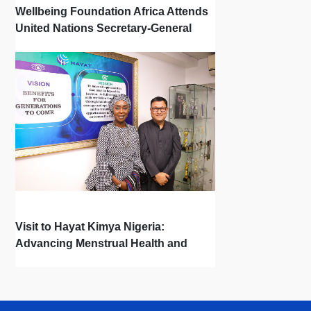
Wellbeing Foundation Africa Attends
United Nations Secretary-General
Town Hall
Visit to Hayat Kimya Nigeria:
Advancing Menstrual Health and
Newborn Hygiene