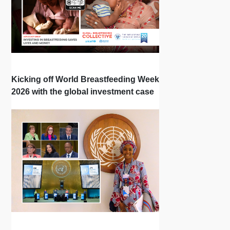
Kicking off World Breastfeeding Week
2026 with the global investment case
‘Investing in Breastfeeding Saves
Lives and Money’