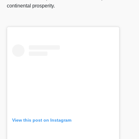
continental prosperity.
View this post on Instagram