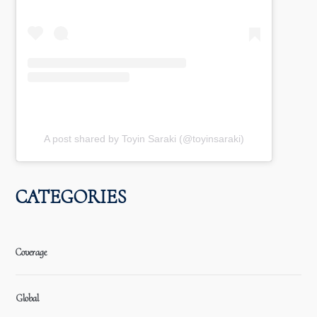
A post shared by Toyin Saraki (@toyinsaraki)
CATEGORIES
Coverage
Global