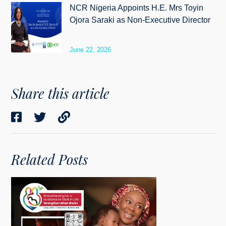
NCR Nigeria Appoints H.E. Mrs Toyin
Ojora Saraki as Non-Executive Director
June 22, 2026
Share this article
Related Posts