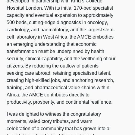
developed in partnership with King’s College
Hospital London. With its initial 170-bed specialist
capacity and eventual expansion to approximately
500 beds, cutting-edge diagnostics in oncology,
cardiology, and haematology, and the largest stem-
cell laboratory in West Africa, the AMCE embodies
an emerging understanding that economic
transformation must be underpinned by health
security, clinical capability, and the wellbeing of our
citizens. By reducing the outflow of patients
seeking care abroad, retaining specialised talent,
creating high-skilled jobs, and anchoring research,
training, and pharmaceutical value chains within
Africa, the AMCE contributes directly to
productivity, prosperity, and continental resilience.
I was delighted to witness the congratulatory
moments, valedictory tributes, and warm
celebration of a community that has grown into a