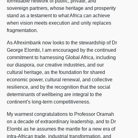
formidable network of public, private, and
sovereign partners, whose heritage and prosperity
stand as a testament to what Africa can achieve
when vision meets execution and unity replaces
fragmentation.
As Afreximbank now looks to the stewardship of Dr
George Elombi, I am encouraged by the continued
commitment to harnessing Global Africa, including
our diaspora, our creative industries, and our
cultural heritage, as the foundation for shared
economic power, cultural renewal, and collective
resilience, and by the recognition that the social
determinants of wellbeing are integral to the
continent’s long-term competitiveness.
My warmest congratulations to Professor Oramah
on a decade of extraordinary leadership, and to Dr
Elombi as he assumes the mantle for a new era of
intra-African trade, industrial transformation, and