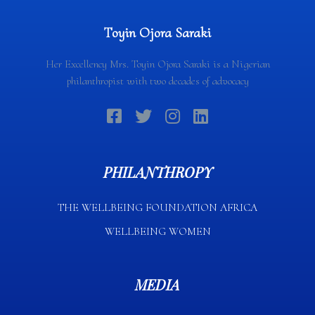
Toyin Ojora Saraki
Her Excellency Mrs. Toyin Ojora Saraki is a Nigerian
philanthropist with two decades of advocacy
PHILANTHROPY
THE WELLBEING FOUNDATION AFRICA​
WELLBEING WOMEN
MEDIA