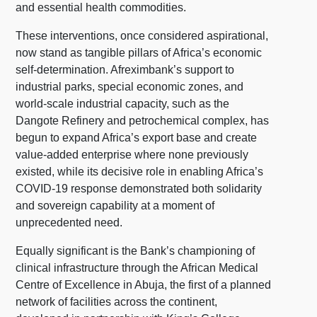
and essential health commodities.
These interventions, once considered aspirational,
now stand as tangible pillars of Africa’s economic
self-determination. Afreximbank’s support to
industrial parks, special economic zones, and
world-scale industrial capacity, such as the
Dangote Refinery and petrochemical complex, has
begun to expand Africa’s export base and create
value-added enterprise where none previously
existed, while its decisive role in enabling Africa’s
COVID-19 response demonstrated both solidarity
and sovereign capability at a moment of
unprecedented need.
Equally significant is the Bank’s championing of
clinical infrastructure through the African Medical
Centre of Excellence in Abuja, the first of a planned
network of facilities across the continent,