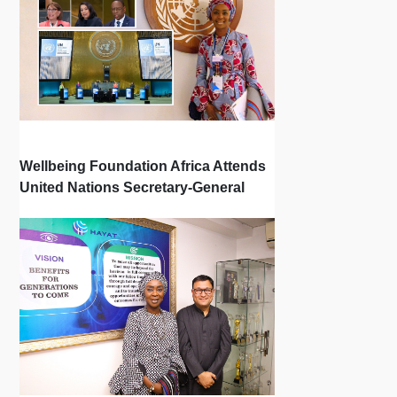
Wellbeing Foundation Africa Attends
United Nations Secretary-General
Town Hall