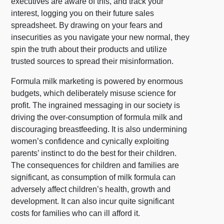
executives are aware of this, and track your
interest, logging you on their future sales
spreadsheet. By drawing on your fears and
insecurities as you navigate your new normal, they
spin the truth about their products and utilize
trusted sources to spread their misinformation.
Formula milk marketing is powered by enormous
budgets, which deliberately misuse science for
profit. The ingrained messaging in our society is
driving the over-consumption of formula milk and
discouraging breastfeeding. It is also undermining
women’s confidence and cynically exploiting
parents’ instinct to do the best for their children.
The consequences for children and families are
significant, as consumption of milk formula can
adversely affect children’s health, growth and
development. It can also incur quite significant
costs for families who can ill afford it.