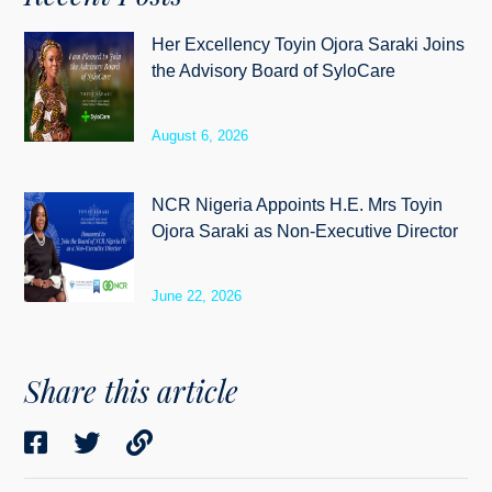
Her Excellency Toyin Ojora Saraki Joins
the Advisory Board of SyloCare
August 6, 2026
NCR Nigeria Appoints H.E. Mrs Toyin
Ojora Saraki as Non-Executive Director
June 22, 2026
Share this article