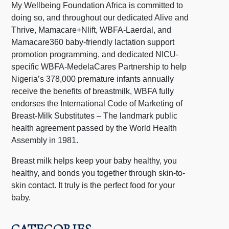
My Wellbeing Foundation Africa is committed to
doing so, and throughout our dedicated Alive and
Thrive, Mamacare+Nlift, WBFA-Laerdal, and
Mamacare360 baby-friendly lactation support
promotion programming, and dedicated NICU-
specific WBFA-MedelaCares Partnership to help
Nigeria’s 378,000 premature infants annually
receive the benefits of breastmilk, WBFA fully
endorses the International Code of Marketing of
Breast-Milk Substitutes – The landmark public
health agreement passed by the World Health
Assembly in 1981.
Breast milk helps keep your baby healthy, you
healthy, and bonds you together through skin-to-
skin contact. It truly is the perfect food for your
baby.