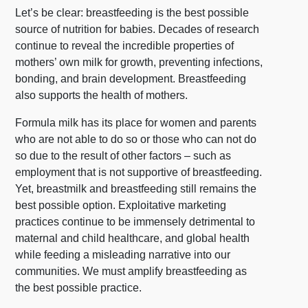
Let’s be clear: breastfeeding is the best possible
source of nutrition for babies. Decades of research
continue to reveal the incredible properties of
mothers’ own milk for growth, preventing infections,
bonding, and brain development. Breastfeeding
also supports the health of mothers.
Formula milk has its place for women and parents
who are not able to do so or those who can not do
so due to the result of other factors – such as
employment that is not supportive of breastfeeding.
Yet, breastmilk and breastfeeding still remains the
best possible option. Exploitative marketing
practices continue to be immensely detrimental to
maternal and child healthcare, and global health
while feeding a misleading narrative into our
communities. We must amplify breastfeeding as
the best possible practice.