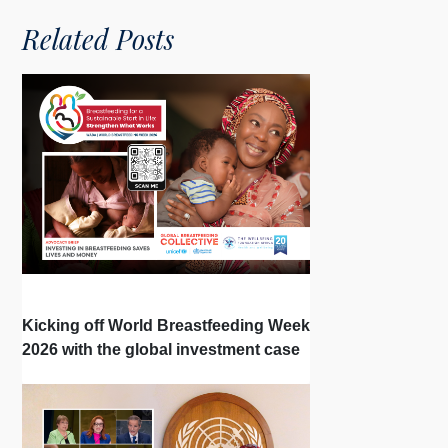
Related Posts
Kicking off World Breastfeeding Week
2026 with the global investment case
‘Investing in Breastfeeding Saves
Lives and Money’