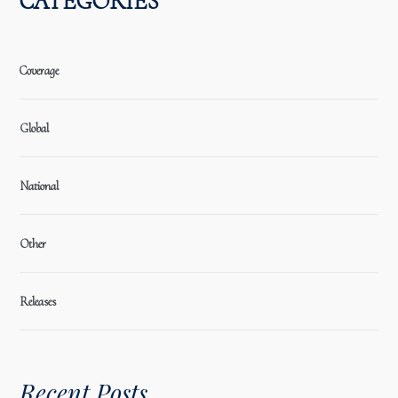
CATEGORIES
Coverage
Global
National
Other
Releases
Recent Posts