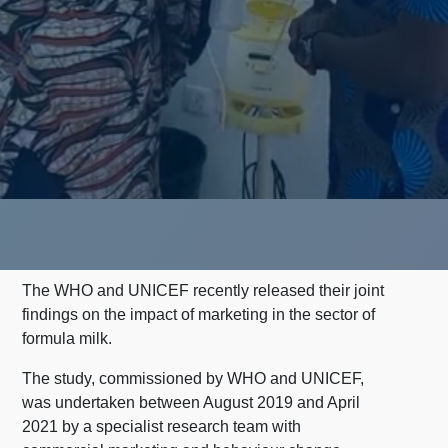
The WHO and UNICEF recently released their joint
findings on the impact of marketing in the sector of
formula milk.
The study, commissioned by WHO and UNICEF,
was undertaken between August 2019 and April
2021 by a specialist research team with