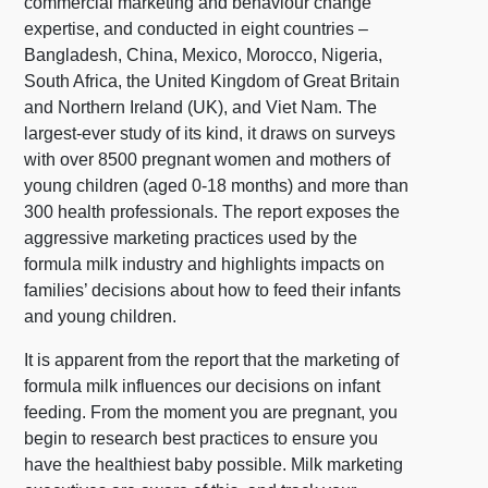
commercial marketing and behaviour change
expertise, and conducted in eight countries –
Bangladesh, China, Mexico, Morocco, Nigeria,
South Africa, the United Kingdom of Great Britain
and Northern Ireland (UK), and Viet Nam. The
largest-ever study of its kind, it draws on surveys
with over 8500 pregnant women and mothers of
young children (aged 0-18 months) and more than
300 health professionals. The report exposes the
aggressive marketing practices used by the
formula milk industry and highlights impacts on
families’ decisions about how to feed their infants
and young children.
It is apparent from the report that the marketing of
formula milk influences our decisions on infant
feeding. From the moment you are pregnant, you
begin to research best practices to ensure you
have the healthiest baby possible. Milk marketing