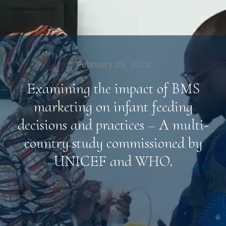
February 25, 2022
Examining the impact of BMS
marketing on infant feeding
decisions and practices – A multi-
country study commissioned by
UNICEF and WHO.