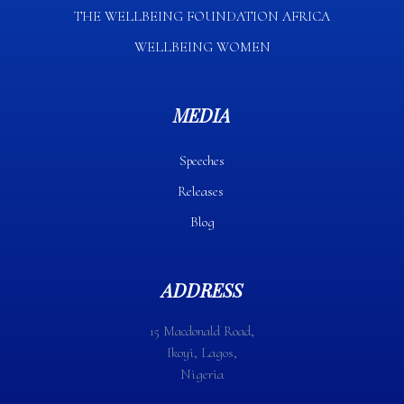
THE WELLBEING FOUNDATION AFRICA​
WELLBEING WOMEN
MEDIA
Speeches
Releases
Blog
ADDRESS
15 Macdonald Road,
Ikoyi, Lagos,
Nigeria