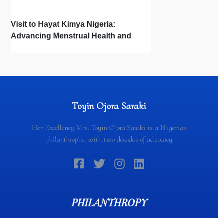
Visit to Hayat Kimya Nigeria:
Advancing Menstrual Health and
Newborn Hygiene
Toyin Ojora Saraki
Her Excellency Mrs. Toyin Ojora Saraki is a Nigerian
philanthropist with two decades of advocacy
PHILANTHROPY