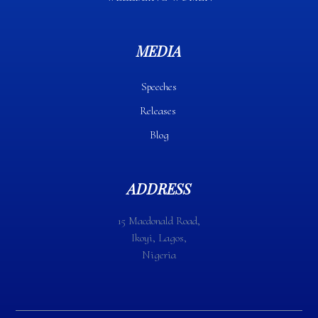
MEDIA
Speeches
Releases
Blog
ADDRESS
15 Macdonald Road,
Ikoyi, Lagos,
Nigeria