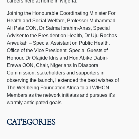
careers here at home in Nigeria.
Joining the Honourable Coordinating Minister For
Health and Social Welfare, Professor Muhammad
Ali Pate CON, Dr Salma Ibrahim-Anas, Special
Adviser to the President on Health, Dr Uju Rochas-
Anwukah – Special Assistant on Public Health,
Office of the Vice President, Special Guests of
Honour, Dr Olajide Idris and Hon Abike Dabiri-
Erewa OON, Chair, Nigerians In Diaspora
Commission, stakeholders and supporters in
observing the launch, I extended the best wishes of
The Wellbeing Foundation Africa to all WIHCN
Members as the network initiates and pursues it’s
warmly anticipated goals
CATEGORIES