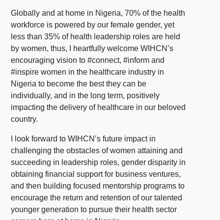
Globally and at home in Nigeria, 70% of the health
workforce is powered by our female gender, yet
less than 35% of health leadership roles are held
by women, thus, I heartfully welcome WIHCN’s
encouraging vision to #connect, #inform and
#inspire women in the healthcare industry in
Nigeria to become the best they can be
individually, and in the long term, positively
impacting the delivery of healthcare in our beloved
country.
I look forward to WIHCN’s future impact in
challenging the obstacles of women attaining and
succeeding in leadership roles, gender disparity in
obtaining financial support for business ventures,
and then building focused mentorship programs to
encourage the return and retention of our talented
younger generation to pursue their health sector