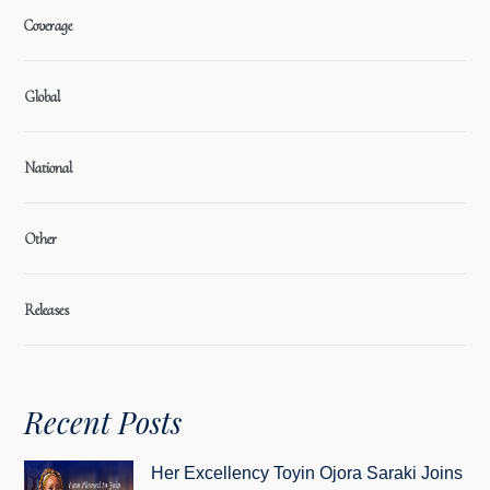
Coverage
Global
National
Other
Releases
Recent Posts
Her Excellency Toyin Ojora Saraki Joins