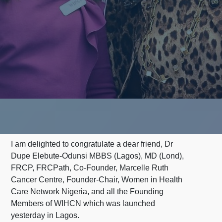
I am delighted to congratulate a dear friend, Dr
Dupe Elebute-Odunsi MBBS (Lagos), MD (Lond),
FRCP, FRCPath, Co-Founder, Marcelle Ruth
Cancer Centre, Founder-Chair, Women in Health
Care Network Nigeria, and all the Founding
Members of WIHCN which was launched
yesterday in Lagos.