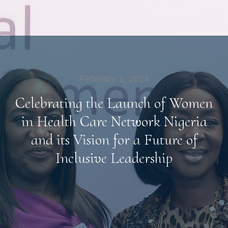
February 1, 2024
Celebrating the Launch of Women
in Health Care Network Nigeria
and its Vision for a Future of
Inclusive Leadership