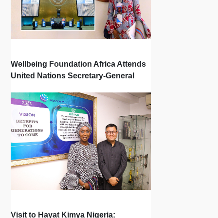
Wellbeing Foundation Africa Attends
United Nations Secretary-General
Town Hall
Visit to Hayat Kimya Nigeria: