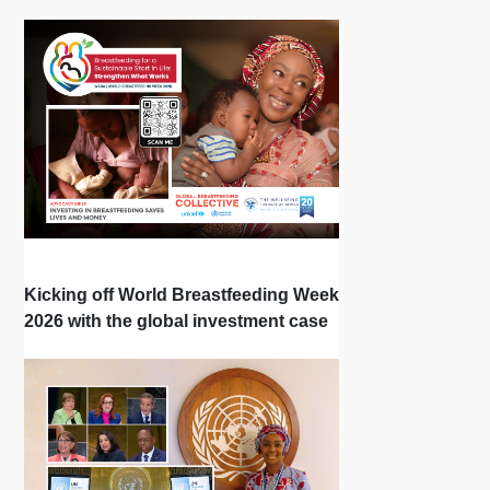
Kicking off World Breastfeeding Week
2026 with the global investment case
‘Investing in Breastfeeding Saves
Lives and Money’