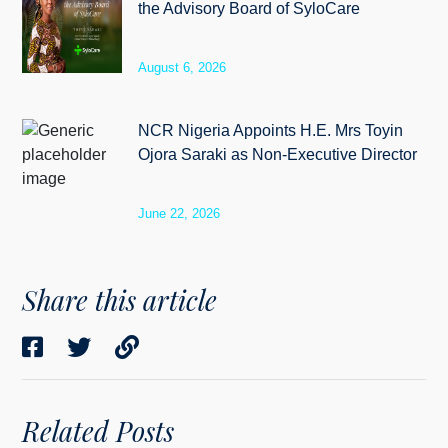
the Advisory Board of SyloCare
August 6, 2026
NCR Nigeria Appoints H.E. Mrs Toyin
Ojora Saraki as Non-Executive Director
June 22, 2026
Share this article
Related Posts