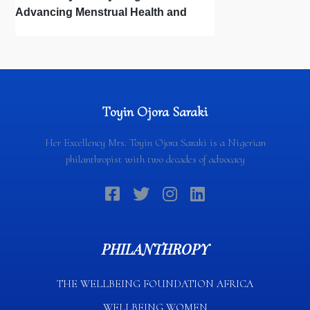
Advancing Menstrual Health and
Newborn Hygiene
Toyin Ojora Saraki
Her Excellency Mrs. Toyin Ojora Saraki is a Nigerian
philanthropist with two decades of advocacy
PHILANTHROPY
THE WELLBEING FOUNDATION AFRICA​
WELLBEING WOMEN