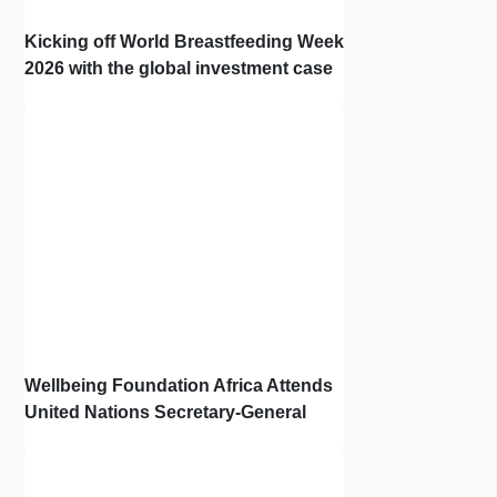
Kicking off World Breastfeeding Week
2026 with the global investment case
‘Investing in Breastfeeding Saves
Lives and Money’
Wellbeing Foundation Africa Attends
United Nations Secretary-General
Town Hall