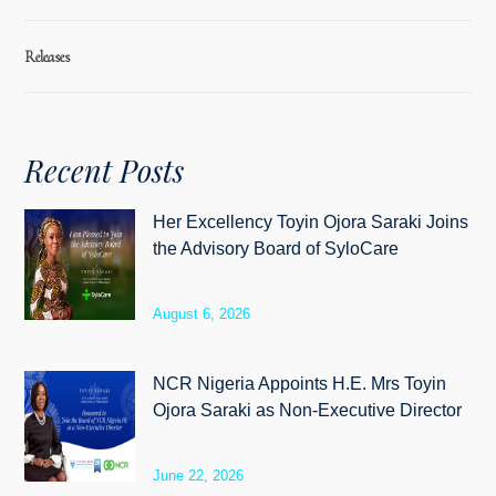
Releases
Recent Posts
Her Excellency Toyin Ojora Saraki Joins
the Advisory Board of SyloCare
August 6, 2026
NCR Nigeria Appoints H.E. Mrs Toyin
Ojora Saraki as Non-Executive Director
June 22, 2026