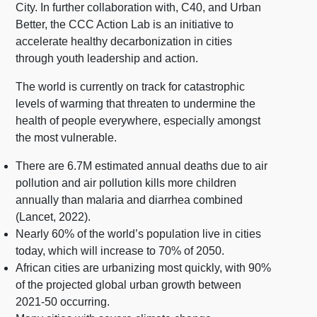
City. In further collaboration with, C40, and Urban
Better, the CCC Action Lab is an initiative to
accelerate healthy decarbonization in cities
through youth leadership and action.
The world is currently on track for catastrophic
levels of warming that threaten to undermine the
health of people everywhere, especially amongst
the most vulnerable.
There are 6.7M estimated annual deaths due to air
pollution and air pollution kills more children
annually than malaria and diarrhea combined
(Lancet, 2022).
Nearly 60% of the world’s population live in cities
today, which will increase to 70% of 2050.
African cities are urbanizing most quickly, with 90%
of the projected global urban growth between
2021-50 occurring.