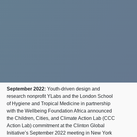
September 2022:
Youth-driven design and
research nonprofit YLabs and the London School
of Hygiene and Tropical Medicine in partnership
with the Wellbeing Foundation Africa announced
the Children, Cities, and Climate Action Lab (CCC
Action Lab) commitment at the Clinton Global
Initiative’s September 2022 meeting in New York