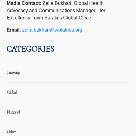
Media Contact:
Zelia Bukhari, Global Health
Advocacy and Communications Manager, Her
Excellency Toyin Saraki’s Global Office
Email:
zelia.bukhari@wbfafrica.org
CATEGORIES
Coverage
Global
National
Other