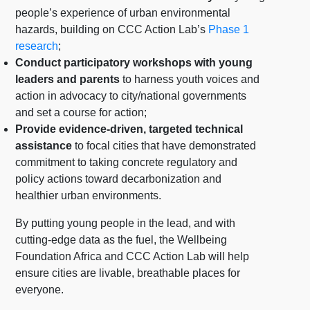
people’s experience of urban environmental
hazards, building on CCC Action Lab’s
Phase 1
research
;
Conduct participatory workshops with young
leaders and parents
to harness youth voices and
action in advocacy to city/national governments
and set a course for action;
Provide evidence-driven, targeted technical
assistance
to focal cities that have demonstrated
commitment to taking concrete regulatory and
policy actions toward decarbonization and
healthier urban environments.
By putting young people in the lead, and with
cutting-edge data as the fuel, the Wellbeing
Foundation Africa and CCC Action Lab will help
ensure cities are livable, breathable places for
everyone.