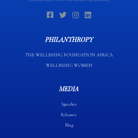
PHILANTHROPY
THE WELLBEING FOUNDATION AFRICA​
WELLBEING WOMEN
MEDIA
Speeches
Releases
Blog