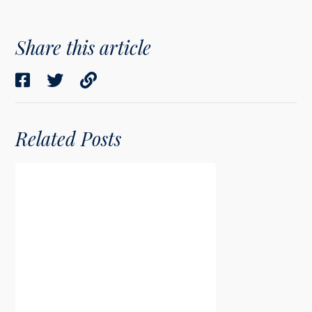
Share this article
Related Posts