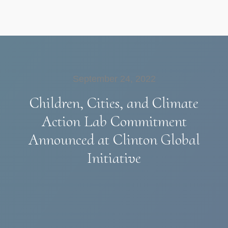
September 24, 2022
Children, Cities, and Climate
Action Lab Commitment
Announced at Clinton Global
Initiative