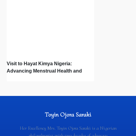
Visit to Hayat Kimya Nigeria:
Advancing Menstrual Health and
Newborn Hygiene
Toyin Ojora Saraki
Her Excellency Mrs. Toyin Ojora Saraki is a Nigerian
philanthropist with two decades of advocacy