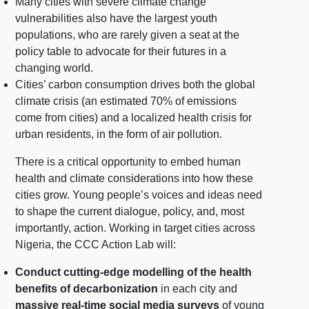
Many cities with severe climate change
vulnerabilities also have the largest youth
populations, who are rarely given a seat at the
policy table to advocate for their futures in a
changing world.
Cities’ carbon consumption drives both the global
climate crisis (an estimated 70% of emissions
come from cities) and a localized health crisis for
urban residents, in the form of air pollution.
There is a critical opportunity to embed human
health and climate considerations into how these
cities grow. Young people’s voices and ideas need
to shape the current dialogue, policy, and, most
importantly, action. Working in target cities across
Nigeria, the CCC Action Lab will:
Conduct cutting-edge modelling of the health
benefits of decarbonization
in each city and
massive real-time social media surveys
of young