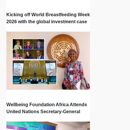
Kicking off World Breastfeeding Week
2026 with the global investment case
‘Investing in Breastfeeding Saves
Lives and Money’
Wellbeing Foundation Africa Attends
United Nations Secretary-General
Town Hall