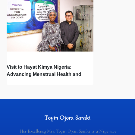
Visit to Hayat Kimya Nigeria:
Advancing Menstrual Health and
Newborn Hygiene
Toyin Ojora Saraki
Her Excellency Mrs. Toyin Ojora Saraki is a Nigerian