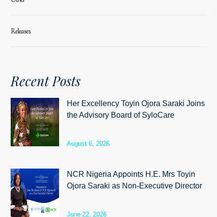
Releases
Recent Posts
Her Excellency Toyin Ojora Saraki Joins
the Advisory Board of SyloCare
August 6, 2026
NCR Nigeria Appoints H.E. Mrs Toyin
Ojora Saraki as Non-Executive Director
June 22, 2026