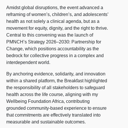
Amidst global disruptions, the event advanced a
reframing of women’s, children’s, and adolescents’
health as not solely a clinical agenda, but as a
movement for equity, dignity, and the right to thrive.
Central to this convening was the launch of
PMNCH’s Strategy 2026–2030: Partnership for
Change, which positions accountability as the
bedrock for collective progress in a complex and
interdependent world.
By anchoring evidence, solidarity, and innovation
within a shared platform, the Breakfast highlighted
the responsibility of all stakeholders to safeguard
health across the life course, aligning with my
Wellbeing Foundation Africa, contributing
grounded community-based experience to ensure
that commitments are effectively translated into
measurable and sustainable outcomes.