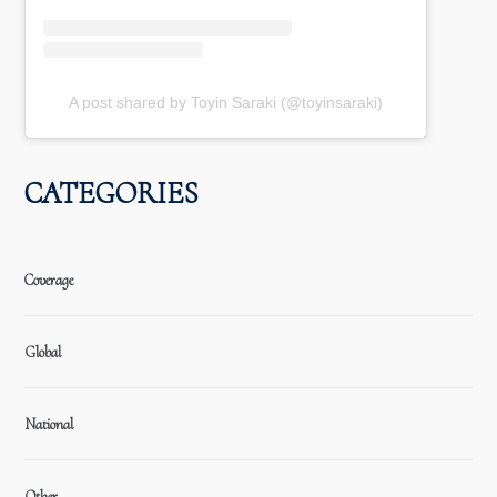
A post shared by Toyin Saraki (@toyinsaraki)
CATEGORIES
Coverage
Global
National
Other