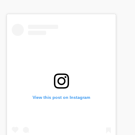
View this post on Instagram