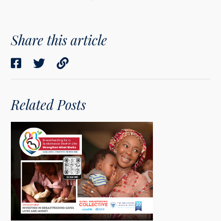
Share this article
Related Posts