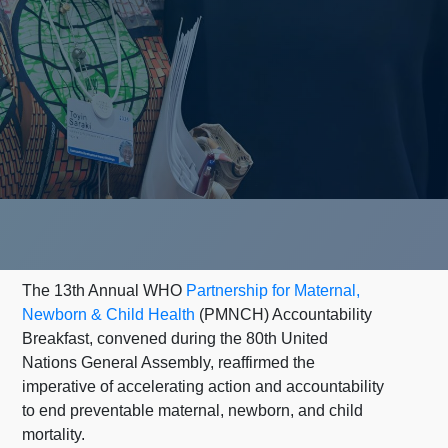
The 13th Annual WHO
Partnership for Maternal,
Newborn & Child Health
(PMNCH) Accountability
Breakfast, convened during the 80th United
Nations General Assembly, reaffirmed the
imperative of accelerating action and accountability
to end preventable maternal, newborn, and child
mortality.