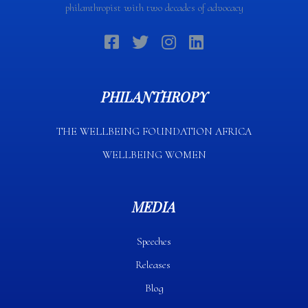
philanthropist with two decades of advocacy
PHILANTHROPY
THE WELLBEING FOUNDATION AFRICA​
WELLBEING WOMEN
MEDIA
Speeches
Releases
Blog