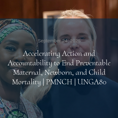
September 24, 2025
Accelerating Action and
Accountability to End Preventable
Maternal, Newborn, and Child
Mortality | PMNCH | UNGA80