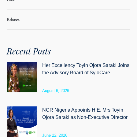
Releases
Recent Posts
Her Excellency Toyin Ojora Saraki Joins
the Advisory Board of SyloCare
August 6, 2026
NCR Nigeria Appoints H.E. Mrs Toyin
Ojora Saraki as Non-Executive Director
June 22, 2026