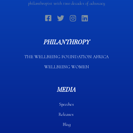
philanthropist with two decades of advocacy
PHILANTHROPY
THE WELLBEING FOUNDATION AFRICA​
WELLBEING WOMEN
MEDIA
Speeches
Releases
Blog