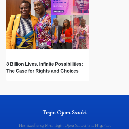
8 Billion Lives, Infinite Possibilities:
The Case for Rights and Choices
Toyin Ojora Saraki
Her Excellency Mrs. Toyin Ojora Saraki is a Nigerian