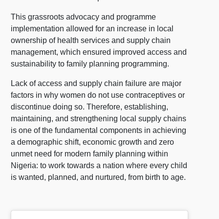
This grassroots advocacy and programme
implementation allowed for an increase in local
ownership of health services and supply chain
management, which ensured improved access and
sustainability to family planning programming.
Lack of access and supply chain failure are major
factors in why women do not use contraceptives or
discontinue doing so. Therefore, establishing,
maintaining, and strengthening local supply chains
is one of the fundamental components in achieving
a demographic shift, economic growth and zero
unmet need for modern family planning within
Nigeria: to work towards a nation where every child
is wanted, planned, and nurtured, from birth to age.