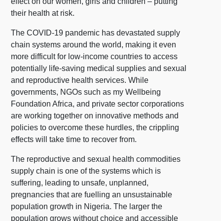
effect on our women, girls and children – putting
their health at risk.
The COVID-19 pandemic has devastated supply
chain systems around the world, making it even
more difficult for low-income countries to access
potentially life-saving medical supplies and sexual
and reproductive health services. While
governments, NGOs such as my Wellbeing
Foundation Africa, and private sector corporations
are working together on innovative methods and
policies to overcome these hurdles, the crippling
effects will take time to recover from.
The reproductive and sexual health commodities
supply chain is one of the systems which is
suffering, leading to unsafe, unplanned,
pregnancies that are fuelling an unsustainable
population growth in Nigeria. The larger the
population grows without choice and accessible