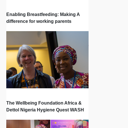
Enabling Breastfeeding: Making A
difference for working parents
The Wellbeing Foundation Africa &
Dettol Nigeria Hygiene Quest WASH
Programming Success & Results