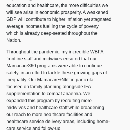
education and healthcare, the more difficulties we
will see arise in economic prosperity. A weakened
GDP will contribute to higher inflation yet stagnated
average incomes fuelling the cycle of poverty
which is already deep-seated throughout the
Nation.
Throughout the pandemic, my incredible WBFA
frontline staff and midwives ensured that our
Mamacare360 programs were able to continue
safely, in an effort to tackle these growing gaps of
inequality. Our Mamacare+Nlift in particular
focused on family planning alongside IFA
supplementation to combat anaemia. We
expanded this program by recruiting more
midwives and healthcare staff while broadening
our reach to more healthcare facilities and
healthcare service delivery areas, including home-
care service and follow-up.