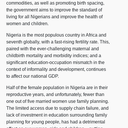
commodities, as well as promoting birth spacing,
the government aims to improve the standard of
living for all Nigerians and improve the health of
women and children.
Nigeria is the most populous country in Africa and
seventh globally, with a fast-rising fertility rate. This,
paired with the ever-challenging maternal and
childbirth mortality and morbidity indices; and a
significant education-occupation mismatch in the
context of informality and development, continues
to affect our national GDP.
Half of the female population in Nigeria are in their
reproductive years, and unfortunately, fewer than
one out of five married women use family planning.
The limited access due to supply chain failure, and
lack of investment in education surrounding family
planning for young people, has had a detrimental