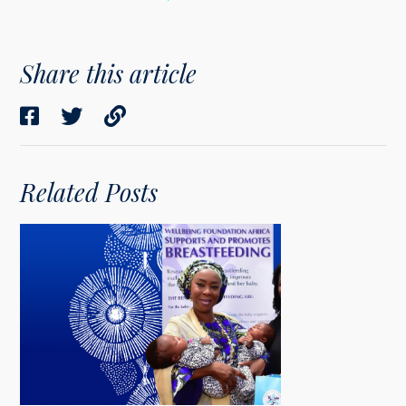
Share this article
Related Posts