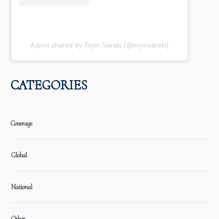
A post shared by Toyin Saraki (@toyinsaraki)
CATEGORIES
Coverage
Global
National
Other