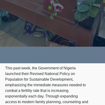
This past week, the Government of Nigeria
launched their Revised National Policy on
Population for Sustainable Development,
emphasizing the immediate measures needed to
combat a fertility rate that is increasing
exponentially each day. Through expanding
access to modern family planning, counseling and