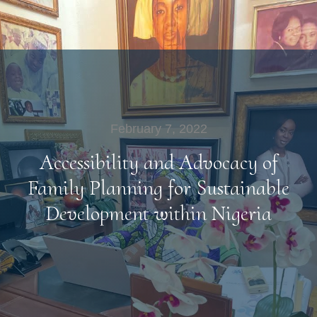
February 7, 2022
Accessibility and Advocacy of
Family Planning for Sustainable
Development within Nigeria