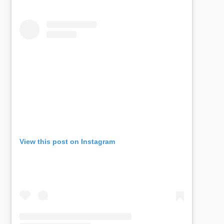
View this post on Instagram