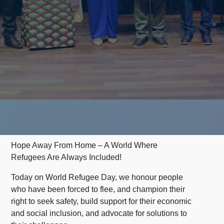
Hope Away From Home – A World Where
Refugees Are Always Included!
Today on World Refugee Day, we honour people
who have been forced to flee, and champion their
right to seek safety, build support for their economic
and social inclusion, and advocate for solutions to