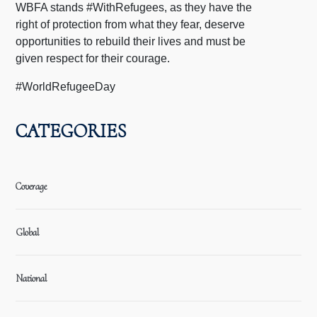
WBFA stands #WithRefugees, as they have the
right of protection from what they fear, deserve
opportunities to rebuild their lives and must be
given respect for their courage.
#WorldRefugeeDay
CATEGORIES
Coverage
Global
National