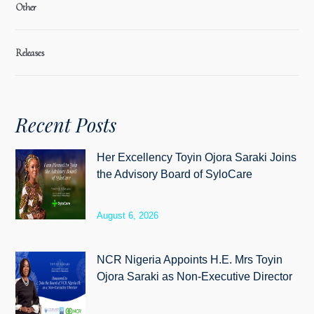
Other
Releases
Recent Posts
Her Excellency Toyin Ojora Saraki Joins
the Advisory Board of SyloCare
August 6, 2026
NCR Nigeria Appoints H.E. Mrs Toyin
Ojora Saraki as Non-Executive Director