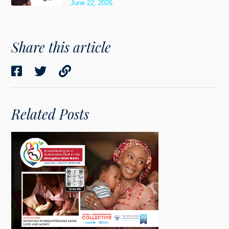
June 22, 2026
Share this article
Related Posts