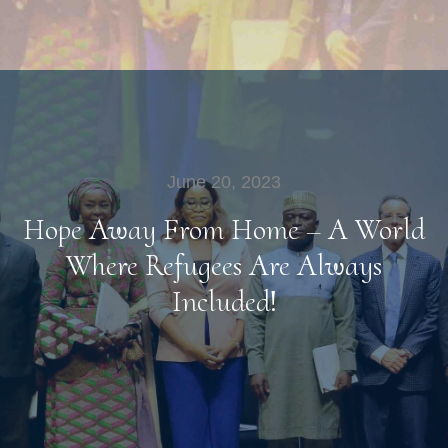
June 20, 2023
Hope Away From Home – A World
Where Refugees Are Always
Included!