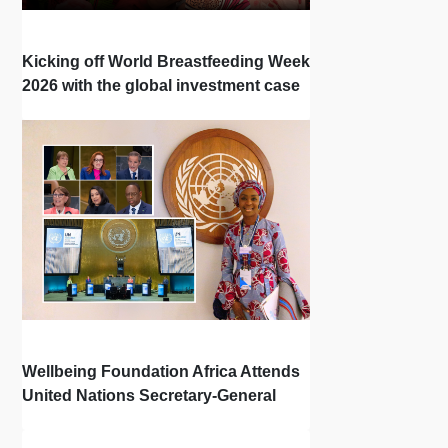
Kicking off World Breastfeeding Week
2026 with the global investment case
‘Investing in Breastfeeding Saves
Lives and Money’
Wellbeing Foundation Africa Attends
United Nations Secretary-General
Town Hall