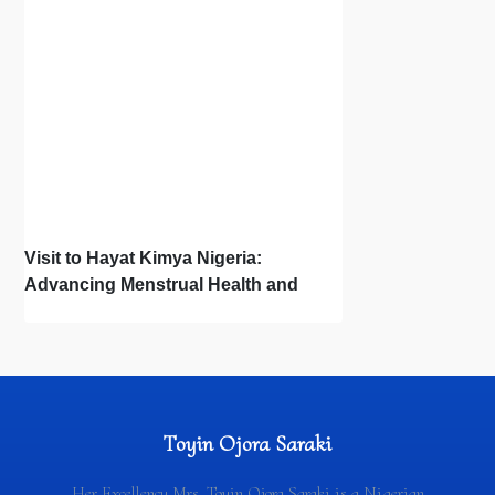
Visit to Hayat Kimya Nigeria:
Advancing Menstrual Health and
Newborn Hygiene
Toyin Ojora Saraki
Her Excellency Mrs. Toyin Ojora Saraki is a Nigerian