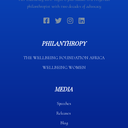
philanthropist with two decades of advocacy
PHILANTHROPY
THE WELLBEING FOUNDATION AFRICA​
WELLBEING WOMEN
MEDIA
Speeches
Releases
Blog