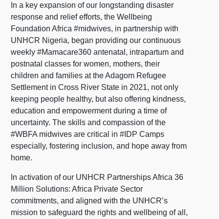
In a key expansion of our longstanding disaster
response and relief efforts, the Wellbeing
Foundation Africa #midwives, in partnership with
UNHCR Nigeria, began providing our continuous
weekly #Mamacare360 antenatal, intrapartum and
postnatal classes for women, mothers, their
children and families at the Adagom Refugee
Settlement in Cross River State in 2021, not only
keeping people healthy, but also offering kindness,
education and empowerment during a time of
uncertainty. The skills and compassion of the
#WBFA midwives are critical in #IDP Camps
especially, fostering inclusion, and hope away from
home.
In activation of our UNHCR Partnerships Africa 36
Million Solutions: Africa Private Sector
commitments, and aligned with the UNHCR’s
mission to safeguard the rights and wellbeing of all,