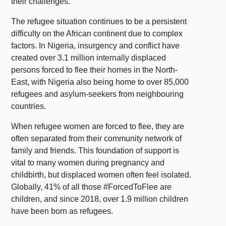
their challenges.
The refugee situation continues to be a persistent
difficulty on the African continent due to complex
factors. In Nigeria, insurgency and conflict have
created over 3.1 million internally displaced
persons forced to flee their homes in the North-
East, with Nigeria also being home to over 85,000
refugees and asylum-seekers from neighbouring
countries.
When refugee women are forced to flee, they are
often separated from their community network of
family and friends. This foundation of support is
vital to many women during pregnancy and
childbirth, but displaced women often feel isolated.
Globally, 41% of all those #ForcedToFlee are
children, and since 2018, over 1.9 million children
have been born as refugees.