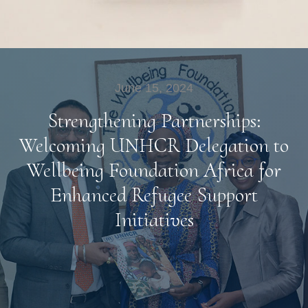
June 15, 2024
Strengthening Partnerships:
Welcoming UNHCR Delegation to
Wellbeing Foundation Africa for
Enhanced Refugee Support
Initiatives