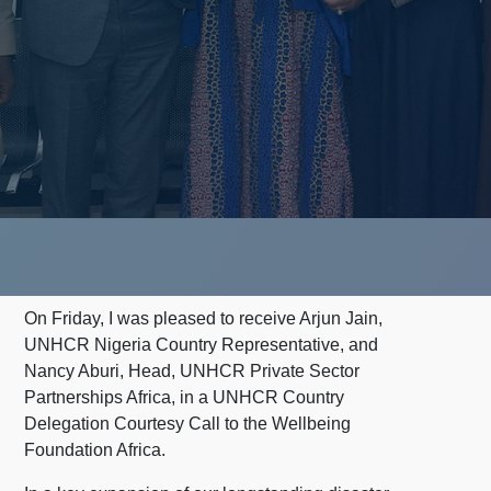
On Friday, I was pleased to receive Arjun Jain,
UNHCR Nigeria Country Representative, and
Nancy Aburi, Head, UNHCR Private Sector
Partnerships Africa, in a UNHCR Country
Delegation Courtesy Call to the Wellbeing
Foundation Africa.