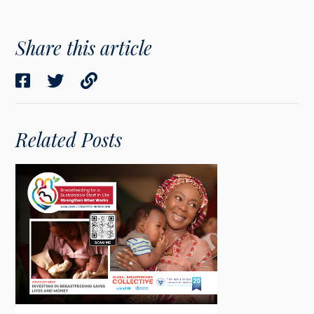
Share this article
Related Posts