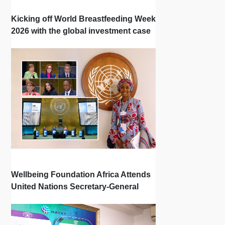
Kicking off World Breastfeeding Week
2026 with the global investment case
‘Investing in Breastfeeding Saves
Lives and Money’
Wellbeing Foundation Africa Attends
United Nations Secretary-General
Town Hall