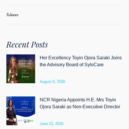
Releases
Recent Posts
Her Excellency Toyin Ojora Saraki Joins
the Advisory Board of SyloCare
August 6, 2026
NCR Nigeria Appoints H.E. Mrs Toyin
Ojora Saraki as Non-Executive Director
June 22, 2026