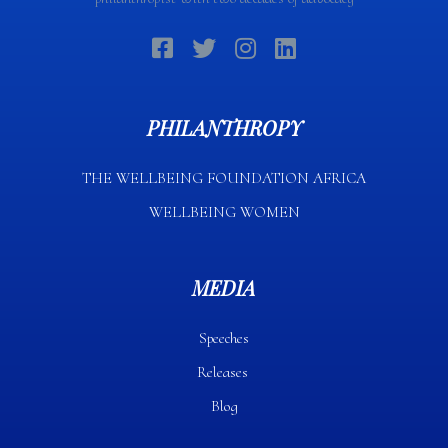
PHILANTHROPY
THE WELLBEING FOUNDATION AFRICA​
WELLBEING WOMEN
MEDIA
Speeches
Releases
Blog