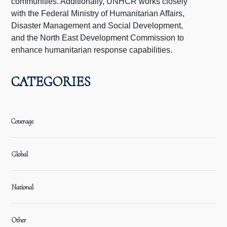
communities. Additionally, UNHCR works closely
with the Federal Ministry of Humanitarian Affairs,
Disaster Management and Social Development,
and the North East Development Commission to
enhance humanitarian response capabilities.
CATEGORIES
Coverage
Global
National
Other