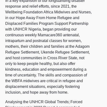
In a key expansion of our longstanding disaster
response and relief efforts, since 2021, the
Wellbeing Foundation Africa Midwives and Nurses,
in our Hope Away From Home Refugee and
Displaced Families Program Support Partnership
with UNHCR Nigeria, began providing our
continuous weekly Mamacare360 antenatal,
intrapartum and postnatal classes for women,
mothers, their children and families at the Adagom
Refugee Settlement, Ukende Refugee Settlement,
and host communities in Cross River State, not
only to keep people healthy, but also offer
kindness, education and empowerment during a
time of uncertainty. The skills and compassion of
the WBFA midwives are critical in refugee and
displacement situations, especially fostering
inclusion, and hope away from home.
Analysing the UNHCR Global Trends; Forced