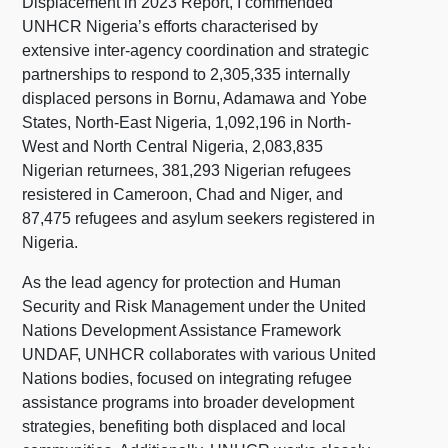
Displacement in 2023 Report, I commended
UNHCR Nigeria’s efforts characterised by
extensive inter-agency coordination and strategic
partnerships to respond to 2,305,335 internally
displaced persons in Bornu, Adamawa and Yobe
States, North-East Nigeria, 1,092,196 in North-
West and North Central Nigeria, 2,083,835
Nigerian returnees, 381,293 Nigerian refugees
resistered in Cameroon, Chad and Niger, and
87,475 refugees and asylum seekers registered in
Nigeria.
As the lead agency for protection and Human
Security and Risk Management under the United
Nations Development Assistance Framework
UNDAF, UNHCR collaborates with various United
Nations bodies, focused on integrating refugee
assistance programs into broader development
strategies, benefiting both displaced and local