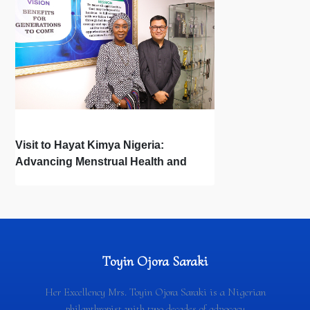
Visit to Hayat Kimya Nigeria:
Advancing Menstrual Health and
Newborn Hygiene
Toyin Ojora Saraki
Her Excellency Mrs. Toyin Ojora Saraki is a Nigerian
philanthropist with two decades of advocacy