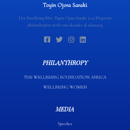
Toyin Ojora Saraki
Her Excellency Mrs. Toyin Ojora Saraki is a Nigerian
philanthropist with two decades of advocacy
PHILANTHROPY
THE WELLBEING FOUNDATION AFRICA​
WELLBEING WOMEN
MEDIA
Speeches