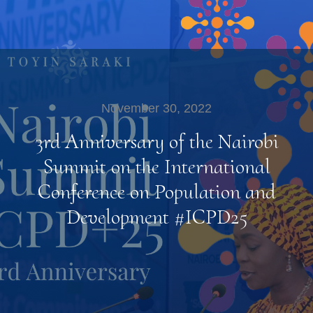
November 30, 2022
3rd Anniversary of the Nairobi
Summit on the International
Conference on Population and
Development #ICPD25