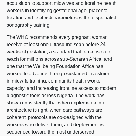
acquisition to support midwives and frontline health
workers in identifying gestational age, placenta
location and fetal risk parameters without specialist
sonography training.
The WHO recommends every pregnant woman
receive at least one ultrasound scan before 24
weeks of gestation, a standard that remains out of
reach for millions across sub-Saharan Africa, and
one that the Wellbeing Foundation Africa has
worked to advance through sustained investment
in midwife training, community health worker
capacity, and increasing frontline access to modern
diagnostic tools across Nigeria. The work has
shown consistently that when implementation
architecture is right, when care pathways are
coherent, protocols are co-designed with the
workers who deliver them, and deployment is
sequenced toward the most underserved