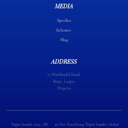
MEDIA
Speeches
Releases
Blog
ADDRESS
15 Macdonald Road,
Ikoyi, Lagos,
Nigeria
Toyin Saraki 2025. All
©️ Her Excellency Toyin Saraki Global