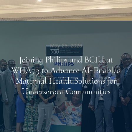
May 25, 2026
Joining Philips and BCIU at
WHA79 to Advance AI-Enabled
Maternal Health Solutions for
Underserved Communities