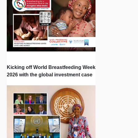
Kicking off World Breastfeeding Week
2026 with the global investment case
‘Investing in Breastfeeding Saves
Lives and Money’