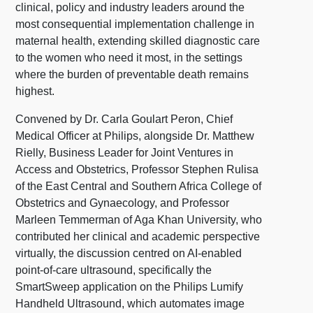
clinical, policy and industry leaders around the
most consequential implementation challenge in
maternal health, extending skilled diagnostic care
to the women who need it most, in the settings
where the burden of preventable death remains
highest.
Convened by Dr. Carla Goulart Peron, Chief
Medical Officer at Philips, alongside Dr. Matthew
Rielly, Business Leader for Joint Ventures in
Access and Obstetrics, Professor Stephen Rulisa
of the East Central and Southern Africa College of
Obstetrics and Gynaecology, and Professor
Marleen Temmerman of Aga Khan University, who
contributed her clinical and academic perspective
virtually, the discussion centred on AI-enabled
point-of-care ultrasound, specifically the
SmartSweep application on the Philips Lumify
Handheld Ultrasound, which automates image