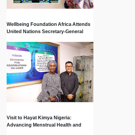
Wellbeing Foundation Africa Attends
United Nations Secretary-General
Town Hall
Visit to Hayat Kimya Nigeria:
Advancing Menstrual Health and
Newborn Hygiene