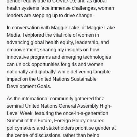
gender equity due to COVID-19, and as global
health systems face immense challenges, women
leaders are stepping up to drive change.
In conversation with Maggie Lake, of Maggie Lake
Media, I explored the vital role of women in
advancing global health equity, leadership, and
empowerment, sharing my insights on how
innovative programs and emerging technologies
can unlock opportunities for girls and women
nationally and globally, while delivering tangible
impact on the United Nations Sustainable
Development Goals.
As the international community gathered for a
seminal United Nations General Assembly High-
Level Week, featuring the once-in-a-generation
Summit of the Future, Foreign Policy ensured
policymakers and stakeholders prioritise gender at
the centre of discussions, rather than being