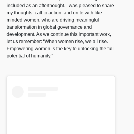
included as an afterthought. I was pleased to share
my thoughts, call to action, and unite with like
minded women, who are driving meaningful
transformation in global governance and
development. As we continue this important work,
let us remember: “When women rise, we all rise.
Empowering women is the key to unlocking the full
potential of humanity.”