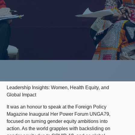
Leadership Insights: Women, Health Equity, and
Global Impact
It was an honour to speak at the Foreign Policy
Magazine Inaugural Her Power Forum UNGA79,
focused on turning gender equity ambitions into
action. As the world grapples with backsliding on