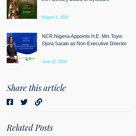
August 6, 2026
NCR Nigeria Appoints H.E. Mrs Toyin
Ojora Saraki as Non-Executive Director
June 22, 2026
Share this article
Related Posts