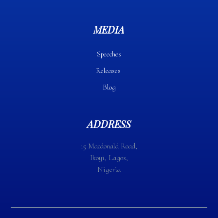
MEDIA
Speeches
Releases
Blog
ADDRESS
15 Macdonald Road,
Ikoyi, Lagos,
Nigeria