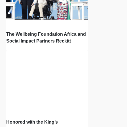
The Wellbeing Foundation Africa and
Social Impact Partners Reckitt
Launch Project Oscar: How the Power
of Light Changes Lives
Honored with the King’s