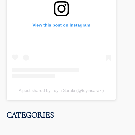
View this post on Instagram
A post shared by Toyin Saraki (@toyinsaraki)
CATEGORIES