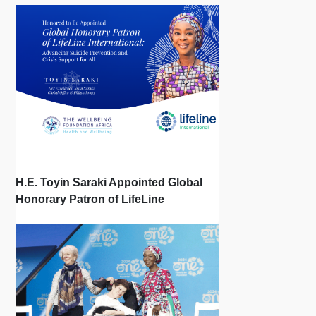
H.E. Toyin Saraki Appointed Global
Honorary Patron of LifeLine
International, Championing Global
Suicide Prevention on World Mental
Health Day