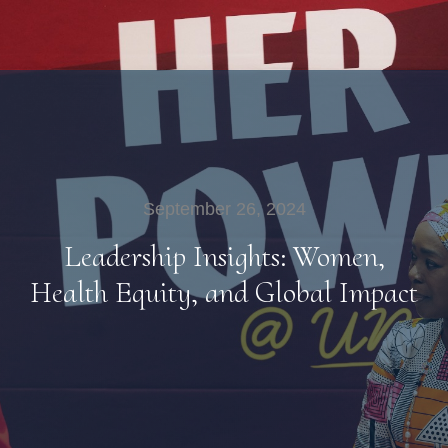
September 26, 2024
Leadership Insights: Women,
Health Equity, and Global Impact