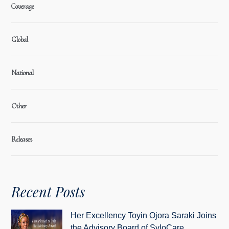
Coverage
Global
National
Other
Releases
Recent Posts
Her Excellency Toyin Ojora Saraki Joins
the Advisory Board of SyloCare