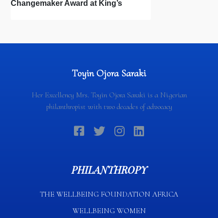
Changemaker Award at King’s
College London Distinguished
Alumni Awards
Toyin Ojora Saraki
Her Excellency Mrs. Toyin Ojora Saraki is a Nigerian
philanthropist with two decades of advocacy
PHILANTHROPY
THE WELLBEING FOUNDATION AFRICA​
WELLBEING WOMEN