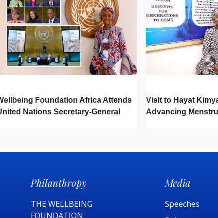
Wellbeing Foundation Africa Attends
Visit to Hayat Kimy
United Nations Secretary-General
Advancing Menstru
Town Hall
Newborn Hygiene
Philanthropy
Media
THE WELLBEING
Speeches
FOUNDATION