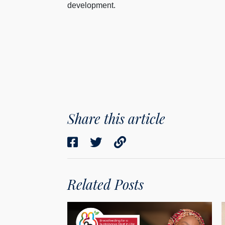
development.
Share this article
Related Posts