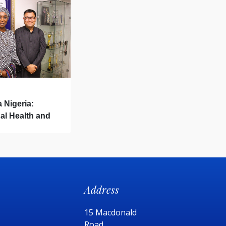
a Nigeria:
al Health and
Address
15 Macdonald
Road,