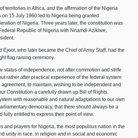
 territories in Africa, and the affirmation of the Nigeria
on 15 July 1960 led to Nigeria being granted
ation of Nigeria. Three years later, the constitution was
ederal Republic of Nigeria with Nnamdi Azikiwe,
sident.
id Ejoor, who later became the Chief of Army Staff, had the
ht flag raising ceremony.
w status of independence, not after commotion and strife
ut rather after practical experience of the federal system
 agreement, to maintain, wishing to be independent and
ur Constitution a carefully drawn up Bill of Rights.
system with reasonable and natural adaptations to our own
f parliamentary democracy, that there should always be a
fully entitled to express their point of view.
s and prayers for Nigeria, the most populous nation in the
and unity in race, in religion and in social and economic