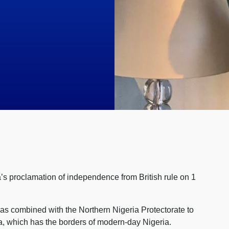
’s proclamation of independence from British rule on 1
was combined with the Northern Nigeria Protectorate to
ia, which has the borders of modern-day Nigeria.