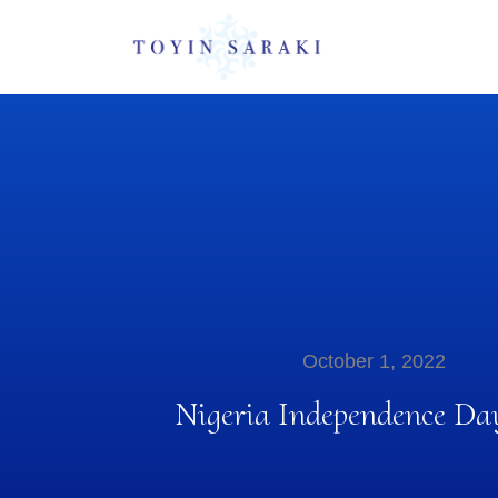
October 1, 2022
Nigeria Independence Da