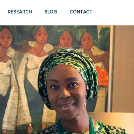
RESEARCH
BLOG
CONTACT