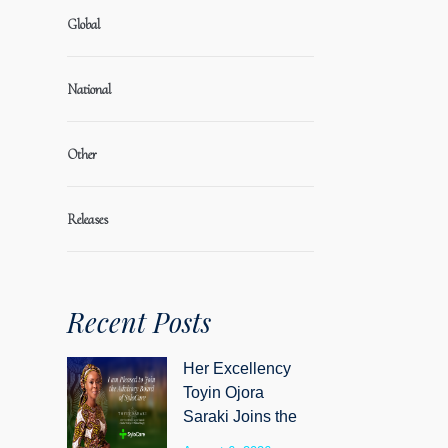
Global
National
Other
Releases
Recent Posts
Her Excellency
Toyin Ojora
Saraki Joins the
Advisory Board of