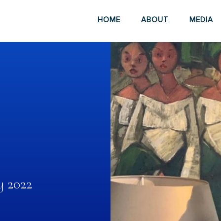
HOME
ABOUT
MEDIA
y 2022