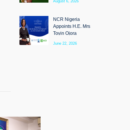
August 6, 2026
SyloCare
NCR Nigeria
Appoints H.E. Mrs
Toyin Ojora
Saraki as Non-
June 22, 2026
Executive Director