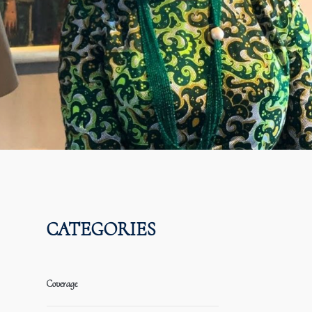
CATEGORIES
Coverage