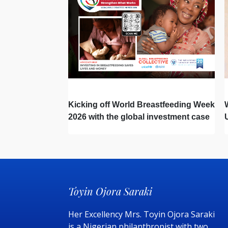
Kicking off World Breastfeeding Week
2026 with the global investment case
‘Investing in Breastfeeding Saves
Lives and Money’
Toyin Ojora Saraki
Her Excellency Mrs. Toyin Ojora Saraki
is a Nigerian philanthropist with two