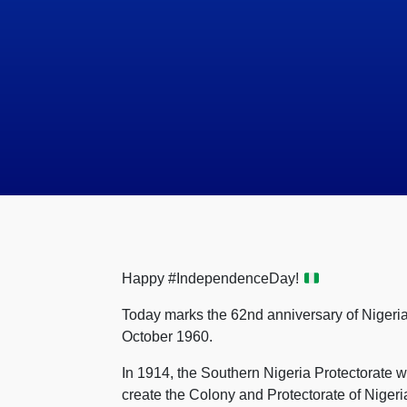
Happy #IndependenceDay!
Today marks the 62nd anniversary of Nigeria
October 1960.
In 1914, the Southern Nigeria Protectorate 
create the Colony and Protectorate of Niger