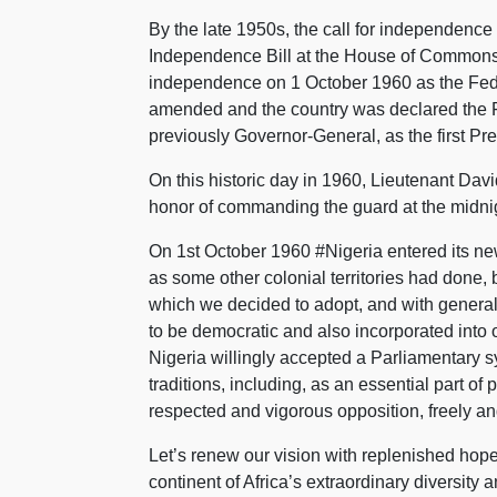
By the late 1950s, the call for independence of
Independence Bill at the House of Commons 
independence on 1 October 1960 as the Feder
amended and the country was declared the F
previously Governor-General, as the first Pre
On this historic day in 1960, Lieutenant Dav
honor of commanding the guard at the midnig
On 1st October 1960 #Nigeria entered its ne
as some other colonial territories had done, b
which we decided to adopt, and with general
to be democratic and also incorporated into o
Nigeria willingly accepted a Parliamentary 
traditions, including, as an essential part o
respected and vigorous opposition, freely and 
Let’s renew our vision with replenished hope
continent of Africa’s extraordinary diversity 