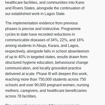
healthcare facilities, and communities into Kano
and Rivers States, alongside the continuation of
our established work in Lagos State.
The implementation evidence from previous
phases is precise and instructive. Programme
cycles to date have recorded reductions in
communicable diseases of 34%, 22%, and 16%
among students in Abuja, Kwara, and Lagos,
respectively, alongside falls in school absenteeism
of up to 40% in targeted states, results drawn from
structured hygiene education, behavioural change
communication, and locally grounded practice
delivered at scale. Phase III will deepen this work,
reaching more than 750,000 students across 750
schools and over 90,000 pregnant women, nursing
mothers, caregivers, and healthcare beneficiaries
across 78 facilities.