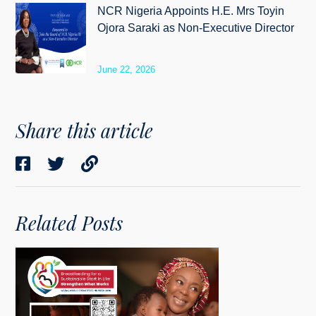
NCR Nigeria Appoints H.E. Mrs Toyin
Ojora Saraki as Non-Executive Director
June 22, 2026
Share this article
Related Posts