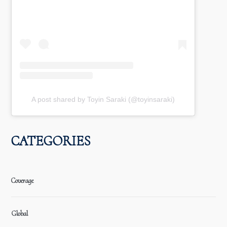
A post shared by Toyin Saraki (@toyinsaraki)
CATEGORIES
Coverage
Global