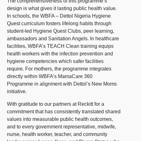
The comprehensiveness of this programme’s
design is what gives it lasting public health value.
In schools, the WBFA – Dettol Nigeria Hygiene
Quest curriculum fosters lifelong habits through
student-led Hygiene Quest Clubs, peer learning,
ambassadors and Sanitation Angels. In healthcare
facilities, WBFA’s TEACH Clean training equips
health workers with the infection prevention and
hygiene competencies which safer facilities
require. For mothers, the programme integrates
directly within WBFA’s MamaCare 360
Programme in alignment with Dettol’s New Moms
initiative.
With gratitude to our partners at Reckitt for a
commitment that has consistently translated shared
values into measurable public health outcomes,
and to every government representative, midwife,
nurse, health worker, teacher, and community