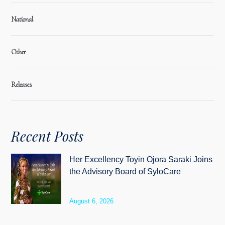
National
Other
Releases
Recent Posts
Her Excellency Toyin Ojora Saraki Joins
the Advisory Board of SyloCare
August 6, 2026