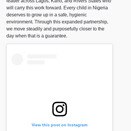
leader across Lagos, Kano, and Rivers States who
will carry this work forward. Every child in Nigeria
deserves to grow up in a safe, hygienic
environment. Through this expanded partnership,
we move steadily and purposefully closer to the
day when that is a guarantee.
View this post on Instagram