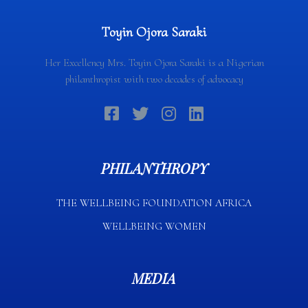
Toyin Ojora Saraki
Her Excellency Mrs. Toyin Ojora Saraki is a Nigerian
philanthropist with two decades of advocacy
PHILANTHROPY
THE WELLBEING FOUNDATION AFRICA​
WELLBEING WOMEN
MEDIA