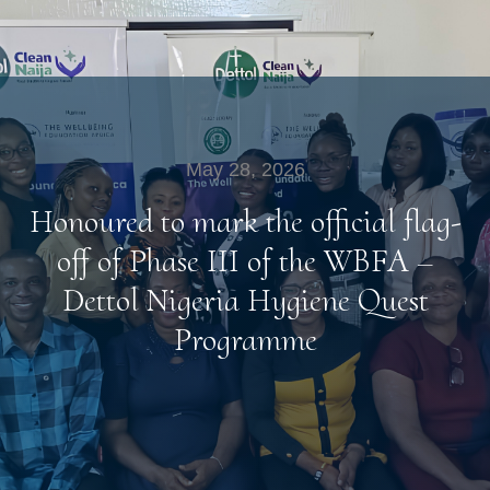
May 28, 2026
Honoured to mark the official flag-
off of Phase III of the WBFA –
Dettol Nigeria Hygiene Quest
Programme