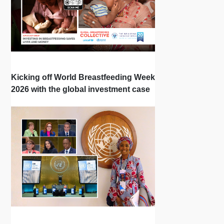
Kicking off World Breastfeeding Week
2026 with the global investment case
‘Investing in Breastfeeding Saves
Lives and Money’