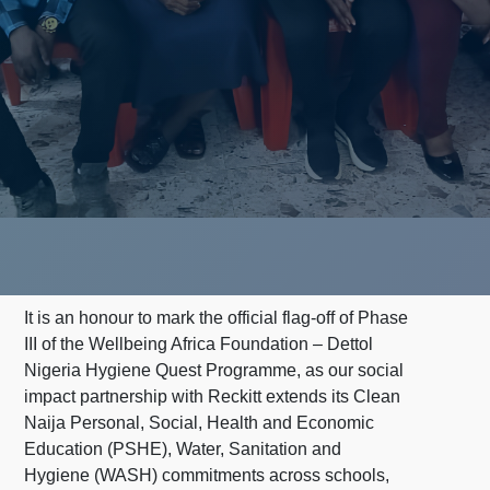
It is an honour to mark the official flag-off of Phase
III of the Wellbeing Africa Foundation – Dettol
Nigeria Hygiene Quest Programme, as our social
impact partnership with Reckitt extends its Clean
Naija Personal, Social, Health and Economic
Education (PSHE), Water, Sanitation and
Hygiene (WASH) commitments across schools,