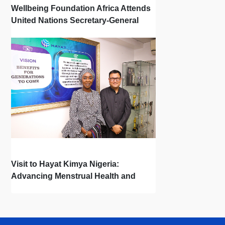
Wellbeing Foundation Africa Attends
United Nations Secretary-General
Town Hall
Visit to Hayat Kimya Nigeria:
Advancing Menstrual Health and
Newborn Hygiene