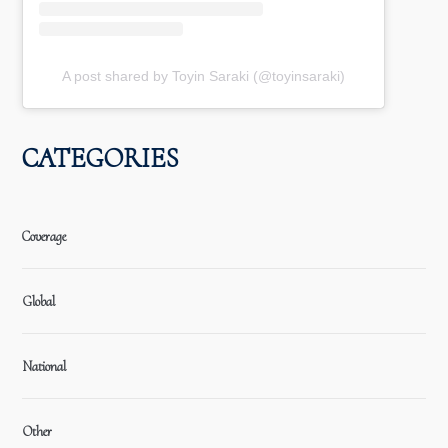
A post shared by Toyin Saraki (@toyinsaraki)
CATEGORIES
Coverage
Global
National
Other