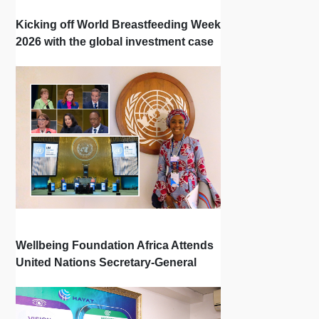
Kicking off World Breastfeeding Week
2026 with the global investment case
‘Investing in Breastfeeding Saves
Lives and Money’
Wellbeing Foundation Africa Attends
United Nations Secretary-General
Town Hall