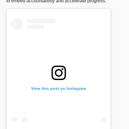
to embed accountability and accelerate progress.
View this post on Instagram