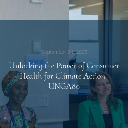
September 24, 2025
Unlocking the Power of Consumer
Health for Climate Action |
UNGA80