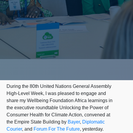
During the 80th United Nations General Assembly
High-Level Week, I was pleased to engage and
share my Wellbeing Foundation Africa learnings in
the executive roundtable Unlocking the Power of
Consumer Health for Climate Action, convened at
the Empire State Building by
Bayer
,
Diplomatic
Courier
, and
Forum For The Future
, yesterday.