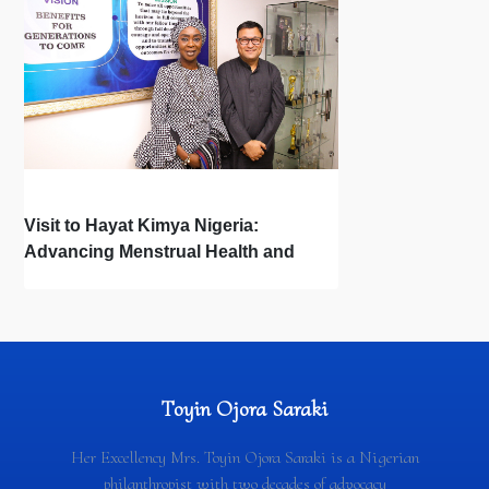
Visit to Hayat Kimya Nigeria:
Advancing Menstrual Health and
Newborn Hygiene
Toyin Ojora Saraki
Her Excellency Mrs. Toyin Ojora Saraki is a Nigerian
philanthropist with two decades of advocacy