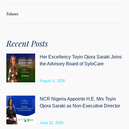
Releases
Recent Posts
Her Excellency Toyin Ojora Saraki Joins
the Advisory Board of SyloCare
August 6, 2026
NCR Nigeria Appoints H.E. Mrs Toyin
Ojora Saraki as Non-Executive Director
June 22, 2026