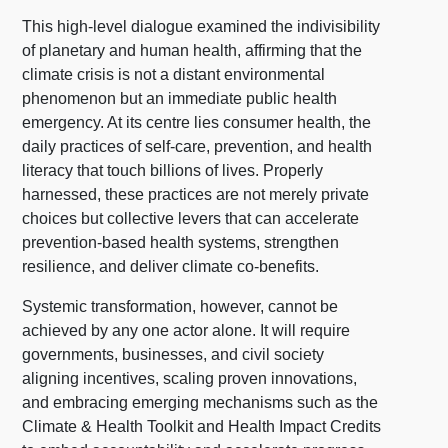
This high-level dialogue examined the indivisibility
of planetary and human health, affirming that the
climate crisis is not a distant environmental
phenomenon but an immediate public health
emergency. At its centre lies consumer health, the
daily practices of self-care, prevention, and health
literacy that touch billions of lives. Properly
harnessed, these practices are not merely private
choices but collective levers that can accelerate
prevention-based health systems, strengthen
resilience, and deliver climate co-benefits.
Systemic transformation, however, cannot be
achieved by any one actor alone. It will require
governments, businesses, and civil society
aligning incentives, scaling proven innovations,
and embracing emerging mechanisms such as the
Climate & Health Toolkit and Health Impact Credits