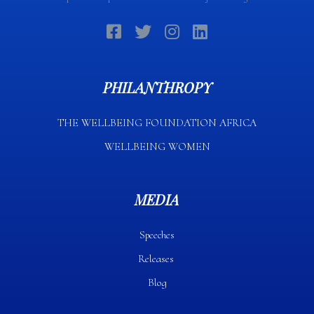
PHILANTHROPY
THE WELLBEING FOUNDATION AFRICA​
WELLBEING WOMEN
MEDIA
Speeches
Releases
Blog