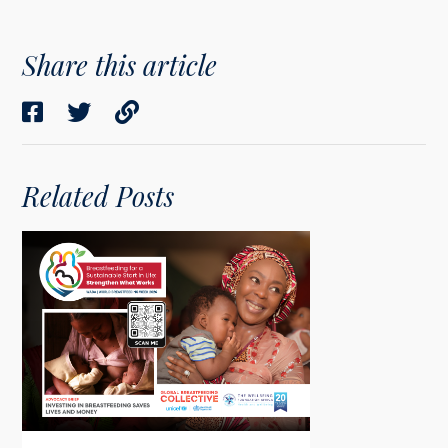
Share this article
Related Posts