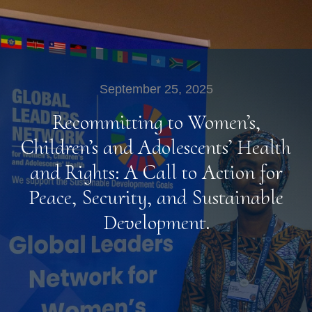
September 25, 2025
Recommitting to Women’s,
Children’s and Adolescents’ Health
and Rights: A Call to Action for
Peace, Security, and Sustainable
Development.