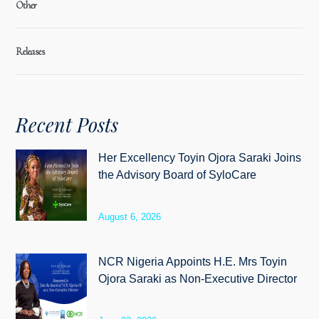
Other
Releases
Recent Posts
Her Excellency Toyin Ojora Saraki Joins
the Advisory Board of SyloCare
August 6, 2026
NCR Nigeria Appoints H.E. Mrs Toyin
Ojora Saraki as Non-Executive Director