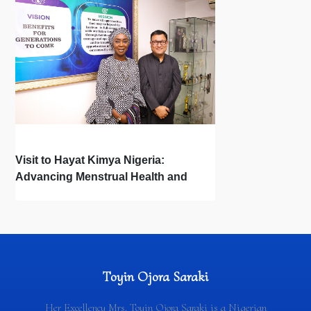
Visit to Hayat Kimya Nigeria:
Advancing Menstrual Health and
Newborn Hygiene
Toyin Ojora Saraki
Her Excellency Mrs. Toyin Ojora Saraki is a Nigerian