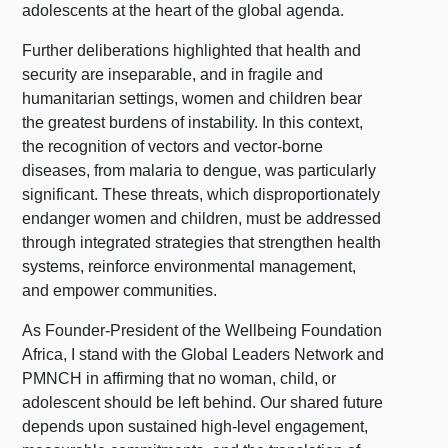
adolescents at the heart of the global agenda.
Further deliberations highlighted that health and
security are inseparable, and in fragile and
humanitarian settings, women and children bear
the greatest burdens of instability. In this context,
the recognition of vectors and vector-borne
diseases, from malaria to dengue, was particularly
significant. These threats, which disproportionately
endanger women and children, must be addressed
through integrated strategies that strengthen health
systems, reinforce environmental management,
and empower communities.
As Founder-President of the Wellbeing Foundation
Africa, I stand with the Global Leaders Network and
PMNCH in affirming that no woman, child, or
adolescent should be left behind. Our shared future
depends upon sustained high-level engagement,