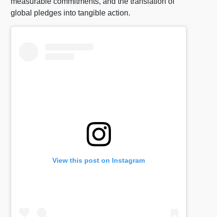
measurable commitments, and the translation of
global pledges into tangible action.
View this post on Instagram