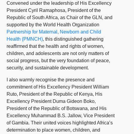
Convened under the leadership of His Excellency
President Cyril Ramaphosa, President of the
Republic of South Africa, as Chair of the GLN, and
supported by the World Health Organization
Partnership for Maternal, Newborn and Child
Health (PMNCH)
, this distinguished gathering
reaffirmed that the health and rights of women,
children, and adolescents are not only matters of
social progress, but the very foundation of peace,
security, and sustainable development.
I also warmly recognise the presence and
commitment of His Excellency President William
Ruto, President of the Republic of Kenya, His
Excellency President Duma Gideon Boko,
President of the Republic of Botswana, and His
Excellency Muhammad B.S. Jallow, Vice President
of Gambia. Their united voices highlighted Africa’s
determination to place women, children, and