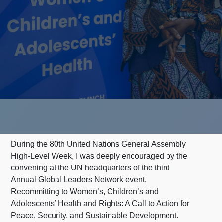
During the 80th United Nations General Assembly
High-Level Week, I was deeply encouraged by the
convening at the UN headquarters of the third
Annual Global Leaders Network event,
Recommitting to Women’s, Children’s and
Adolescents’ Health and Rights: A Call to Action for
Peace, Security, and Sustainable Development.