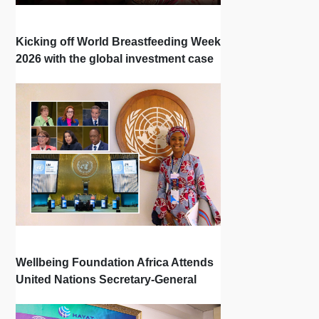
Kicking off World Breastfeeding Week
2026 with the global investment case
‘Investing in Breastfeeding Saves
Lives and Money’
Wellbeing Foundation Africa Attends
United Nations Secretary-General
Town Hall