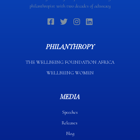
philanthropist with two decades of advocacy
PHILANTHROPY
THE WELLBEING FOUNDATION AFRICA​
WELLBEING WOMEN
MEDIA
Speeches
Releases
Blog