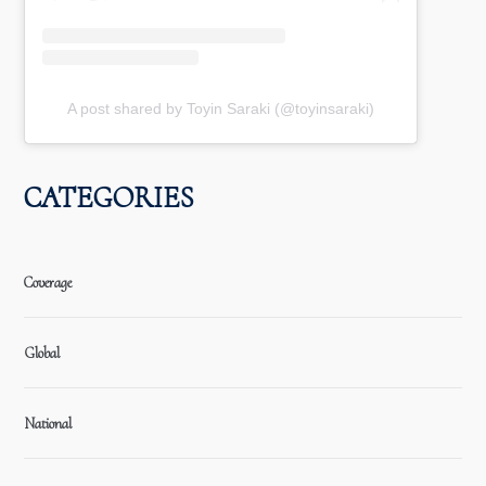
A post shared by Toyin Saraki (@toyinsaraki)
CATEGORIES
Coverage
Global
National