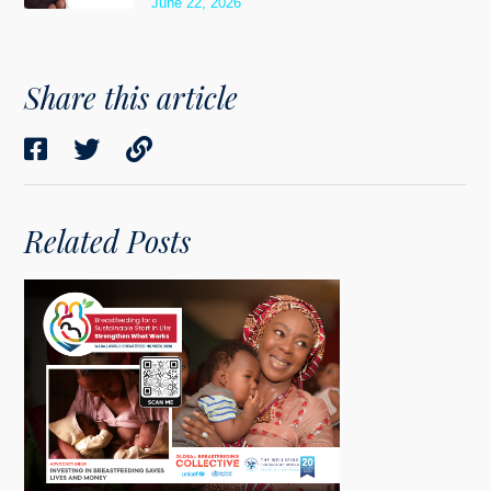
June 22, 2026
Share this article
Related Posts