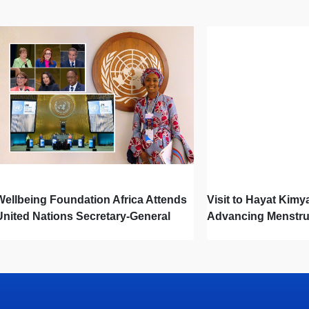
Wellbeing Foundation Africa Attends
Visit to Hayat Kimy
United Nations Secretary-General
Advancing Menstru
Town Hall
Newborn Hygiene