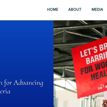
HOME
ABOUT
MEDIA
n for Advancing
eria