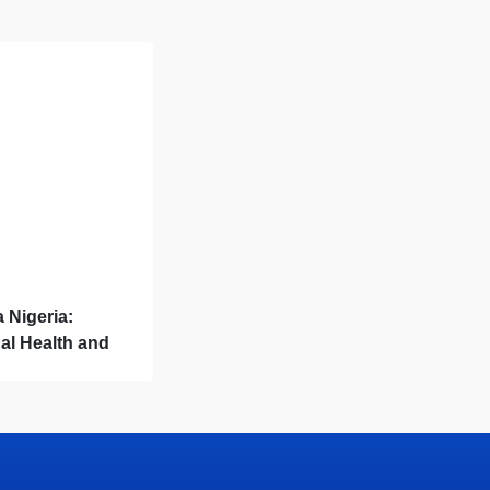
a Nigeria:
al Health and