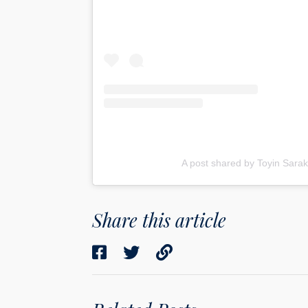
A post shared by Toyin Sarak
Share this article