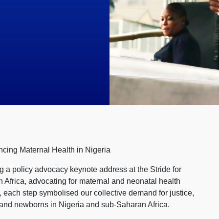
ncing Maternal Health in Nigeria
ing a policy advocacy keynote address at the Stride for
 Africa, advocating for maternal and neonatal health
e, each step symbolised our collective demand for justice,
 and newborns in Nigeria and sub-Saharan Africa.