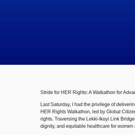
Stride for HER Rights: A Walkathon for Adva
Last Saturday, I had the privilege of deliver
HER Rights Walkathon, led by Global Citizen
rights. Traversing the Lekki-Ikoyi Link Bridg
dignity, and equitable healthcare for women