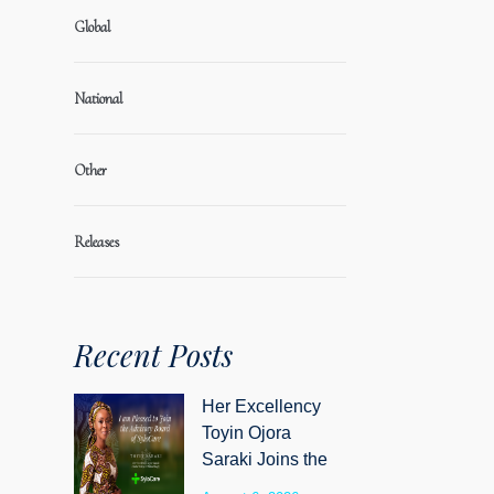
Global
National
Other
Releases
Recent Posts
Her Excellency
Toyin Ojora
Saraki Joins the
Advisory Board of