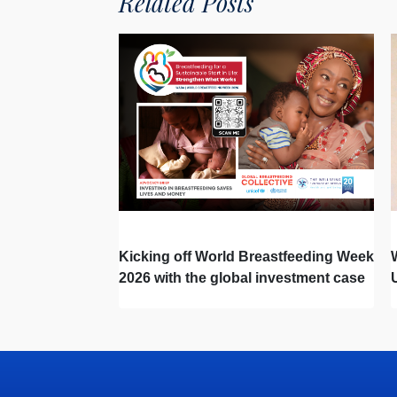
Related Posts
Kicking off World Breastfeeding Week
2026 with the global investment case
‘Investing in Breastfeeding Saves
Lives and Money’