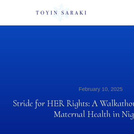
February 10, 2025
Stride for HER Rights: A Walkatho
Maternal Health in Nig