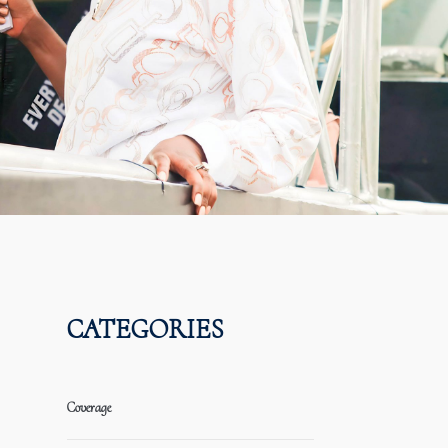
CATEGORIES
Coverage