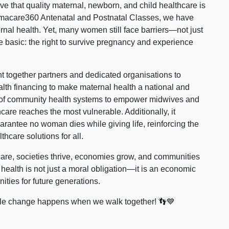
ve that quality maternal, newborn, and child healthcare is
macare360 Antenatal and Postnatal Classes, we have
ernal health. Yet, many women still face barriers—not just
re basic: the right to survive pregnancy and experience
 together partners and dedicated organisations to
lth financing to make maternal health a national and
ning of community health systems to empower midwives and
hcare reaches the most vulnerable. Additionally, it
arantee no woman dies while giving life, reinforcing the
hcare solutions for all.
re, societies thrive, economies grow, and communities
 health is not just a moral obligation—it is an economic
ities for future generations.
able change happens when we walk together! 👣💙