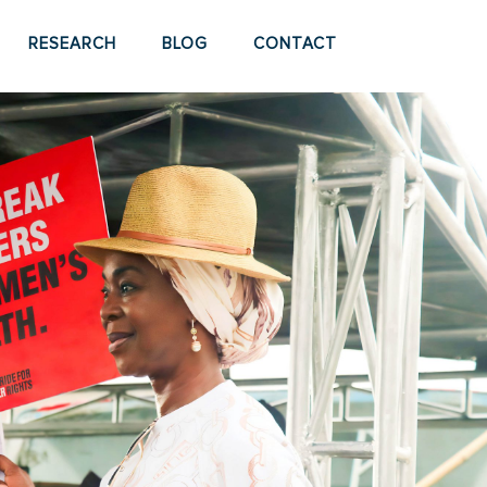
RESEARCH
BLOG
CONTACT