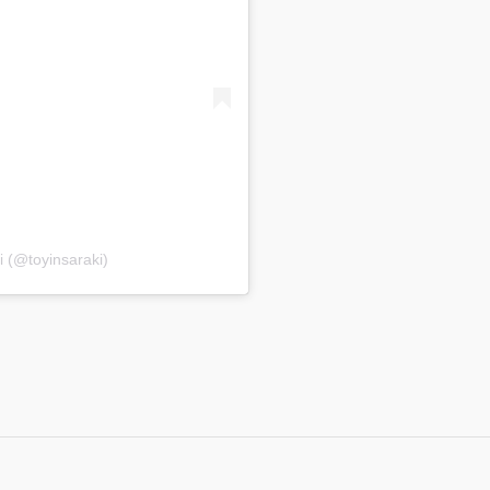
i (@toyinsaraki)