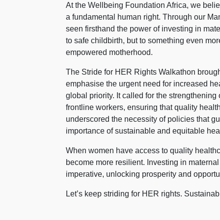
At the Wellbeing Foundation Africa, we belie
a fundamental human right. Through our Ma
seen firsthand the power of investing in mat
to safe childbirth, but to something even mo
empowered motherhood.
The Stride for HER Rights Walkathon brought
emphasise the urgent need for increased hea
global priority. It called for the strengthe
frontline workers, ensuring that quality healt
underscored the necessity of policies that gu
importance of sustainable and equitable healt
When women have access to quality healthca
become more resilient. Investing in maternal
imperative, unlocking prosperity and opportun
Let’s keep striding for HER rights. Sustain