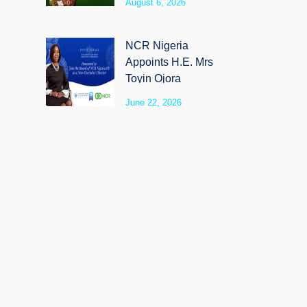
August 6, 2026
SyloCare
NCR Nigeria
Appoints H.E. Mrs
Toyin Ojora
Saraki as Non-
June 22, 2026
Executive Director