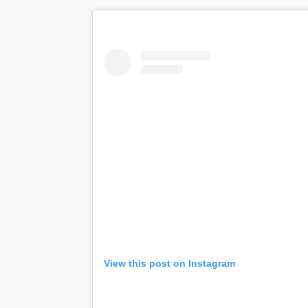
View this post on Instagram