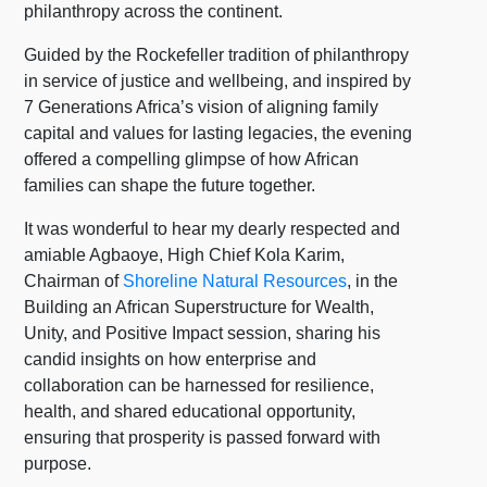
philanthropy across the continent.
Guided by the Rockefeller tradition of philanthropy
in service of justice and wellbeing, and inspired by
7 Generations Africa’s vision of aligning family
capital and values for lasting legacies, the evening
offered a compelling glimpse of how African
families can shape the future together.
It was wonderful to hear my dearly respected and
amiable Agbaoye, High Chief Kola Karim,
Chairman of
Shoreline Natural Resources
, in the
Building an African Superstructure for Wealth,
Unity, and Positive Impact session, sharing his
candid insights on how enterprise and
collaboration can be harnessed for resilience,
health, and shared educational opportunity,
ensuring that prosperity is passed forward with
purpose.