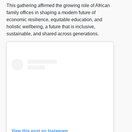
This gathering affirmed the growing role of African
family offices in shaping a modern future of
economic resilience, equitable education, and
holistic wellbeing, a future that is inclusive,
sustainable, and shared across generations.
View this post on Instagram