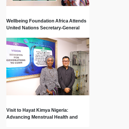
Wellbeing Foundation Africa Attends
United Nations Secretary-General
Town Hall
Visit to Hayat Kimya Nigeria:
Advancing Menstrual Health and
Newborn Hygiene