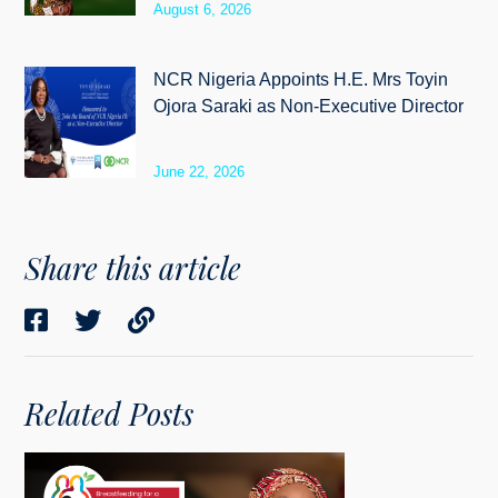
August 6, 2026
NCR Nigeria Appoints H.E. Mrs Toyin
Ojora Saraki as Non-Executive Director
June 22, 2026
Share this article
Related Posts