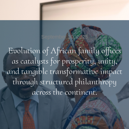
September 30, 2025
Evolution of African family offices
as catalysts for prosperity, unity,
and tangible transformative impact
through structured philanthropy
across the continent.