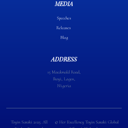
MEDIA
Speeches
Releases
Blog
ADDRESS
15 Macdonald Road,
Ikoyi, Lagos,
Nigeria
Toyin Saraki 2025. All
©️ Her Excellency Toyin Saraki Global