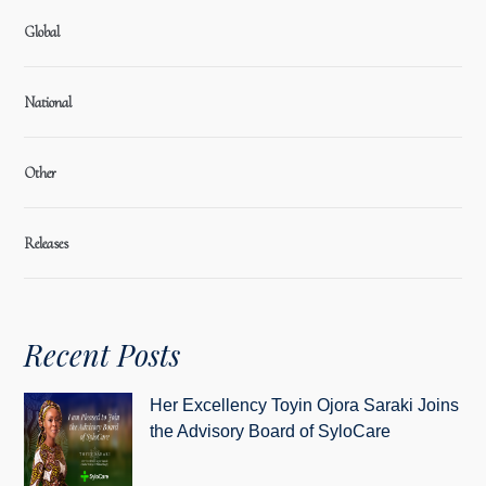
Global
National
Other
Releases
Recent Posts
Her Excellency Toyin Ojora Saraki Joins
the Advisory Board of SyloCare