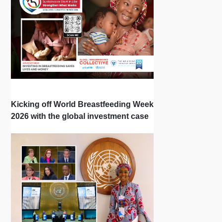
Kicking off World Breastfeeding Week
2026 with the global investment case
‘Investing in Breastfeeding Saves
Lives and Money’