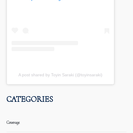
A post shared by Toyin Saraki (@toyinsaraki)
CATEGORIES
Coverage