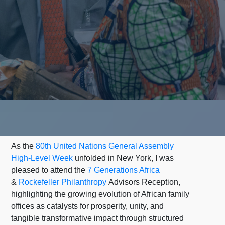
As the
80th United Nations General Assembly
High-Level Week
unfolded in New York, I was
pleased to attend the
7 Generations Africa
&
Rockefeller Philanthropy
Advisors Reception,
highlighting the growing evolution of African family
offices as catalysts for prosperity, unity, and
tangible transformative impact through structured