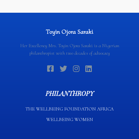
Toyin Ojora Saraki
Her Excellency Mrs. Toyin Ojora Saraki is a Nigerian
philanthropist with two decades of advocacy
PHILANTHROPY
THE WELLBEING FOUNDATION AFRICA​
WELLBEING WOMEN