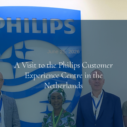
June 25, 2026
A Visit to the Philips Customer
Experience Centre in the
Netherlands