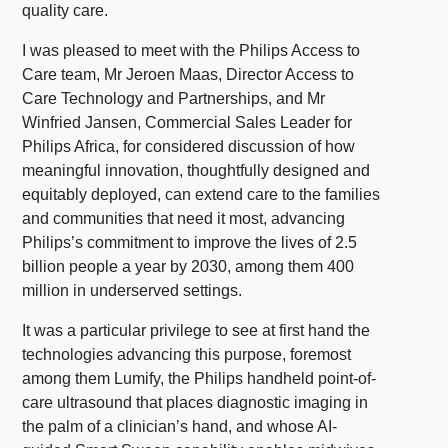
quality care.
I was pleased to meet with the Philips Access to
Care team, Mr Jeroen Maas, Director Access to
Care Technology and Partnerships, and Mr
Winfried Jansen, Commercial Sales Leader for
Philips Africa, for considered discussion of how
meaningful innovation, thoughtfully designed and
equitably deployed, can extend care to the families
and communities that need it most, advancing
Philips’s commitment to improve the lives of 2.5
billion people a year by 2030, among them 400
million in underserved settings.
It was a particular privilege to see at first hand the
technologies advancing this purpose, foremost
among them Lumify, the Philips handheld point-of-
care ultrasound that places diagnostic imaging in
the palm of a clinician’s hand, and whose AI-