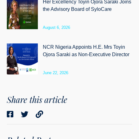
Her Excellency Toyin Ojora Saraki Joins
the Advisory Board of SyloCare
August 6, 2026
NCR Nigeria Appoints H.E. Mrs Toyin
Ojora Saraki as Non-Executive Director
June 22, 2026
Share this article