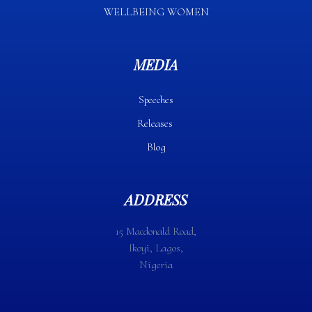
WELLBEING WOMEN
MEDIA
Speeches
Releases
Blog
ADDRESS
15 Macdonald Road,
Ikoyi, Lagos,
Nigeria