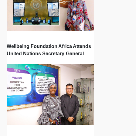
Wellbeing Foundation Africa Attends
United Nations Secretary-General
Town Hall