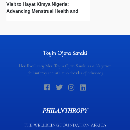
Visit to Hayat Kimya Nigeria:
Advancing Menstrual Health and
Newborn Hygiene
Toyin Ojora Saraki
Her Excellency Mrs. Toyin Ojora Saraki is a Nigerian
philanthropist with two decades of advocacy
PHILANTHROPY
THE WELLBEING FOUNDATION AFRICA​