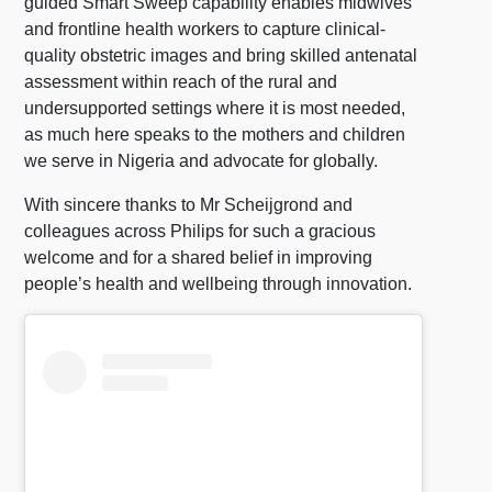
guided Smart Sweep capability enables midwives
and frontline health workers to capture clinical-
quality obstetric images and bring skilled antenatal
assessment within reach of the rural and
undersupported settings where it is most needed,
as much here speaks to the mothers and children
we serve in Nigeria and advocate for globally.
With sincere thanks to Mr Scheijgrond and
colleagues across Philips for such a gracious
welcome and for a shared belief in improving
people’s health and wellbeing through innovation.