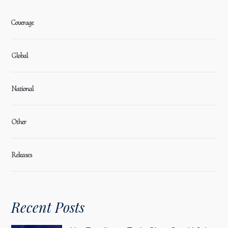
Coverage
Global
National
Other
Releases
Recent Posts