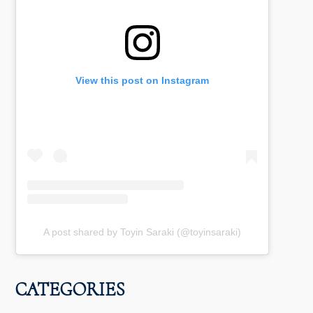
View this post on Instagram
A post shared by Toyin Saraki (@toyinsaraki)
CATEGORIES