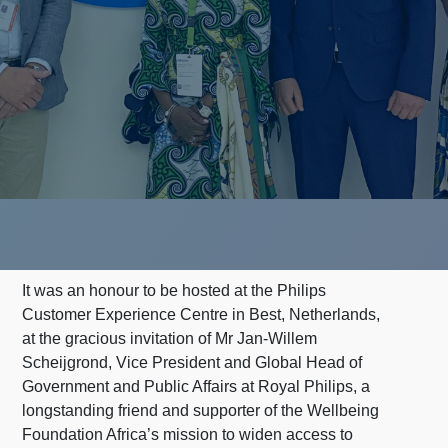
It was an honour to be hosted at the Philips
Customer Experience Centre in Best, Netherlands,
at the gracious invitation of Mr Jan-Willem
Scheijgrond, Vice President and Global Head of
Government and Public Affairs at Royal Philips, a
longstanding friend and supporter of the Wellbeing
Foundation Africa’s mission to widen access to