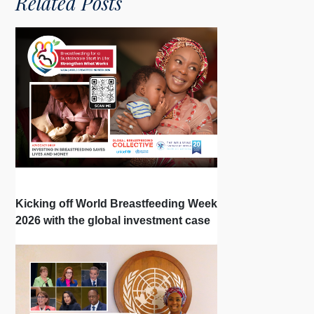
Related Posts
Kicking off World Breastfeeding Week
2026 with the global investment case
‘Investing in Breastfeeding Saves
Lives and Money’