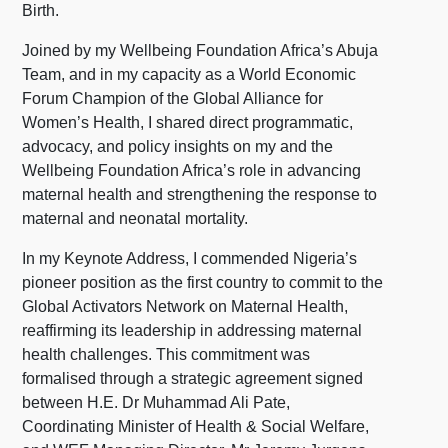
Birth.
Joined by my Wellbeing Foundation Africa’s Abuja
Team, and in my capacity as a World Economic
Forum Champion of the Global Alliance for
Women’s Health, I shared direct programmatic,
advocacy, and policy insights on my and the
Wellbeing Foundation Africa’s role in advancing
maternal health and strengthening the response to
maternal and neonatal mortality.
In my Keynote Address, I commended Nigeria’s
pioneer position as the first country to commit to the
Global Activators Network on Maternal Health,
reaffirming its leadership in addressing maternal
health challenges. This commitment was
formalised through a strategic agreement signed
between H.E. Dr Muhammad Ali Pate,
Coordinating Minister of Health & Social Welfare,