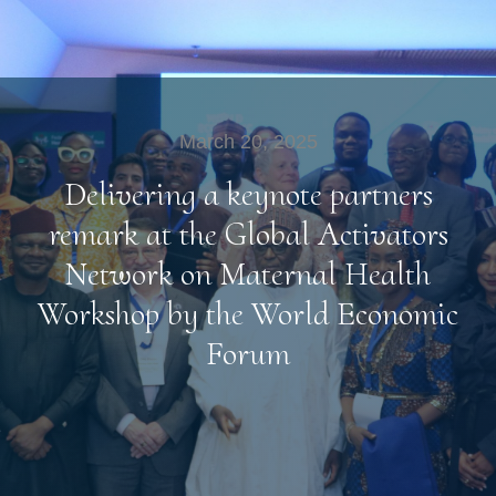
March 20, 2025
Delivering a keynote partners
remark at the Global Activators
Network on Maternal Health
Workshop by the World Economic
Forum