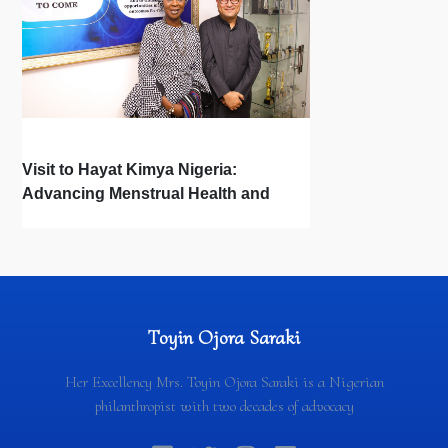
Visit to Hayat Kimya Nigeria:
Advancing Menstrual Health and
Newborn Hygiene
Toyin Ojora Saraki
Her Excellency Mrs. Toyin Ojora Saraki is a Nigerian
philanthropist with two decades of advocacy