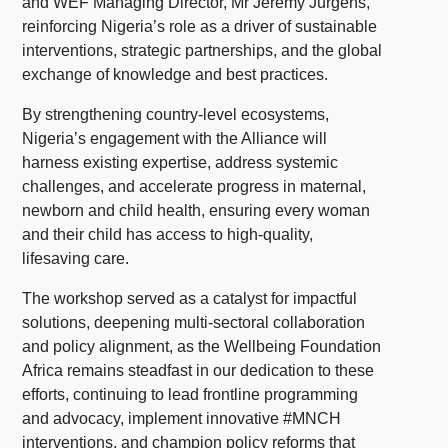
and WEF Managing Director, Mr Jeremy Jurgens,
reinforcing Nigeria’s role as a driver of sustainable
interventions, strategic partnerships, and the global
exchange of knowledge and best practices.
By strengthening country-level ecosystems,
Nigeria’s engagement with the Alliance will
harness existing expertise, address systemic
challenges, and accelerate progress in maternal,
newborn and child health, ensuring every woman
and their child has access to high-quality,
lifesaving care.
The workshop served as a catalyst for impactful
solutions, deepening multi-sectoral collaboration
and policy alignment, as the Wellbeing Foundation
Africa remains steadfast in our dedication to these
efforts, continuing to lead frontline programming
and advocacy, implement innovative #MNCH
interventions, and champion policy reforms that