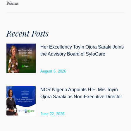
Releases
Recent Posts
Her Excellency Toyin Ojora Saraki Joins
the Advisory Board of SyloCare
August 6, 2026
NCR Nigeria Appoints H.E. Mrs Toyin
Ojora Saraki as Non-Executive Director
June 22, 2026