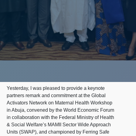
Yesterday, I was pleased to provide a keynote
partners remark and commitment at the Global
Activators Network on Maternal Health Workshop
in Abuja, convened by the World Economic Forum
in collaboration with the Federal Ministry of Health
& Social Welfare’s MAMII Sector Wide Approach
Units (SWAP), and championed by Ferring Safe