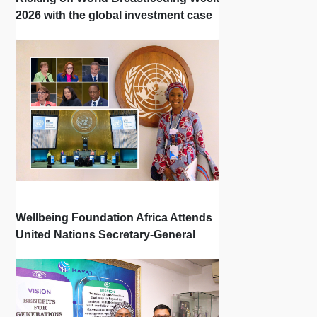
2026 with the global investment case
‘Investing in Breastfeeding Saves
Lives and Money’
Wellbeing Foundation Africa Attends
United Nations Secretary-General
Town Hall