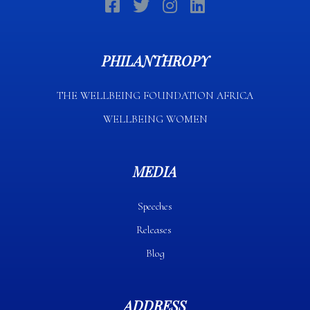
PHILANTHROPY
THE WELLBEING FOUNDATION AFRICA​
WELLBEING WOMEN
MEDIA
Speeches
Releases
Blog
ADDRESS