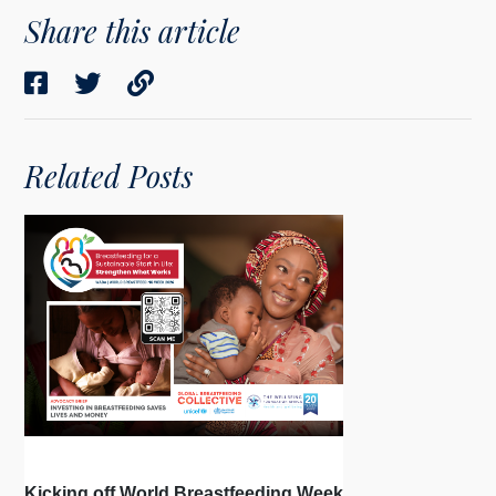
Share this article
Related Posts
Kicking off World Breastfeeding Week