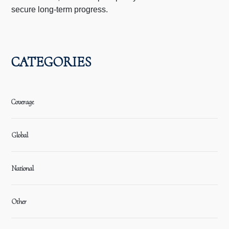
secure long-term progress.
CATEGORIES
Coverage
Global
National
Other