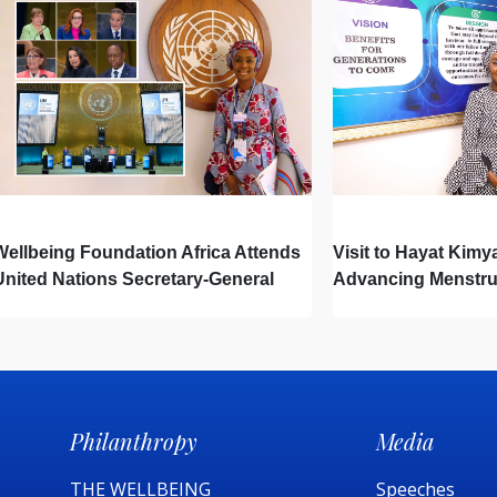
Wellbeing Foundation Africa Attends
Visit to Hayat Kimy
United Nations Secretary-General
Advancing Menstru
Town Hall
Newborn Hygiene
Philanthropy
Media
THE WELLBEING
Speeches