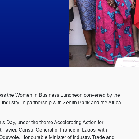
dress the Women in Business Luncheon convened by the
dustry, in partnership with Zenith Bank and the Africa
’s Day, under the theme Accelerating Action for
t Favier, Consul General of France in Lagos, with
Oduwole, Honourable Minister of Industry, Trade and