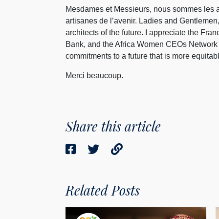
Mesdames et Messieurs, nous sommes les all
artisanes de l’avenir. Ladies and Gentlemen,
architects of the future. I appreciate the F
Bank, and the Africa Women CEOs Network for
commitments to a future that is more equitabl
Merci beaucoup.
Share this article
Related Posts