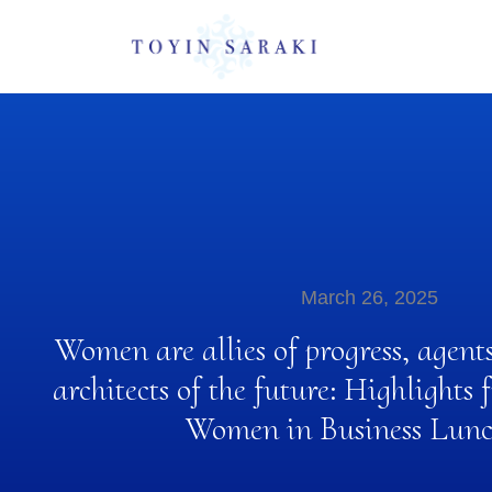
March 26, 2025
Women are allies of progress, agent
architects of the future: Highlight
Women in Business Lun