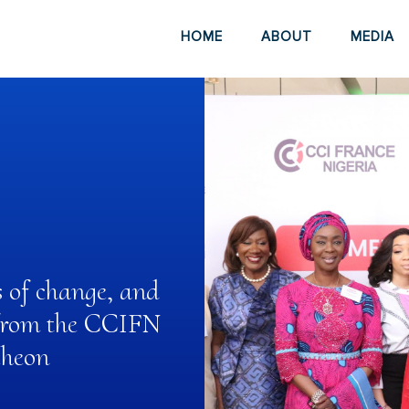
HOME
ABOUT
MEDIA
s of change, and
s from the CCIFN
cheon