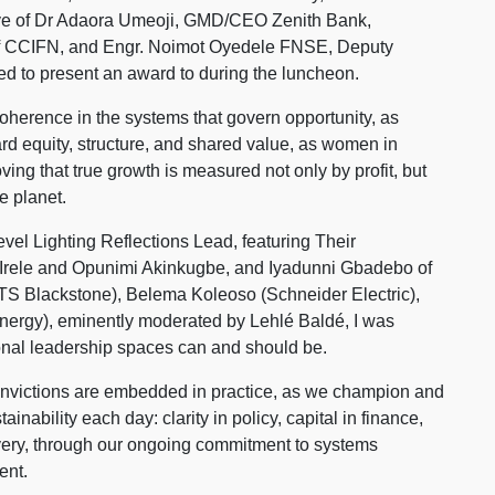
ive of Dr Adaora Umeoji, GMD/CEO Zenith Bank,
of CCIFN, and Engr. Noimot Oyedele FNSE, Deputy
d to present an award to during the luncheon.
coherence in the systems that govern opportunity, as
d equity, structure, and shared value, as women in
ng that true growth is measured not only by profit, but
e planet.
vel Lighting Reflections Lead, featuring Their
rele and Opunimi Akinkugbe, and Iyadunni Gbadebo of
S Blackstone), Belema Koleoso (Schneider Electric),
nergy), eminently moderated by Lehlé Baldé, I was
nal leadership spaces can and should be.
convictions are embedded in practice, as we champion and
ainability each day: clarity in policy, capital in finance,
livery, through our ongoing commitment to systems
ent.