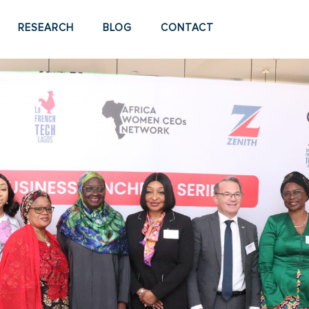
RESEARCH
BLOG
CONTACT