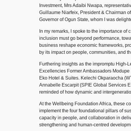
Investment, Mrs Adaibi Nwapa, representat
Guillaume Niarfeix, President & Chairman 
Governor of Ogun State, whom I was delighte
In my remarks, I spoke to the importance of 
inclusion must go beyond performance, towar
business reshape economic frameworks, provi
by its impact on people, communities, and th
Furthering insights as the impromptu High-Le
Excellencies Former Ambassadors Modupe I
Eko Hotel & Suites. Kelechi Okparaocha (WT
Annabelle Escarpit (SPIE Global Services E
reminded of how dynamic and intergeneratio
At the Wellbeing Foundation Africa, these 
implement the four foundational pillars of sust
capacity in people, and collaboration in de
strengthening and human-centred developm