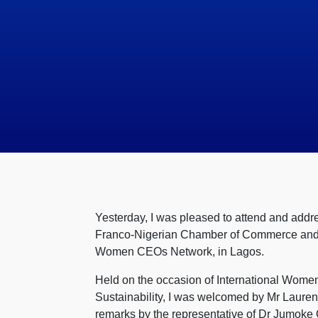
Yesterday, I was pleased to attend and ad
Franco-Nigerian Chamber of Commerce and In
Women CEOs Network, in Lagos.
Held on the occasion of International Women
Sustainability, I was welcomed by Mr Lauren
remarks by the representative of Dr Jumoke 