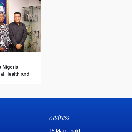
a Nigeria:
al Health and
Address
15 Macdonald