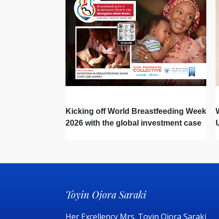
Kicking off World Breastfeeding Week
2026 with the global investment case
‘Investing in Breastfeeding Saves
Lives and Money’
Toyin Ojora Saraki
Her Excellency Mrs. Toyin Ojora Saraki