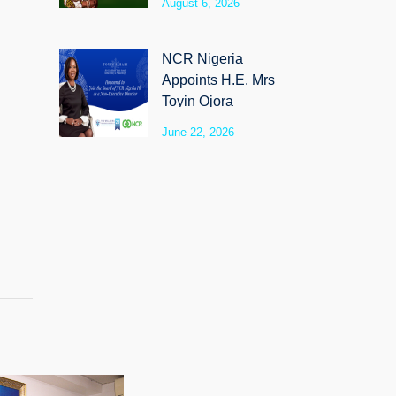
August 6, 2026
SyloCare
NCR Nigeria
Appoints H.E. Mrs
Toyin Ojora
Saraki as Non-
June 22, 2026
Executive Director