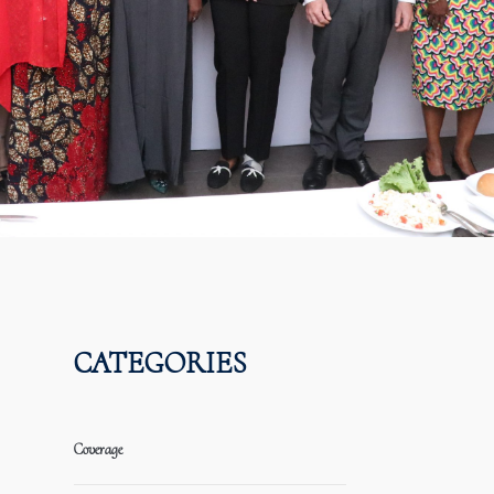
CATEGORIES
Coverage