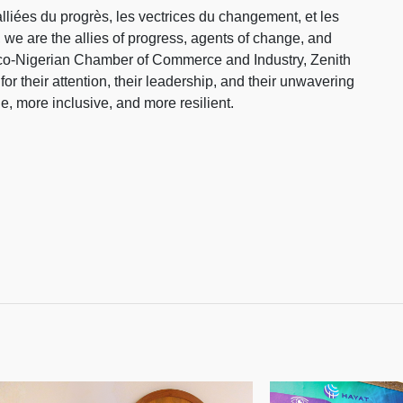
iées du progrès, les vectrices du changement, et les
 we are the allies of progress, agents of change, and
ranco-Nigerian Chamber of Commerce and Industry, Zenith
 their attention, their leadership, and their unwavering
e, more inclusive, and more resilient.