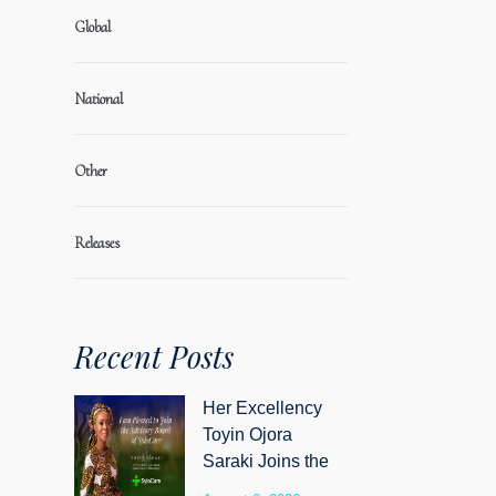
Global
National
Other
Releases
Recent Posts
Her Excellency
Toyin Ojora
Saraki Joins the
Advisory Board of