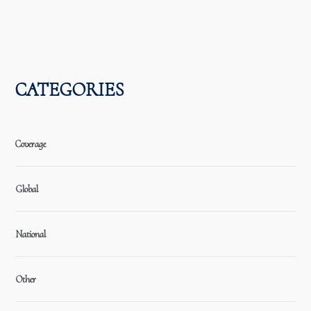
CATEGORIES
Coverage
Global
National
Other