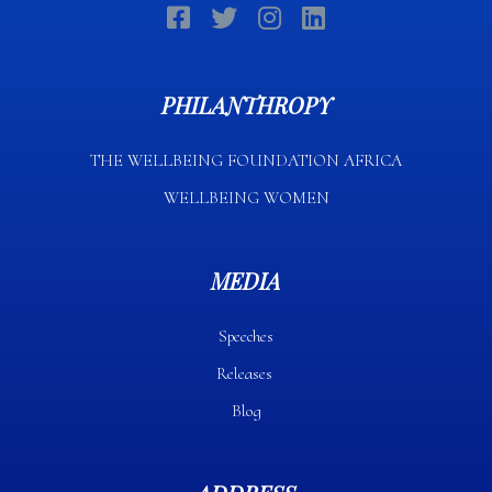
PHILANTHROPY
THE WELLBEING FOUNDATION AFRICA​
WELLBEING WOMEN
MEDIA
Speeches
Releases
Blog