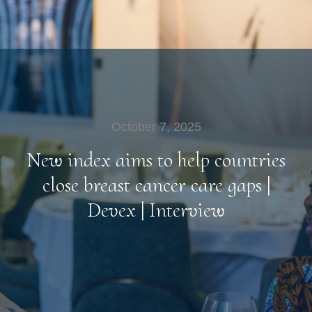
October 7, 2025
New index aims to help countries
close breast cancer care gaps |
Devex | Interview