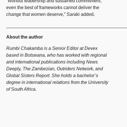
“Without leadership and sustained commitment,
even the best of frameworks cannot deliver the
change that women deserve,” Saraki added.
_______________________________________________
About the author
Rumbi Chakamba is a Senior Editor at Devex
based in Botswana, who has worked with regional
and international publications including News
Deeply, The Zambezian, Outriders Network, and
Global Sisters Report. She holds a bachelor’s
degree in international relations from the University
of South Africa.