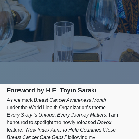
Foreword by H.E. Toyin Saraki
As we mark
Breast Cancer Awareness Month
under the World Health Organization’s theme
Every Story is Unique, Every Journey Matters
, I am
honoured to spotlight the newly released
Devex
feature,
“New Index Aims to Help Countries Close
Breast Cancer Care Gaps,”
following my