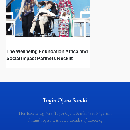
The Wellbeing Foundation Africa and
Social Impact Partners Reckitt
Launch Project Oscar: How the Power
of Light Changes Lives
Toyin Ojora Saraki
Her Excellency Mrs. Toyin Ojora Saraki is a Nigerian
philanthropist with two decades of advocacy