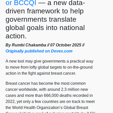
or BCCQI
— a new data-
driven framework to help
governments translate
global goals into national
action.
By Rumbi Chakamba // 07 October 2025 //
Originally published on Devex.com
A new tool may give governments a practical way
to move from lofty global targets to on-the-ground
action in the fight against breast cancer.
Breast cancer has become the most common
cancer worldwide, with around 2.3 million new
cases and more than 666,000 deaths recorded in
2022, yet only a few countries are on track to meet
the World Health Organization’s Global Breast