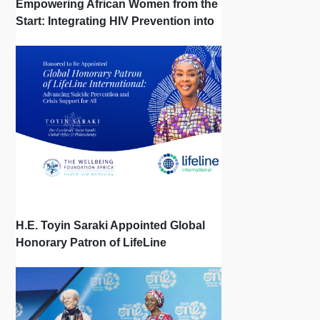
Empowering African Women from the
Start: Integrating HIV Prevention into
the First Bonds of Life
H.E. Toyin Saraki Appointed Global
Honorary Patron of LifeLine
International, Championing Global
Suicide Prevention on World Mental
Health Day