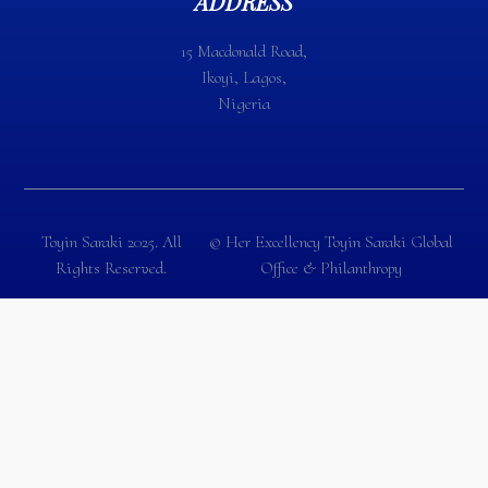
ADDRESS
15 Macdonald Road,
Ikoyi, Lagos,
Nigeria
Toyin Saraki 2025. All
©️ Her Excellency Toyin Saraki Global
Rights Reserved.
Office & Philanthropy