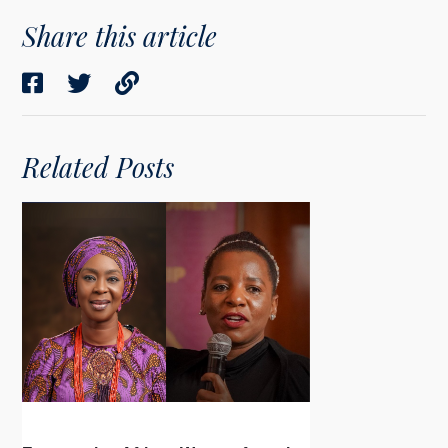
Share this article
Related Posts