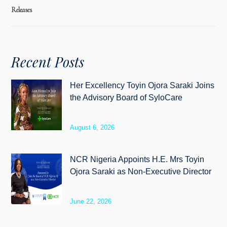
Releases
Recent Posts
Her Excellency Toyin Ojora Saraki Joins
the Advisory Board of SyloCare
August 6, 2026
NCR Nigeria Appoints H.E. Mrs Toyin
Ojora Saraki as Non-Executive Director
June 22, 2026