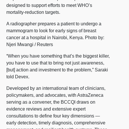
designed to support efforts to meet WHO’s
mortality-reduction targets.
A radiographer prepares a patient to undergo a
mammogram to look for early signs of breast
cancer at a hospital in Nairobi, Kenya. Photo by:
Njeri Mwangi / Reuters
“When you have something that’s the biggest killer,
you have to use that to bring not just awareness,
[but] action and investment to the problem,” Saraki
told Devex.
Developed by an international team of clinicians,
policymakers, and advocates, with AstraZeneca
serving as a convener, the BCCQI draws on
evidence reviews and extensive expert
consultations to define four key dimensions —
early detection, timely diagnosis, comprehensive