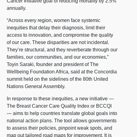
Cancer Initiative goal of reducing mortality by 2.5%
annually.
“Across every region, women face systemic
inequities that delay their diagnosis, limit their
access to innovation, and compromise the quality
of our care. These disparities are not incidental.
They’re structural, and they reverberate through our
families, our communities, and our economies,”
Toyin Saraki, founder and president of The
Wellbeing Foundation Africa, said at the Concordia
summit held on the sidelines of the 80th United
Nations General Assembly.
In response to these inequities, a new initiative —
The Breast Cancer Care Quality Index or BCCQI
— aims to help countries translate global goals into
national action plans. The tool allows governments
to assess their policies, pinpoint weak spots, and
map out tailored road maps for improvement. It is