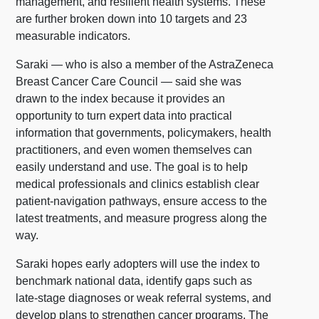
management, and resilient health systems. These
are further broken down into 10 targets and 23
measurable indicators.
Saraki — who is also a member of the AstraZeneca
Breast Cancer Care Council — said she was
drawn to the index because it provides an
opportunity to turn expert data into practical
information that governments, policymakers, health
practitioners, and even women themselves can
easily understand and use. The goal is to help
medical professionals and clinics establish clear
patient-navigation pathways, ensure access to the
latest treatments, and measure progress along the
way.
Saraki hopes early adopters will use the index to
benchmark national data, identify gaps such as
late-stage diagnoses or weak referral systems, and
develop plans to strengthen cancer programs. The