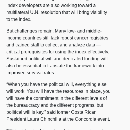
index developers are also working toward a
multilateral U.N. resolution that will bring visibility
to the index.
But challenges remain. Many low- and middle-
income countries still lack robust cancer registries
and trained staff to collect and analyze data —
critical prerequisites for using the index effectively.
Sustained political will and dedicated funding will
also be essential to translate the framework into
improved survival rates
“When you have the political will, everything else
will work. You will have the resources in place, you
will have the commitment in the different levels of
the bureaucracy and the different programs, but
political will is key,” said former Costa Rican
President Laura Chinchilla at the Concordia event.