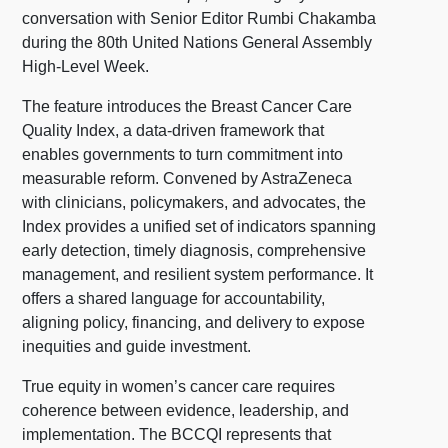
conversation with Senior Editor Rumbi Chakamba
during the 80th United Nations General Assembly
High-Level Week.
The feature introduces the Breast Cancer Care
Quality Index, a data-driven framework that
enables governments to turn commitment into
measurable reform. Convened by AstraZeneca
with clinicians, policymakers, and advocates, the
Index provides a unified set of indicators spanning
early detection, timely diagnosis, comprehensive
management, and resilient system performance. It
offers a shared language for accountability,
aligning policy, financing, and delivery to expose
inequities and guide investment.
True equity in women’s cancer care requires
coherence between evidence, leadership, and
implementation. The BCCQI represents that