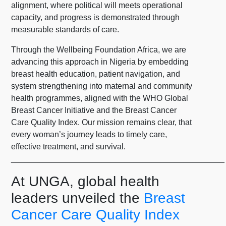
alignment, where political will meets operational
capacity, and progress is demonstrated through
measurable standards of care.
Through the Wellbeing Foundation Africa, we are
advancing this approach in Nigeria by embedding
breast health education, patient navigation, and
system strengthening into maternal and community
health programmes, aligned with the WHO Global
Breast Cancer Initiative and the Breast Cancer
Care Quality Index. Our mission remains clear, that
every woman’s journey leads to timely care,
effective treatment, and survival.
_______________________________________________
At UNGA, global health
leaders unveiled the
Breast
Cancer Care Quality Index