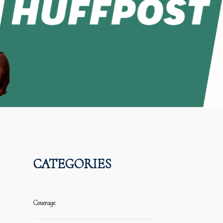
CATEGORIES
Coverage