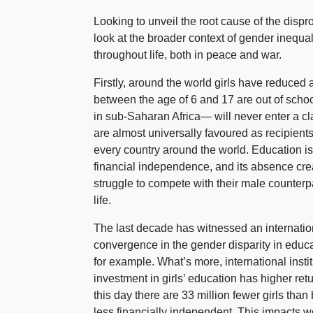
Looking to unveil the root cause of the disp
look at the broader context of gender inequal
throughout life, both in peace and war.
Firstly, around the world girls have reduced 
between the age of 6 and 17 are out of schoo
in sub-Saharan Africa— will never enter a cl
are almost universally favoured as recipients 
every country around the world. Education 
financial independence, and its absence cre
struggle to compete with their male counterpa
life.
The last decade has witnessed an internation
convergence in the gender disparity in educ
for example. What’s more, international inst
investment in girls’ education has higher ret
this day there are 33 million fewer girls tha
less financially independent. This impacts wo