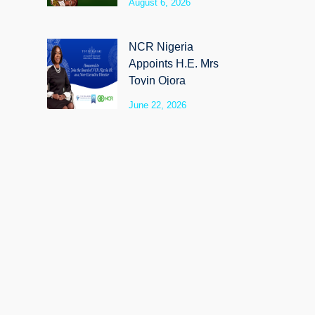
August 6, 2026
SyloCare
NCR Nigeria
Appoints H.E. Mrs
Toyin Ojora
Saraki as Non-
June 22, 2026
Executive Director