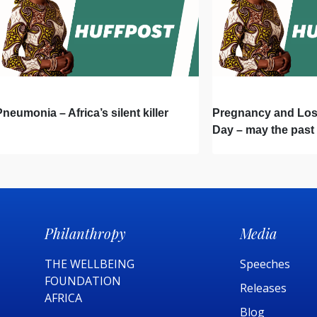
Pneumonia – Africa’s silent killer
Pregnancy and Lo
Day – may the past
a better future
Philanthropy
Media
THE WELLBEING
Speeches
FOUNDATION
Releases
AFRICA​
Blog