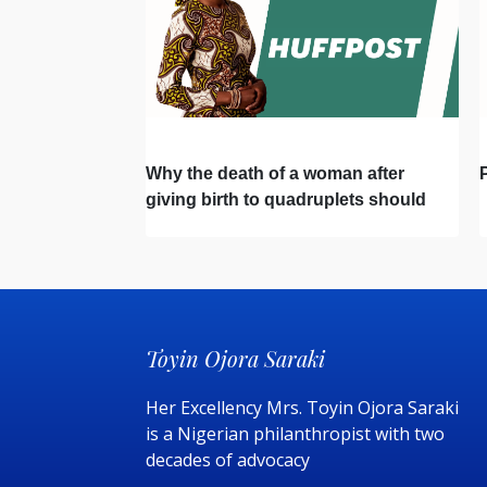
Why the death of a woman after
giving birth to quadruplets should
change healthcare in Nigeria forever
Toyin Ojora Saraki
Her Excellency Mrs. Toyin Ojora Saraki
is a Nigerian philanthropist with two
decades of advocacy