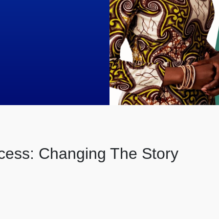
cess: Changing The Story