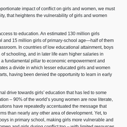
roportionate impact of conflict on girls and women, we must
ity, that heightens the vulnerability of girls and women
access to education. An estimated 130 million girls
l and 15 million girls of primary-school age—half of them
assroom. In countries of low educational attainment, boys
of schooling, and in later life earn higher salaries in
is a fundamental pillar to economic empowerment and
ates a divide in which lesser educated girls and women
rts, having been denied the opportunity to learn in early
al drive towards girls’ education that has led to some
ation – 90% of the world’s young women are now literate,
itutions have repeatedly accentuated the message that
urns than nearly any other area of development. Yet, to
n boys in primary school, making girls more vulnerable and
men and girls during conflict too – with limited resources