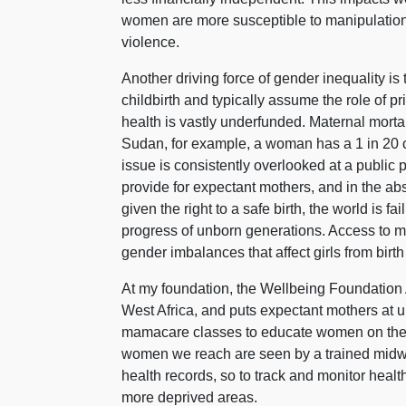
women are more susceptible to manipulation, 
violence.
Another driving force of gender inequality i
childbirth and typically assume the role of p
health is vastly underfunded. Maternal morta
Sudan, for example, a woman has a 1 in 20 ch
issue is consistently overlooked at a public po
provide for expectant mothers, and in the ab
given the right to a safe birth, the world is 
progress of unborn generations. Access to ma
gender imbalances that affect girls from birth 
At my foundation, the Wellbeing Foundation A
West Africa, and puts expectant mothers at 
mamacare classes to educate women on the b
women we reach are seen by a trained midwi
health records, so to track and monitor heal
more deprived areas.