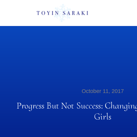
October 11, 2017
Progress But Not Success: Changin
Girls