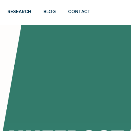
RESEARCH
BLOG
CONTACT