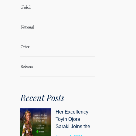
Global
National
Other
Releases
Recent Posts
Her Excellency
Toyin Ojora
Saraki Joins the
Advisory Board of