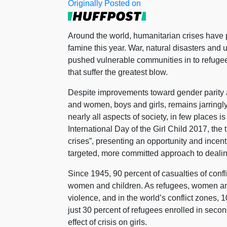
Originally Posted on
Around the world, humanitarian crises have put
famine this year. War, natural disasters and 
pushed vulnerable communities in to refugee 
that suffer the greatest blow.
Despite improvements toward gender parity a
and women, boys and girls, remains jarringl
nearly all aspects of society, in few places is
International Day of the Girl Child 2017, th
crises”, presenting an opportunity and incent
targeted, more committed approach to dealing 
Since 1945, 90 percent of casualties of conf
women and children. As refugees, women and g
violence, and in the world’s conflict zones, 10 
just 30 percent of refugees enrolled in seco
effect of crisis on girls.