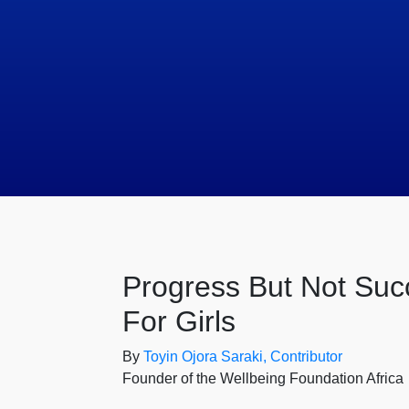
Progress But Not Suc
For Girls
By
Toyin Ojora Saraki, Contributor
Founder of the Wellbeing Foundation Africa