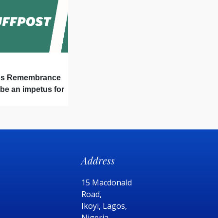
ss Remembrance
 be an impetus for
Address
15 Macdonald
Road,
Ikoyi, Lagos,
Nigeria