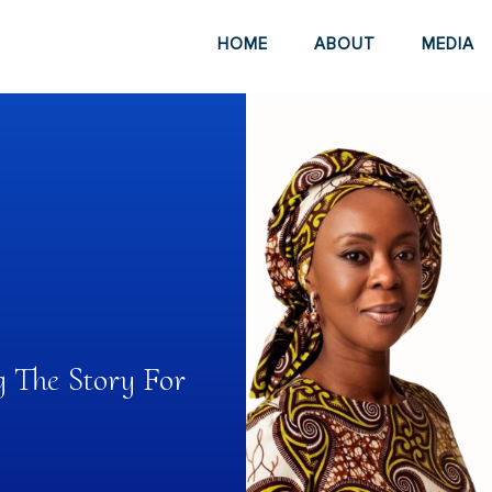
HOME
ABOUT
MEDIA
g The Story For