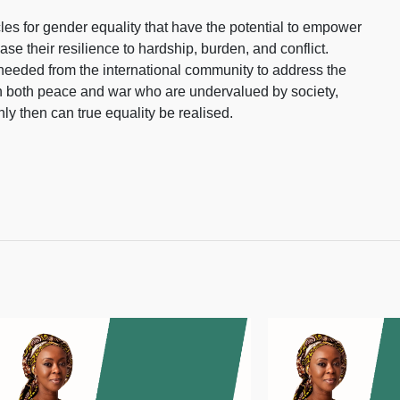
es for gender equality that have the potential to empower
e their resilience to hardship, burden, and conflict.
needed from the international community to address the
in both peace and war who are undervalued by society,
ly then can true equality be realised.