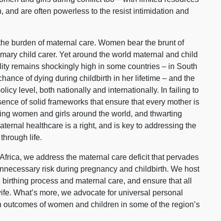
and are often powerless to the resist intimidation and
s the burden of maternal care. Women bear the brunt of
rimary child carer. Yet around the world maternal and child
lity remains shockingly high in some countries – in South
ance of dying during childbirth in her lifetime – and the
licy level, both nationally and internationally. In failing to
sence of solid frameworks that ensure that every mother is
failing women and girls around the world, and thwarting
ternal healthcare is a right, and is key to addressing the
through life.
frica, we address the maternal care deficit that pervades
unnecessary risk during pregnancy and childbirth. We host
irthing process and maternal care, and ensure that all
fe. What’s more, we advocate for universal personal
th outcomes of women and children in some of the region’s