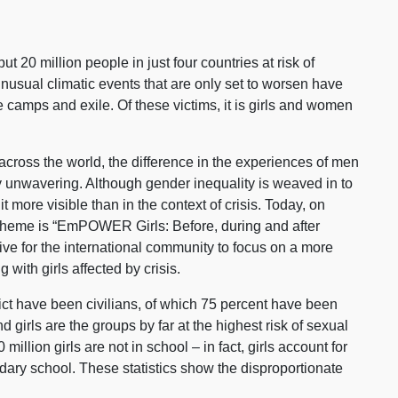
 20 million people in just four countries at risk of
unusual climatic events that are only set to worsen have
camps and exile. Of these victims, it is girls and women
cross the world, the difference in the experiences of men
y unwavering. Although gender inequality is weaved in to
 it more visible than in the context of crisis. Today, on
e theme is “EmPOWER Girls: Before, during and after
ive for the international community to focus on a more
with girls affected by crisis.
lict have been civilians, of which 75 percent have been
irls are the groups by far at the highest risk of sexual
million girls are not in school – in fact, girls account for
ndary school. These statistics show the disproportionate