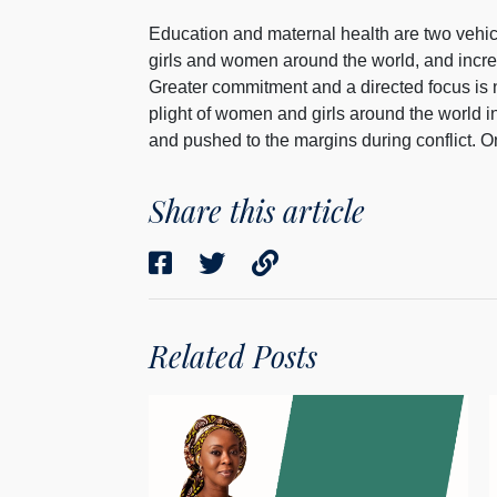
Education and maternal health are two vehicl
girls and women around the world, and increas
Greater commitment and a directed focus is 
plight of women and girls around the world 
and pushed to the margins during conflict. On
Share this article
Related Posts