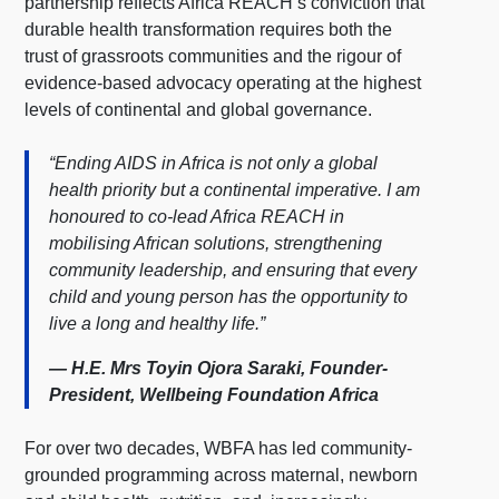
partnership reflects Africa REACH’s conviction that
durable health transformation requires both the
trust of grassroots communities and the rigour of
evidence-based advocacy operating at the highest
levels of continental and global governance.
“Ending AIDS in Africa is not only a global
health priority but a continental imperative. I am
honoured to co-lead Africa REACH in
mobilising African solutions, strengthening
community leadership, and ensuring that every
child and young person has the opportunity to
live a long and healthy life.”
— H.E. Mrs Toyin Ojora Saraki, Founder-
President, Wellbeing Foundation Africa
For over two decades, WBFA has led community-
grounded programming across maternal, newborn