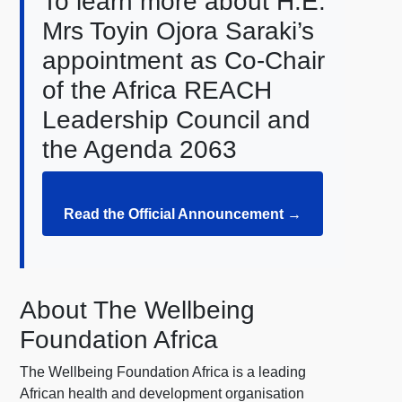
To learn more about H.E.
Mrs Toyin Ojora Saraki’s
appointment as Co-Chair
of the Africa REACH
Leadership Council and
the Agenda 2063
Read the Official Announcement →
About The Wellbeing
Foundation Africa
The Wellbeing Foundation Africa is a leading
African health and development organisation