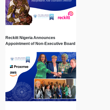
Reckitt Nigeria Announces
Appointment of Non-Executive Board
Directors