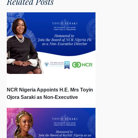
Related Posts
NCR Nigeria Appoints H.E. Mrs Toyin
Ojora Saraki as Non-Executive
Director