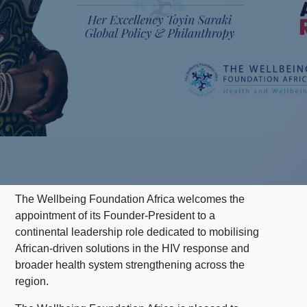
The Wellbeing Foundation Africa welcomes the
appointment of its Founder-President to a
continental leadership role dedicated to mobilising
African-driven solutions in the HIV response and
broader health system strengthening across the
region.