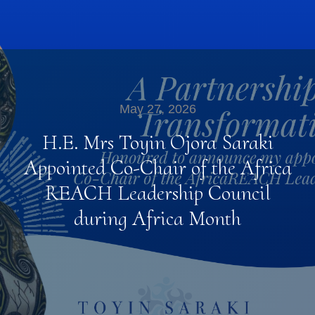
May 27, 2026
H.E. Mrs Toyin Ojora Saraki
Appointed Co-Chair of the Africa
REACH Leadership Council
during Africa Month