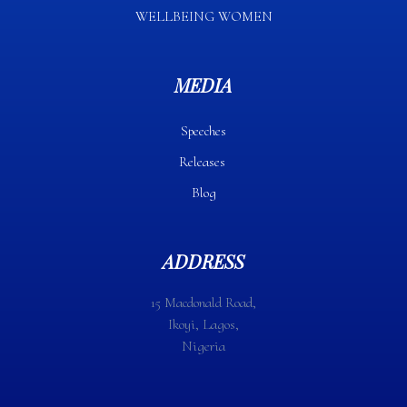
WELLBEING WOMEN
MEDIA
Speeches
Releases
Blog
ADDRESS
15 Macdonald Road,
Ikoyi, Lagos,
Nigeria