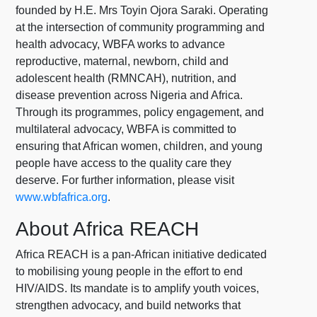
founded by H.E. Mrs Toyin Ojora Saraki. Operating
at the intersection of community programming and
health advocacy, WBFA works to advance
reproductive, maternal, newborn, child and
adolescent health (RMNCAH), nutrition, and
disease prevention across Nigeria and Africa.
Through its programmes, policy engagement, and
multilateral advocacy, WBFA is committed to
ensuring that African women, children, and young
people have access to the quality care they
deserve. For further information, please visit
www.wbfafrica.org
.
About Africa REACH
Africa REACH is a pan-African initiative dedicated
to mobilising young people in the effort to end
HIV/AIDS. Its mandate is to amplify youth voices,
strengthen advocacy, and build networks that