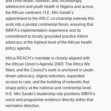
and child health, nutrition, and, increasingly,
adolescent and youth health in Nigeria and across
the African continent. H.E. Mrs Saraki’s
appointment to the ARLC co-chairship extends this
work into a pivotal continental forum, ensuring that
WBFA’s implementation experience and its
commitment to locally grounded practice inform
advocacy at the highest level of the African health
policy agenda.
Africa REACH’s mandate is closely aligned with
the African Union’s Agenda 2063: The Africa We
Want, and the Council’s work is anchored in youth-
driven advocacy, stigma reduction, expanded
access to care, and the building of networks that
shape policy at the national and continental level.
H.E. Mrs Saraki’s leadership role positions WBFA’s
voice and programme evidence directly within that
normative direction.