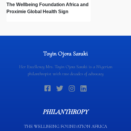
The Wellbeing Foundation Africa and
Proximie Global Health Sign
Memorandum of Understanding to
Digitise Nigeria’s Obstetric Workforce
Toyin Ojora Saraki
Her Excellency Mrs. Toyin Ojora Saraki is a Nigerian
philanthropist with two decades of advocacy
PHILANTHROPY
THE WELLBEING FOUNDATION AFRICA​