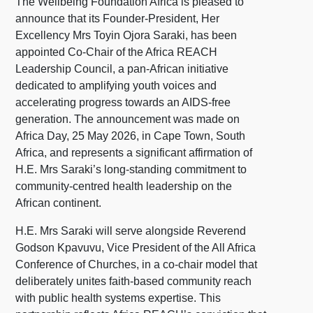
The Wellbeing Foundation Africa is pleased to
announce that its Founder-President, Her
Excellency Mrs Toyin Ojora Saraki, has been
appointed Co-Chair of the Africa REACH
Leadership Council, a pan-African initiative
dedicated to amplifying youth voices and
accelerating progress towards an AIDS-free
generation. The announcement was made on
Africa Day, 25 May 2026, in Cape Town, South
Africa, and represents a significant affirmation of
H.E. Mrs Saraki’s long-standing commitment to
community-centred health leadership on the
African continent.
H.E. Mrs Saraki will serve alongside Reverend
Godson Kpavuvu, Vice President of the All Africa
Conference of Churches, in a co-chair model that
deliberately unites faith-based community reach
with public health systems expertise. This