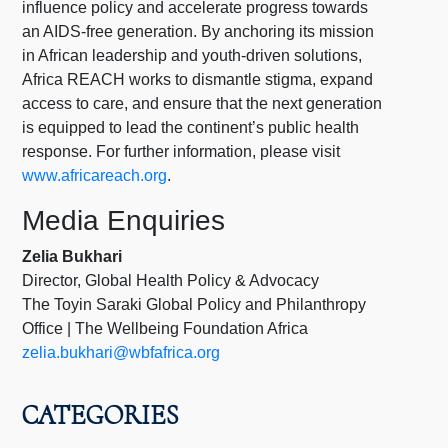
influence policy and accelerate progress towards
an AIDS-free generation. By anchoring its mission
in African leadership and youth-driven solutions,
Africa REACH works to dismantle stigma, expand
access to care, and ensure that the next generation
is equipped to lead the continent’s public health
response. For further information, please visit
www.africareach.org
.
Media Enquiries
Zelia Bukhari
Director, Global Health Policy & Advocacy
The Toyin Saraki Global Policy and Philanthropy
Office | The Wellbeing Foundation Africa
zelia.bukhari@wbfafrica.org
CATEGORIES