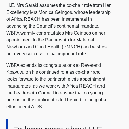
H.E. Mrs Saraki assumes the co-chair role from Her
Excellency Mrs Monica Geingos, whose leadership
of Africa REACH has been instrumental in
advancing the Council’s continental mandate.
WBFA warmly congratulates Mrs Geingos on her
appointment to the Partnership for Maternal,
Newborn and Child Health (PMNCH) and wishes
her every success in that important role.
WBFA extends its congratulations to Reverend
Kpavuvu on his continued role as co-chair and
looks forward to the partnership this appointment
inaugurates, as we work with Africa REACH and
the Leadership Council to ensure that no young
person on the continent is left behind in the global
effort to end AIDS.