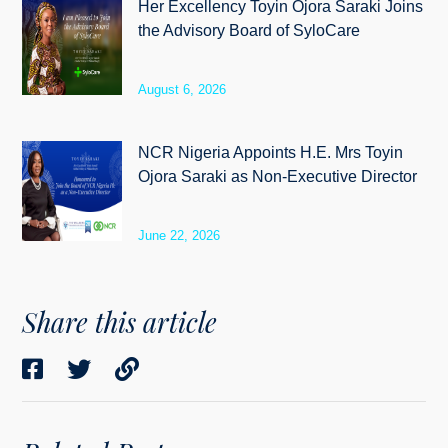
Her Excellency Toyin Ojora Saraki Joins
the Advisory Board of SyloCare
August 6, 2026
NCR Nigeria Appoints H.E. Mrs Toyin
Ojora Saraki as Non-Executive Director
June 22, 2026
Share this article