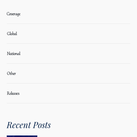
Coverage
Global
National
Other
Releases
Recent Posts