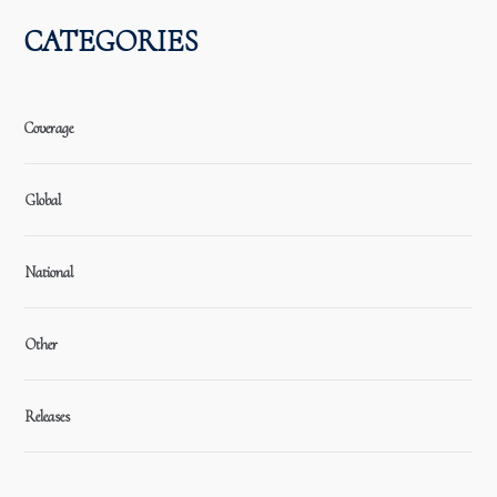
CATEGORIES
Coverage
Global
National
Other
Releases