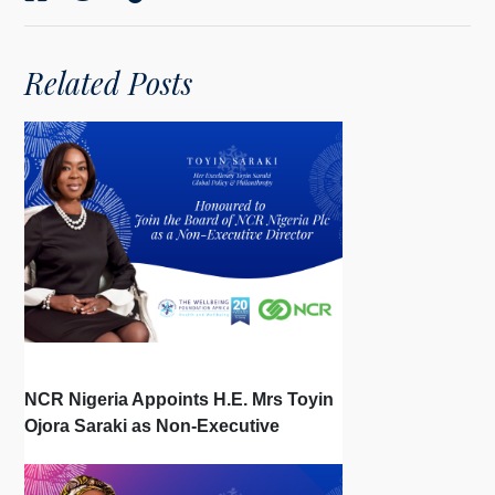
Related Posts
NCR Nigeria Appoints H.E. Mrs Toyin
Ojora Saraki as Non-Executive
Director