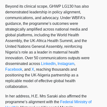
Beyond its clinical scope, GHWP LG130 has also
demonstrated leadership in policy alignment,
communications, and advocacy. Under WBFA’s
guidance, the programme’s outcomes were
strategically amplified across national media and
global platforms, including the World Health
Assembly, the UK-Africa Health Summit, and the
United Nations General Assembly, reinforcing
Nigeria’s role as a leader in maternal health
innovation. Over 50 communications outputs were
disseminated across
LinkedIn
,
Instagram
,
Facebook
, and
X
, reaching thousands and
positioning the UK-Nigeria partnership as a
replicable model of effective global health
collaboration.
In her address, H.E. Mrs Saraki also affirmed the
programme’s alignment with the
Federal Ministry of