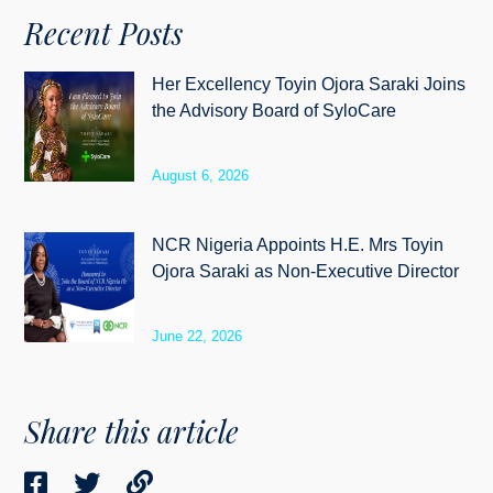
Recent Posts
Her Excellency Toyin Ojora Saraki Joins
the Advisory Board of SyloCare
August 6, 2026
NCR Nigeria Appoints H.E. Mrs Toyin
Ojora Saraki as Non-Executive Director
June 22, 2026
Share this article