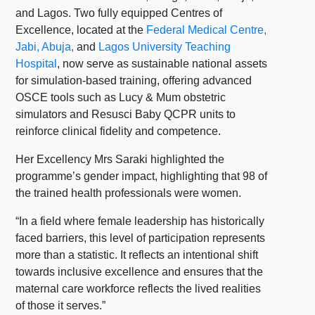
and Lagos. Two fully equipped Centres of
Excellence, located at the
Federal Medical Centre,
Jabi, Abuja,
and
Lagos University Teaching
Hospital
, now serve as sustainable national assets
for simulation-based training, offering advanced
OSCE tools such as Lucy & Mum obstetric
simulators and Resusci Baby QCPR units to
reinforce clinical fidelity and competence.
Her Excellency Mrs Saraki highlighted the
programme’s gender impact, highlighting that 98 of
the trained health professionals were women.
“In a field where female leadership has historically
faced barriers, this level of participation represents
more than a statistic. It reflects an intentional shift
towards inclusive excellence and ensures that the
maternal care workforce reflects the lived realities
of those it serves.”