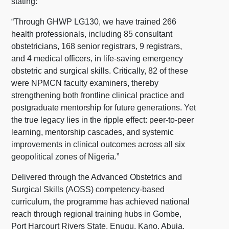
stating:
“Through GHWP LG130, we have trained 266
health professionals, including 85 consultant
obstetricians, 168 senior registrars, 9 registrars,
and 4 medical officers, in life-saving emergency
obstetric and surgical skills. Critically, 82 of these
were NPMCN faculty examiners, thereby
strengthening both frontline clinical practice and
postgraduate mentorship for future generations. Yet
the true legacy lies in the ripple effect: peer-to-peer
learning, mentorship cascades, and systemic
improvements in clinical outcomes across all six
geopolitical zones of Nigeria.”
Delivered through the Advanced Obstetrics and
Surgical Skills (AOSS) competency-based
curriculum, the programme has achieved national
reach through regional training hubs in Gombe,
Port Harcourt Rivers State, Enugu, Kano, Abuja,