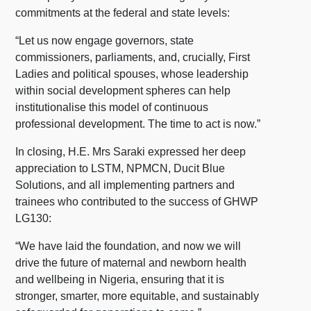
commitments at the federal and state levels:
“Let us now engage governors, state
commissioners, parliaments, and, crucially, First
Ladies and political spouses, whose leadership
within social development spheres can help
institutionalise this model of continuous
professional development. The time to act is now.”
In closing, H.E. Mrs Saraki expressed her deep
appreciation to LSTM, NPMCN, Ducit Blue
Solutions, and all implementing partners and
trainees who contributed to the success of GHWP
LG130:
“We have laid the foundation, and now we will
drive the future of maternal and newborn health
and wellbeing in Nigeria, ensuring that it is
stronger, smarter, more equitable, and sustainably