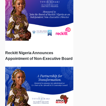
Reckitt Nigeria Announces
Appointment of Non-Executive Board
Directors