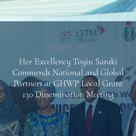
August 8, 2025
Her Excellency Toyin Saraki
Commends National and Global
Partners at GHWP Local Grant
130 Dissemination Meeting