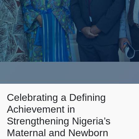
Celebrating a Defining
Achievement in
Strengthening Nigeria’s
Maternal and Newborn