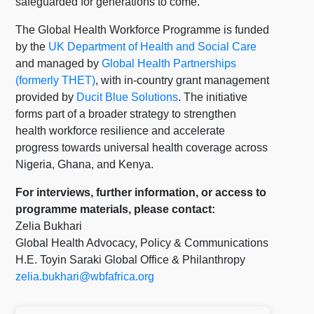
safeguarded for generations to come.”
The Global Health Workforce Programme is funded
by the
UK Department of Health and Social Care
and managed by
Global Health Partnerships
(formerly THET)
, with in-country grant management
provided by
Ducit Blue Solutions
. The initiative
forms part of a broader strategy to strengthen
health workforce resilience and accelerate
progress towards universal health coverage across
Nigeria, Ghana, and Kenya.
For interviews, further information, or access to
programme materials, please contact:
Zelia Bukhari
Global Health Advocacy, Policy & Communications
H.E. Toyin Saraki Global Office & Philanthropy
zelia.bukhari@wbfafrica.org