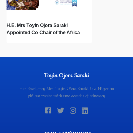
H.E. Mrs Toyin Ojora Saraki
Appointed Co-Chair of the Africa
REACH Leadership Council during
Africa Month
Toyin Ojora Saraki
Her Excellency Mrs. Toyin Ojora Saraki is a Nigerian
philanthropist with two decades of advocacy