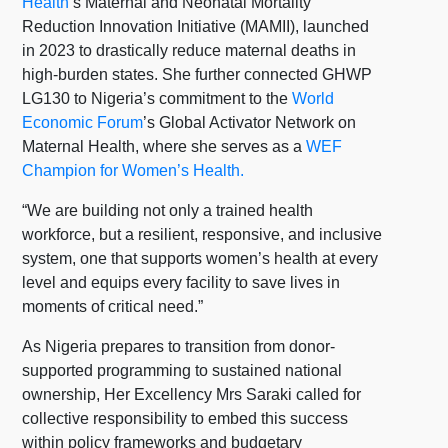
Health
’s Maternal and Neonatal Mortality
Reduction Innovation Initiative (MAMII), launched
in 2023 to drastically reduce maternal deaths in
high-burden states. She further connected GHWP
LG130 to Nigeria’s commitment to the
World
Economic Forum
’s Global Activator Network on
Maternal Health, where she serves as a
WEF
Champion for Women’s Health.
“We are building not only a trained health
workforce, but a resilient, responsive, and inclusive
system, one that supports women’s health at every
level and equips every facility to save lives in
moments of critical need.”
As Nigeria prepares to transition from donor-
supported programming to sustained national
ownership, Her Excellency Mrs Saraki called for
collective responsibility to embed this success
within policy frameworks and budgetary