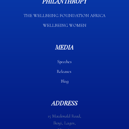
PHILANTHROPY
THE WELLBEING FOUNDATION AFRICA​
WELLBEING WOMEN
MEDIA
Speeches
Releases
Blog
ADDRESS
15 Macdonald Road,
Ikoyi, Lagos,