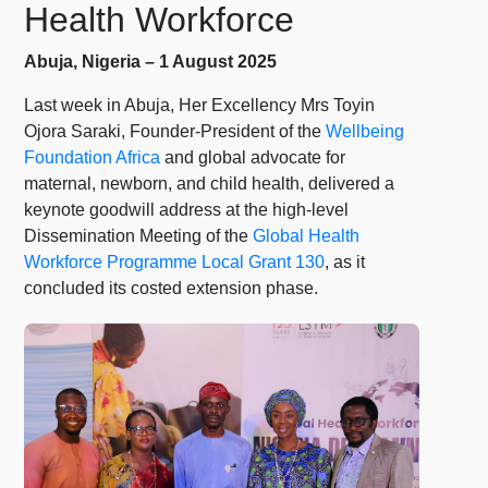
Health Workforce
Abuja, Nigeria – 1 August 2025
Last week in Abuja, Her Excellency Mrs Toyin
Ojora Saraki, Founder-President of the
Wellbeing
Foundation Africa
and global advocate for
maternal, newborn, and child health, delivered a
keynote goodwill address at the high-level
Dissemination Meeting of the
Global Health
Workforce Programme Local Grant 130
, as it
concluded its costed extension phase.