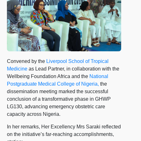
Convened by the
Liverpool School of Tropical
Medicine
as Lead Partner, in collaboration with the
Wellbeing Foundation Africa and the
National
Postgraduate Medical College of Nigeria,
the
dissemination meeting marked the successful
conclusion of a transformative phase in GHWP
LG130, advancing emergency obstetric care
capacity across Nigeria.
In her remarks, Her Excellency Mrs Saraki reflected
on the initiative’s far-reaching accomplishments,