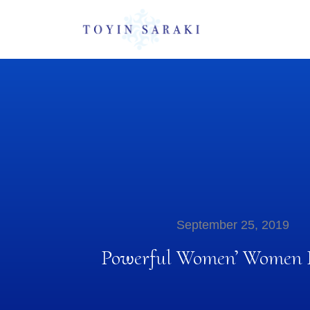
September 25, 2019
Powerful Women’ Women D