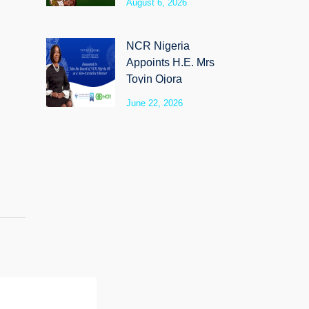
August 6, 2026
SyloCare
NCR Nigeria
Appoints H.E. Mrs
Toyin Ojora
Saraki as Non-
June 22, 2026
Executive Director