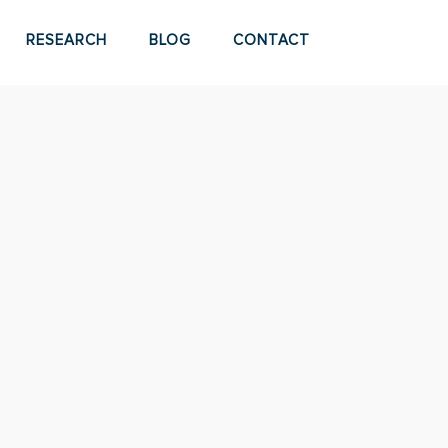
RESEARCH
BLOG
CONTACT