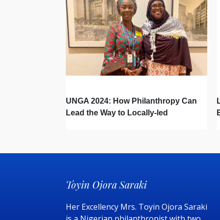
UNGA 2024: How Philanthropy Can
Lead the Way to Locally-led
Development – A Global South
Roadmap
Toyin Ojora Saraki
Her Excellency Mrs. Toyin Ojora Saraki
is a Nigerian philanthropist with two