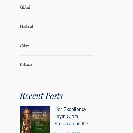
Global
National
Other
Releases
Recent Posts
Her Excellency
Toyin Ojora
Saraki Joins the
Advisory Board of