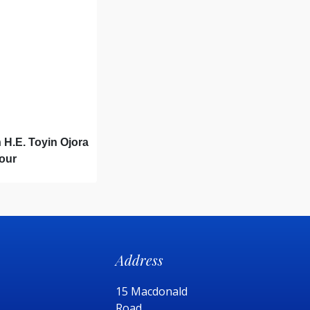
 H.E. Toyin Ojora
Hour
Address
15 Macdonald
Road,