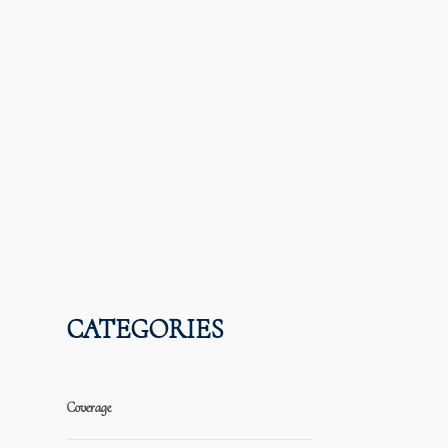
CATEGORIES
Coverage