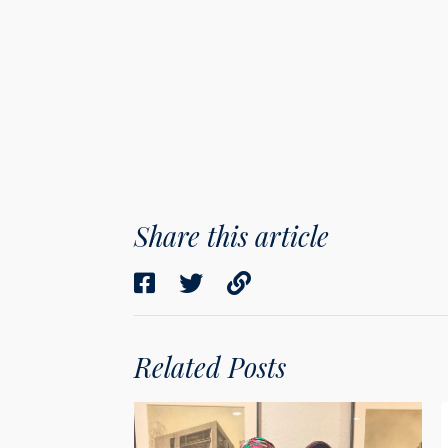
Share this article
Related Posts