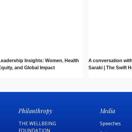
Leadership Insights: Women, Health
A conversation with
Equity, and Global Impact
Saraki | The Swift 
Philanthropy
Media
THE WELLBEING
Speeches
FOUNDATION