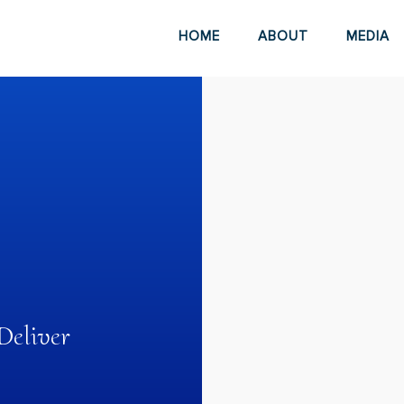
HOME
ABOUT
MEDIA
eliver