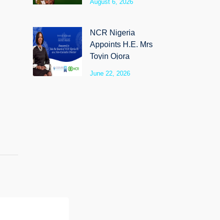
August 6, 2026
SyloCare
NCR Nigeria
Appoints H.E. Mrs
Toyin Ojora
Saraki as Non-
June 22, 2026
Executive Director