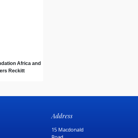
dation Africa and
ers Reckitt
car: How the Power
ives
Address
15 Macdonald
Road,