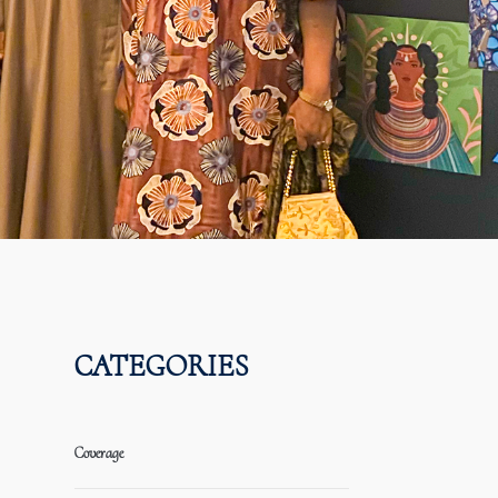
CATEGORIES
Coverage