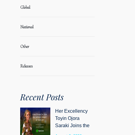
Global
National
Other
Releases
Recent Posts
Her Excellency
Toyin Ojora
Saraki Joins the
Advisory Board of