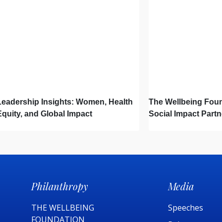
Leadership Insights: Women, Health
The Wellbeing Foun
Equity, and Global Impact
Social Impact Partn
Launch Project Os
of Light Changes L
Philanthropy
Media
THE WELLBEING
Speeches
FOUNDATION