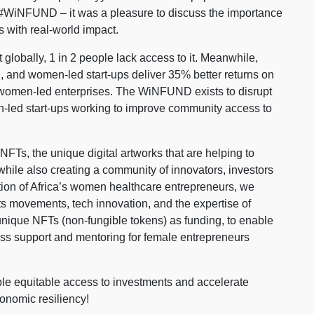
#WiNFUND – it was a pleasure to discuss the importance
 with real-world impact.
globally, 1 in 2 people lack access to it. Meanwhile,
 and women-led start-ups deliver 35% better returns on
o women-led enterprises. The WiNFUND exists to disrupt
en-led start-ups working to improve community access to
Ts, the unique digital artworks that are helping to
 while also creating a community of innovators, investors
ion of Africa’s women healthcare entrepreneurs, we
s movements, tech innovation, and the expertise of
unique NFTs (non-fungible tokens) as funding, to enable
s support and mentoring for female entrepreneurs
le equitable access to investments and accelerate
onomic resiliency!