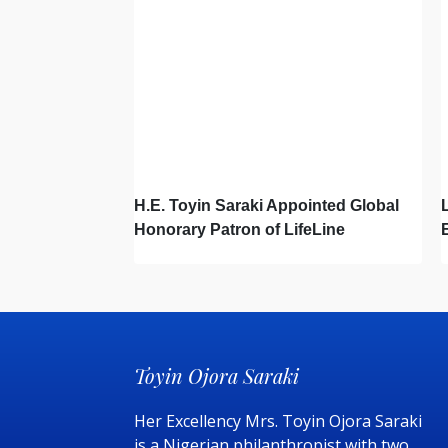
H.E. Toyin Saraki Appointed Global
Honorary Patron of LifeLine
International, Championing Global
Suicide Prevention on World Mental
Health Day
Toyin Ojora Saraki
Her Excellency Mrs. Toyin Ojora Saraki
is a Nigerian philanthropist with two