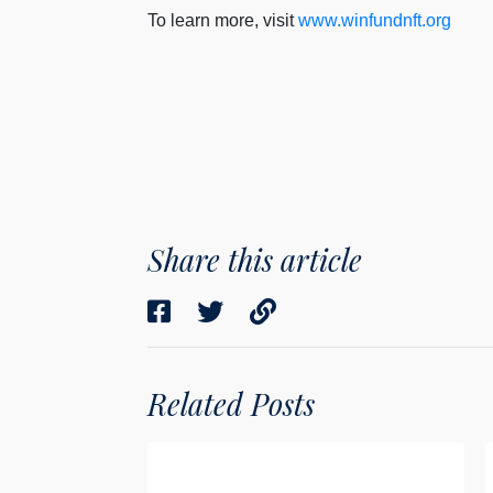
To learn more, visit
www.winfundnft.org
Share this article
Related Posts