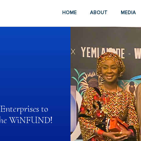
HOME
ABOUT
MEDIA
nterprises to
h the WiNFUND!