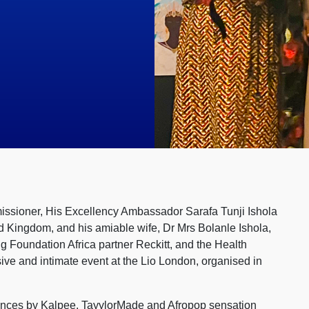
missioner, His Excellency Ambassador Sarafa Tunji Ishola
d Kingdom, and his amiable wife, Dr Mrs Bolanle Ishola,
 Foundation Africa partner Reckitt, and the Health
ve and intimate event at the Lio London, organised in
ances by Kalpee, TayylorMade and Afropop sensation