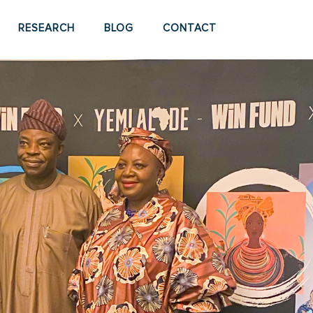
RESEARCH
BLOG
CONTACT