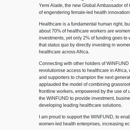
Yemi Alade, the new Global Ambassador of 
of engendering female-led health innovations
Healthcare is a fundamental human right, but 
about 70% of healthcare workers are women,
investments, yet only 2% of funding goes t
that status quo by directly investing in wom
healthcare across Africa.
Connecting with other holders of WiNFUND NF
revolutionise access to healthcare in Africa,
and supporters to champion the next generat
applauded the model of combining grassroot
frontline workers, empowered by the use of 
the WiNFUND to provide investment, busines
developing leading healthcare solutions.
I am proud to support the WiNFUND, to enab
women-led health enterprises, increasing ec