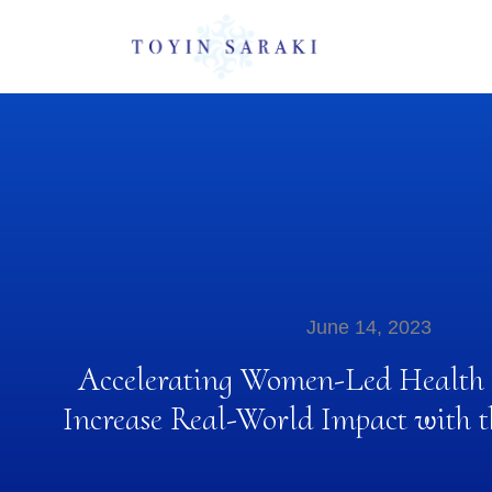
June 14, 2023
Accelerating Women-Led Health E
Increase Real-World Impact wit