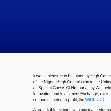
It was a pleasure to be joined by High Com
of the Nigeria High Commission to the Unite
as Special Guests Of Honour at my Wellbeing
Innovation and Investment Exchange, exclusi
support of their non-profit, the
WiNFUND.
A remarkable evening with musical perform