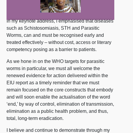
In my keynote address, I emphasised that diseases
such as Schistosomiasis, STH and Parasitic
Worms, can and must be recognised early and
treated effectively – without cost, access or literary
competency posing as a barrier to patients.
As we hone in on the WHO targets for parasitic
worms in particular, we must all welcome the
renewed evidence for action delivered within the
EIU report as a timely reminder that we must
remain focused on the core constructs that embody
and will soon enable the actualisation of the word
‘end,’ by way of control, elimination of transmission,
elimination as a public health problem, and thus,
total, long-term eradication.
I believe and continue to demonstrate through my