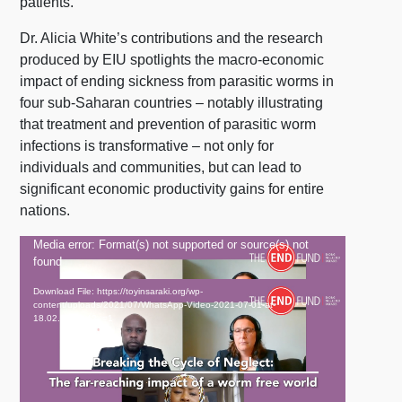
patients.
Dr. Alicia White’s contributions and the research
produced by EIU spotlights the macro-economic
impact of ending sickness from parasitic worms in
four sub-Saharan countries – notably illustrating
that treatment and prevention of parasitic worm
infections is transformative – not only for
individuals and communities, but can lead to
significant economic productivity gains for entire
nations.
Video
Media error: Format(s) not supported or source(s) not
found
Player
Download File: https://toyinsaraki.org/wp-
content/uploads/2021/07/WhatsApp-Video-2021-07-01-at-
18.02.35.mp4?_=1