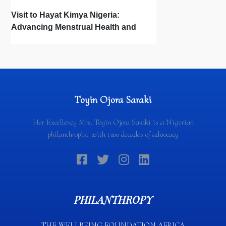
Visit to Hayat Kimya Nigeria:
Advancing Menstrual Health and
Newborn Hygiene
Toyin Ojora Saraki
Her Excellency Mrs. Toyin Ojora Saraki is a Nigerian
philanthropist with two decades of advocacy
PHILANTHROPY
THE WELLBEING FOUNDATION AFRICA​