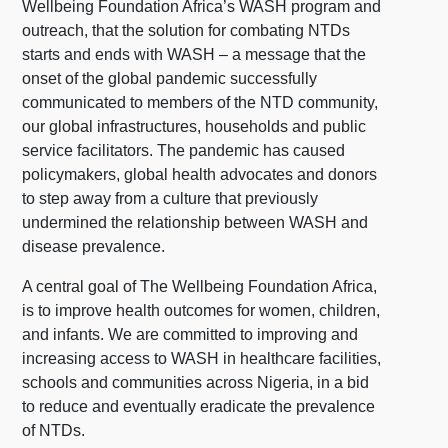
Wellbeing Foundation Africa’s WASH program and
outreach, that the solution for combating NTDs
starts and ends with WASH – a message that the
onset of the global pandemic successfully
communicated to members of the NTD community,
our global infrastructures, households and public
service facilitators. The pandemic has caused
policymakers, global health advocates and donors
to step away from a culture that previously
undermined the relationship between WASH and
disease prevalence.
A central goal of The Wellbeing Foundation Africa,
is to improve health outcomes for women, children,
and infants. We are committed to improving and
increasing access to WASH in healthcare facilities,
schools and communities across Nigeria, in a bid
to reduce and eventually eradicate the prevalence
of NTDs.