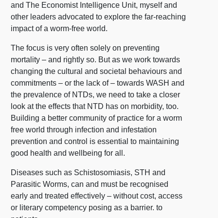
and The Economist Intelligence Unit, myself and
other leaders advocated to explore the far-reaching
impact of a worm-free world.
The focus is very often solely on preventing
mortality – and rightly so. But as we work towards
changing the cultural and societal behaviours and
commitments – or the lack of – towards WASH and
the prevalence of NTDs, we need to take a closer
look at the effects that NTD has on morbidity, too.
Building a better community of practice for a worm
free world through infection and infestation
prevention and control is essential to maintaining
good health and wellbeing for all.
Diseases such as Schistosomiasis, STH and
Parasitic Worms, can and must be recognised
early and treated effectively – without cost, access
or literary competency posing as a barrier. to