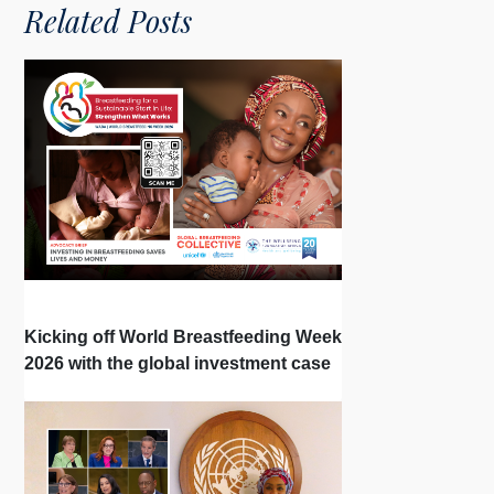
Related Posts
Kicking off World Breastfeeding Week
2026 with the global investment case
‘Investing in Breastfeeding Saves
Lives and Money’