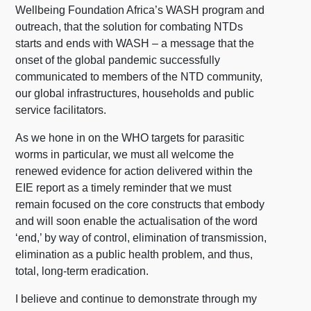
Wellbeing Foundation Africa’s WASH program and
outreach, that the solution for combating NTDs
starts and ends with WASH – a message that the
onset of the global pandemic successfully
communicated to members of the NTD community,
our global infrastructures, households and public
service facilitators.
As we hone in on the WHO targets for parasitic
worms in particular, we must all welcome the
renewed evidence for action delivered within the
EIE report as a timely reminder that we must
remain focused on the core constructs that embody
and will soon enable the actualisation of the word
‘end,’ by way of control, elimination of transmission,
elimination as a public health problem, and thus,
total, long-term eradication.
I believe and continue to demonstrate through my