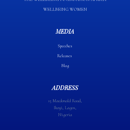
WELLBEING WOMEN
MEDIA
Speeches
Releases
Blog
ADDRESS
15 Macdonald Road,
Ikoyi, Lagos,
Nigeria