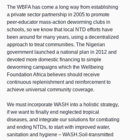
The WBFA has come a long way from establishing
a private sector partnership in 2005 to promote
peer-educator mass-action deworming clubs in
schools, so we know that
local NTD efforts have
been around for many years, using a decentralized
approach to treat communities. The Nigerian
government launched a national plan in 2012 and
devoted more domestic financing to simple
deworming campaigns which the Wellbeing
Foundation Africa believes should receive
continuous replenishment and reinforcement to
achieve universal community coverage.
We must incorporate WASH into a holistic strategy,
if we want to finally end neglected tropical
diseases, and integrate our solutions for combating
and ending NTDs, to start with improved water,
sanitation and hygiene – WASH.
Soil-transmitted