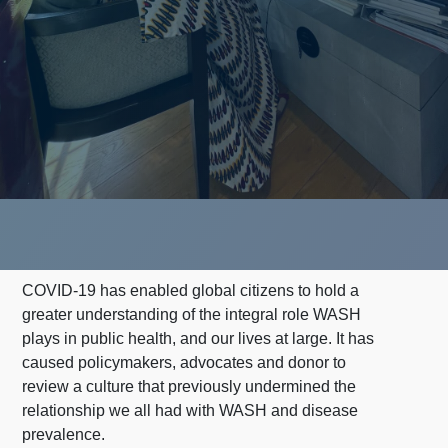
COVID-19 has enabled global citizens to hold a
greater understanding of the integral role WASH
plays in public health, and our lives at large. It has
caused policymakers, advocates and donor
to
review a culture that previously undermined the
relationship we all had with WASH and disease
prevalence.