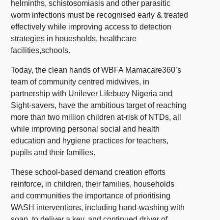
helminths, schistosomiasis and other parasitic
worm infections must be recognised early & treated
effectively while improving access to detection
strategies in houesholds, healthcare
facilities,schools.
Today, the clean hands of WBFA Mamacare360’s
team of community centred midwives, in
partnership with Unilever Lifebuoy Nigeria and
Sight-savers, have the ambitious target of reaching
more than two million children at-risk of NTDs, all
while improving personal social and health
education and hygiene practices for teachers,
pupils and their families.
These school-based demand creation efforts
reinforce, in children, their families, households
and communities the importance of prioritising
WASH interventions, including hand-washing with
soap, to deliver a key, and continued driver of