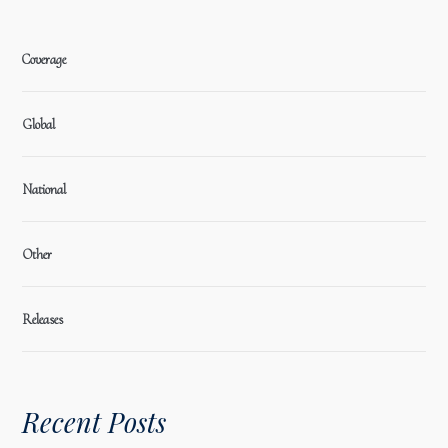
Coverage
Global
National
Other
Releases
Recent Posts