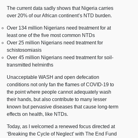
The current data sadly shows that
Nigeria carries
over 20% of our African continent’s NTD burden.
Over 134 million Nigerians need treatment for at
least one of the five most common NTDs
Over 25 million Nigerians need treatment for
schistosomiasis
Over 45 million Nigerians need treatment for soil-
transmitted helminths
Unacceptable WASH and open defecation
conditions not only fan the flames of COVID-19 to
the point where people cannot adequately wash
their hands, but also contribute to many lesser
known but pervasive diseases that cause long-term
effects on health, like NTDs.
Today, as I welcomed a renewed focus directed at
‘Breaking the Cycle of Neglect’ with The End Fund