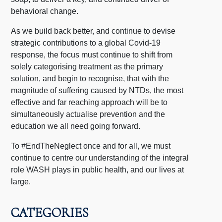
behavioral change.
As we build back better, and continue to devise
strategic contributions to a global Covid-19
response, the focus must continue to shift from
solely categorising treatment as the primary
solution,
and begin to recognise, that with the
magnitude of suffering caused by NTDs, the most
effective and far reaching approach will be to
simultaneously actualise prevention and the
education we all need going forward.
To #EndTheNeglect once and for all, we must
continue to centre our understanding of the integral
role WASH plays in public health, and our lives at
large.
CATEGORIES