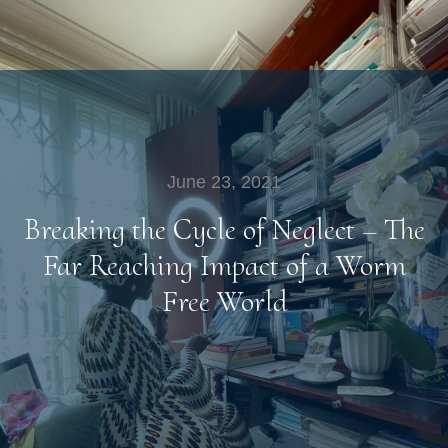
June 23, 2021
Breaking the Cycle of Neglect – The
Far Reaching Impact of a Worm
Free World