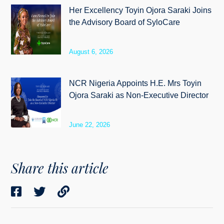
Her Excellency Toyin Ojora Saraki Joins
the Advisory Board of SyloCare
August 6, 2026
NCR Nigeria Appoints H.E. Mrs Toyin
Ojora Saraki as Non-Executive Director
June 22, 2026
Share this article