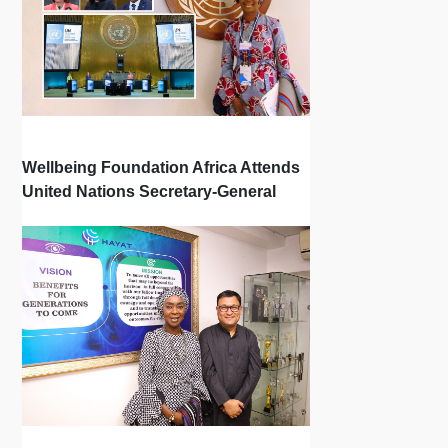
Wellbeing Foundation Africa Attends
United Nations Secretary-General
Town Hall